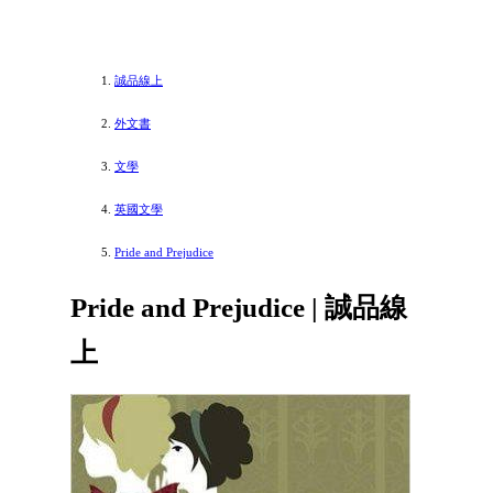
誠品線上
外文書
文學
英國文學
Pride and Prejudice
Pride and Prejudice | 誠品線
上