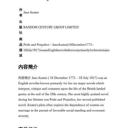
作
Jane Austen
者
出
版
RANDOM CENTURY GROUP LIMITED
社
商
品
Pride and Prejudice：JaneAusten(16December1775–
描
18July1817)wasanEnglishnovelistknownprimarilyforhersixmajornovelswhichin
述
內容簡介
內容簡介 Jane Austen ( 16 December 1775 – 18 July 1817) was an
English novelist known primarily for her six major novels which
interpret, critique and comment upon the life of the British landed
gentry at the end of the 18th century. Her most highly praised novel
during her lifetime was Pride and Prejudice, her second published
novel. Austen's plots often explore the dependence of women on
marriage in the pursuit of favorable social standing and economic
security.