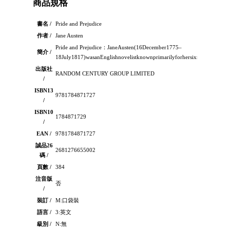
商品規格
書名 /
Pride and Prejudice
作者 /
Jane Austen
Pride and Prejudice：JaneAusten(16December1775–
簡介 /
18July1817)wasanEnglishnovelistknownprimarilyforhersixmajornovelswh
出版社
RANDOM CENTURY GROUP LIMITED
/
ISBN13
9781784871727
/
ISBN10
1784871729
/
EAN /
9781784871727
誠品26
2681276655002
碼 /
頁數 /
384
注音版
否
/
裝訂 /
M:口袋裝
語言 /
3:英文
級別 /
N:無