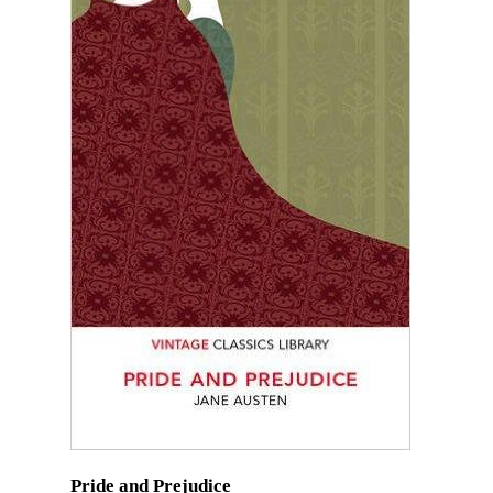
Pride and Prejudice