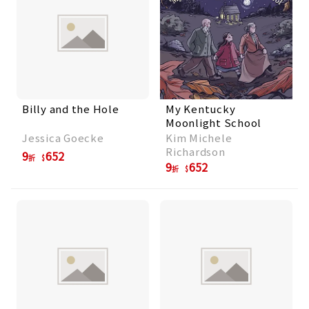
Billy and the Hole
My Kentucky
Moonlight School
Jessica Goecke
Kim Michele
Richardson
9
652
折
9
652
折