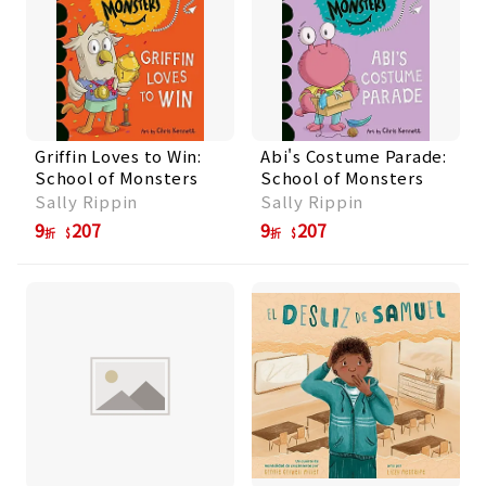
Griffin Loves to Win:
Abi's Costume Parade:
School of Monsters
School of Monsters
Sally Rippin
Sally Rippin
9
207
9
207
折
折