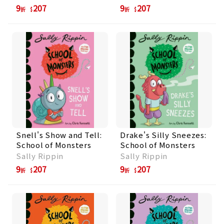
9
207
9
207
折
折
Snell's Show and Tell:
Drake's Silly Sneezes:
School of Monsters
School of Monsters
Sally Rippin
Sally Rippin
9
207
9
207
折
折