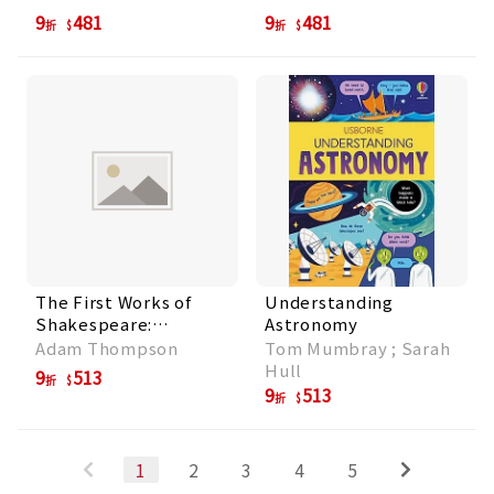
Growing Your Own
9
481
9
481
折
折
Ideas
The First Works of
Understanding
Shakespeare:
Astronomy
Inspiration for Little
Adam Thompson
Tom Mumbray ; Sarah
Storytellers
Hull
9
513
折
9
513
折
1
2
3
4
5