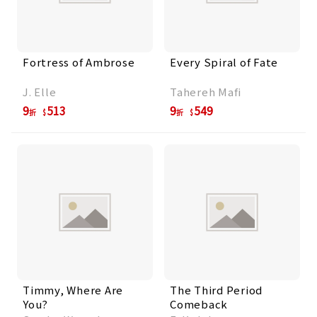
Fortress of Ambrose
Every Spiral of Fate
J. Elle
Tahereh Mafi
9
513
9
549
折
折
Timmy, Where Are
The Third Period
You?
Comeback