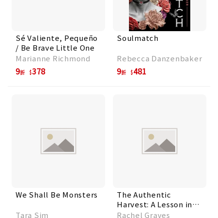
Sé Valiente, Pequeño
Soulmatch
/ Be Brave Little One
Marianne Richmond
Rebecca Danzenbaker
9
378
9
481
折
折
We Shall Be Monsters
The Authentic
Harvest: A Lesson in
Heart, Honesty, and
Tara Sim
Rachel Graves