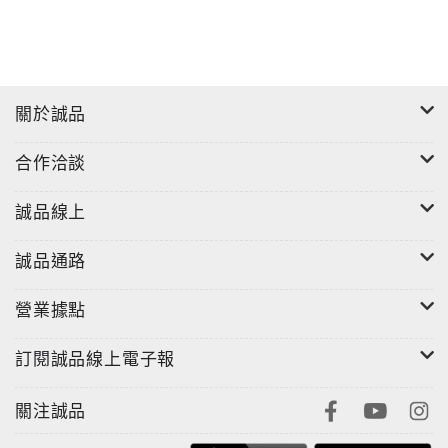
關於誠品
合作洽談
誠品線上
誠品通路
營業據點
訂閱誠品線上電子報
關注誠品