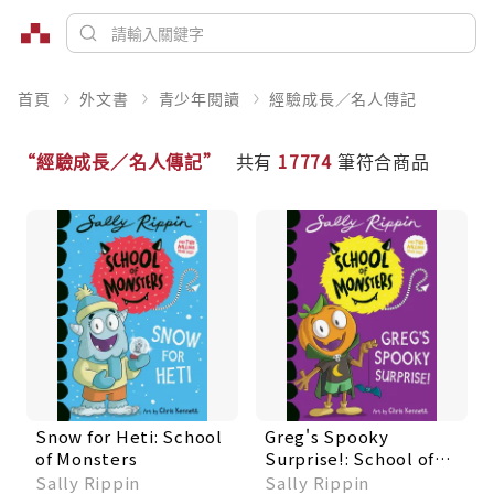
首頁
外文書
青少年閱讀
經驗成長／名人傳記
“經驗成長／名人傳記”
共有
17774
筆符合商品
Snow for Heti: School
Greg's Spooky
of Monsters
Surprise!: School of
Monsters
Sally Rippin
Sally Rippin