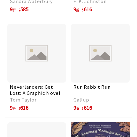
Sandra Waterbury
E. K. Johnston
9
585
9
616
折
折
Neverlanders: Get
Run Rabbit Run
Lost: A Graphic Novel
Tom Taylor
Gallup
9
616
9
616
折
折