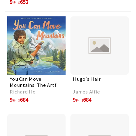
9
652
折
You Can Move
Hugo's Hair
Mountains: The Artful
Life of Painter Bob
Richard Ho
James Alfie
Ross
9
684
9
684
折
折