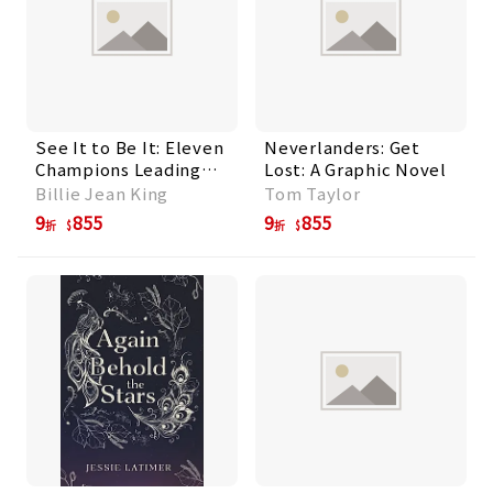
See It to Be It: Eleven
Neverlanders: Get
Champions Leading
Lost: A Graphic Novel
Women's Sports
Billie Jean King
Tom Taylor
Today
9
855
9
855
折
折