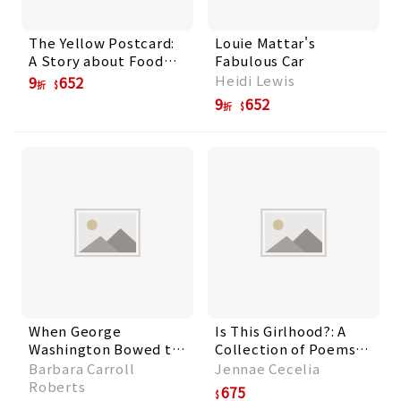
The Yellow Postcard:
Louie Mattar's
A Story about Food
Fabulous Car
and Community
Heidi Lewis
9
652
折
9
652
折
When George
Is This Girlhood?: A
Washington Bowed to
Collection of Poems
the New Nation
For Tweens
Barbara Carroll
Jennae Cecelia
Roberts
675