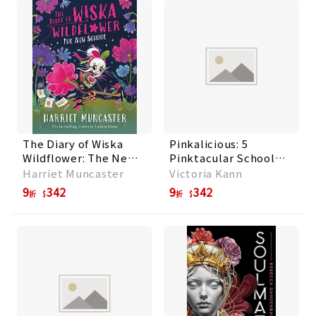
The Diary of Wiska
Pinkalicious: 5
Wildflower: The New
Pinktacular School
School
Stories: Pinkalicious
Harriet Muncaster
Victoria Kann
and the Pinkamazing
9
342
9
342
折
折
Little Library,
Kindergarten Fun,
Pinkie Promise,
Planet Pink, School
Rul