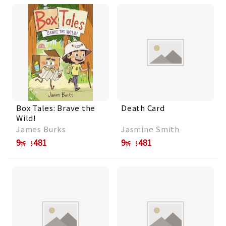
Box Tales: Brave the
Death Card
Wild!
James Burks
Jasmine Smith
9
481
9
481
折
折