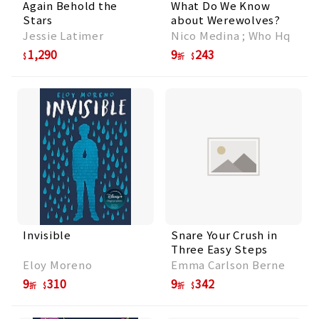
Again Behold the
What Do We Know
Stars
about Werewolves?
Jessie Latimer
Nico Medina ; Who Hq
1,290
9
243
折
Invisible
Snare Your Crush in
Three Easy Steps
Eloy Moreno
Emma Carlson Berne
9
310
9
342
折
折