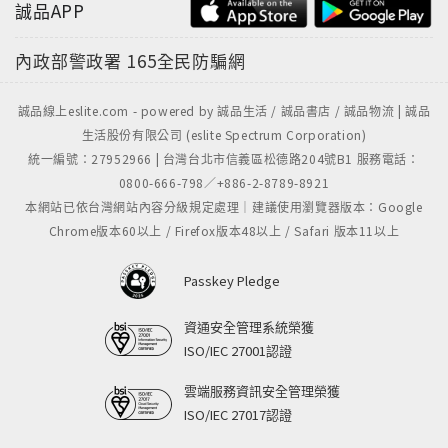
誠品APP
內政部警政署
165全民防騙網
誠品線上eslite.com - powered by 誠品生活 / 誠品書店 / 誠品物流 | 誠品
生活股份有限公司 (eslite Spectrum Corporation)
統一編號：27952966 | 台灣台北市信義區松德路204號B1 服務電話：
0800-666-798／+886-2-8789-8921
本網站已依台灣網站內容分級規定處理｜建議使用瀏覽器版本：Google
Chrome版本60以上 / Firefox版本48以上 / Safari 版本11以上
Passkey Pledge
資通安全管理系統榮獲
ISO/IEC 27001認證
雲端服務資訊安全管理榮獲
ISO/IEC 27017認證