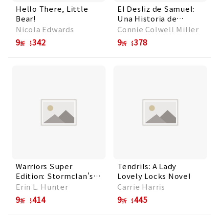
Hello There, Little
El Desliz de Samuel:
Bear!
Una Historia de
Mentalidad de
Nicola Edwards
Connie Colwell Miller
Crecimiento
9
342
9
378
折
折
Warriors Super
Tendrils: A Lady
Edition: Stormclan's
Lovely Locks Novel
Folly
Erin L. Hunter
Carrie Harris
9
414
9
445
折
折