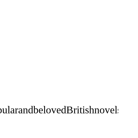
ularandbelovedBritishnovelsofal