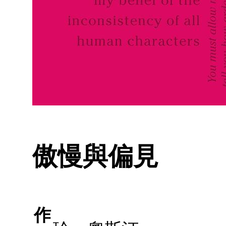
傲慢與偏見
作