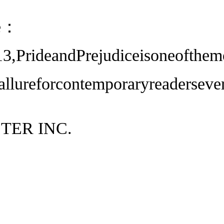
ce：
13,PrideandPrejudiceisoneofthem
sallureforcontemporaryreaderseve
TER INC.