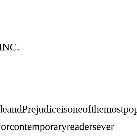
INC.
deandPrejudiceisoneofthemostpop
eforcontemporaryreadersever