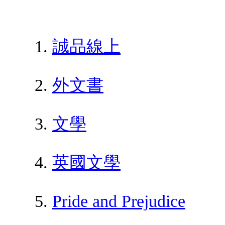
誠品線上
外文書
文學
英國文學
Pride and Prejudice