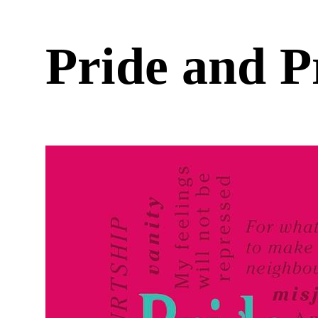
Pride and 