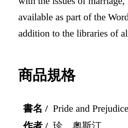
with the issues of marriage
available as part of the Wor
addition to the libraries of al
商品規格
書名 /
Pride and Prejudic
作者 /
珍．奧斯汀