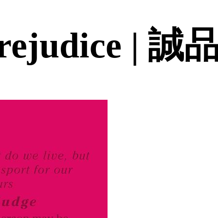
Prejudice |