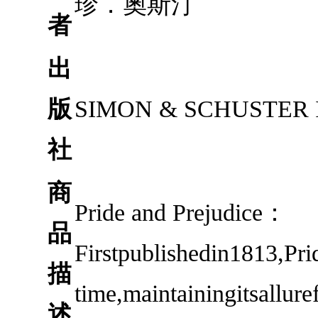
珍．奧斯汀
者
出
版
SIMON & SCHUSTER 
社
商
Pride and Prejudice：
品
Firstpublishedin1813,Pri
描
time,maintainingitsallur
述