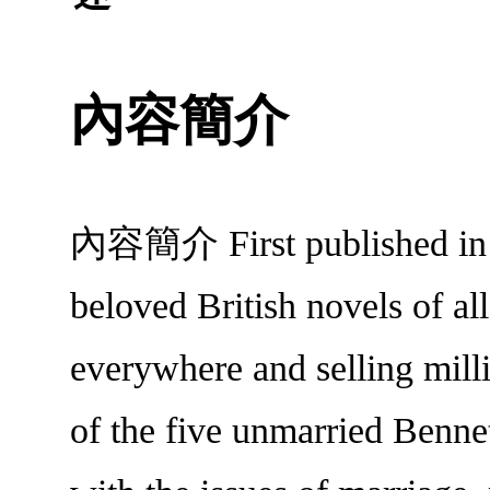
內容簡介
內容簡介 First published in 18
beloved British novels of al
everywhere and selling milli
of the five unmarried Bennet