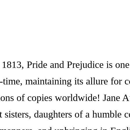
13, Pride and Prejudice is one 
l-time, maintaining its allure for
ons of copies worldwide! Jane Aus
 sisters, daughters of a humble c