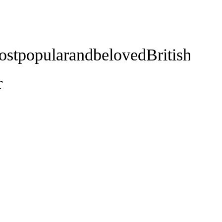
ostpopularandbelovedBritishnovel
r