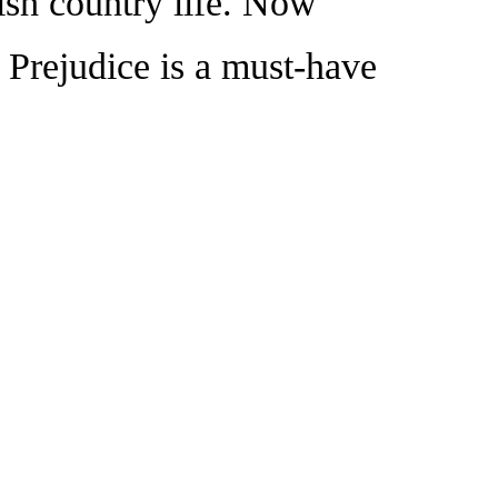
ish country life. Now
d Prejudice is a must-have