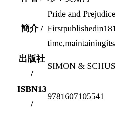
Pride and Prejudi
簡介 /
Firstpublishedin18
time,maintainingit
出版社
SIMON & SCHUS
/
ISBN13
9781607105541
/