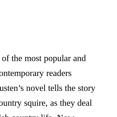
of the most popular and
 contemporary readers
ten’s novel tells the story
ountry squire, as they deal