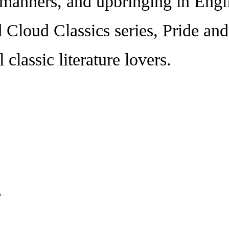
, manners, and upbringing in Engl
d Cloud Classics series, Pride an
l classic literature lovers.
e