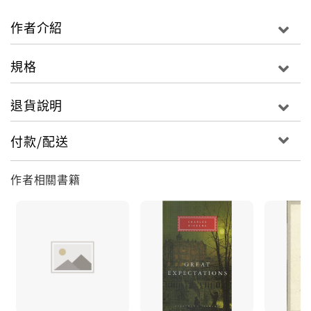
misguided �Utilitarian� values that make him
trust facts, statistics and practicality more than
作者介紹
emotion and is based upon James Mill (the
Utilitarian leader). He directs his own children,
規格
Louisa and Tom, in this same way: enforcing an
artless existence upon them. Contemporary
退貨說明
critics such as Macaulay savaged the book for its
supposed �sullen socialism� but it has become
付款/配送
well thought-of since the favour of George
Bernard Shaw.Illustrated by Harry French, with
作者相關書籍
an afterword by David Stuart Davies. Charles
Dickens' shortest novel, addressing themes of
family, education and industrialisation in
Victorian England