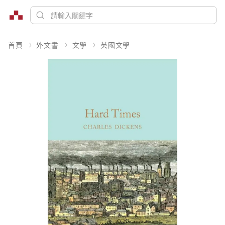
首頁
外文書
文學
英國文學