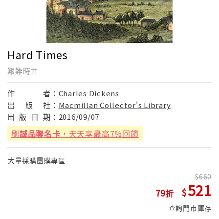
Hard Times
艱難時世
作
者：
Charles Dickens
出
版
社：
Macmillan Collector's Library
出
版
日
期：
2016/09/07
刷
誠品聯名卡
，天天享最高7%回饋
大量採購團購專區
660
521
79
查詢門市庫存