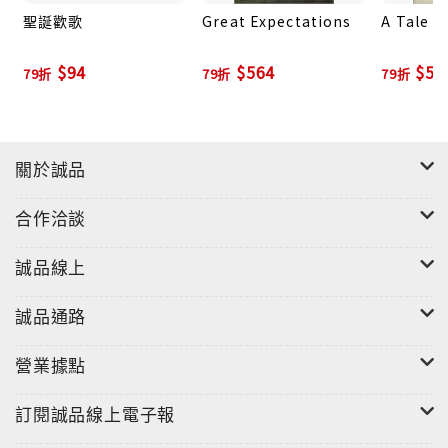
聖誕歡歌
Great Expectations
A Tale o
$94
$564
$52
79折
79折
79折
關於誠品
合作洽談
誠品線上
誠品通路
營業據點
訂閱誠品線上電子報