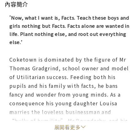
內容簡介
'Now, what I want is, Facts. Teach these boys and
girls nothing but Facts. Facts alone are wanted in
life. Plant nothing else, and root out everything
else.’
Coketown is dominated by the figure of Mr
Thomas Gradgrind, school owner and model
of Utilitarian success. Feeding both his
pupils and his family with facts, he bans
fancy and wonder from young minds. As a
consequence his young daughter Louisa
marries the loveless businessman and
“bully of humility” Mr Bounderby, and his
展開看更多
son Tom rebels to become embroiled in
gambling and robbery. And, as their fortunes