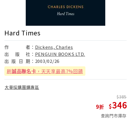
Hard Times
作
者：
Dickens, Charles
出
版
社：
PENGUIN BOOKS LTD.
出
版
日
期：
2003/02/26
刷
誠品聯名卡
，天天享最高7%回饋
大量採購團購專區
385
346
9
查詢門市庫存