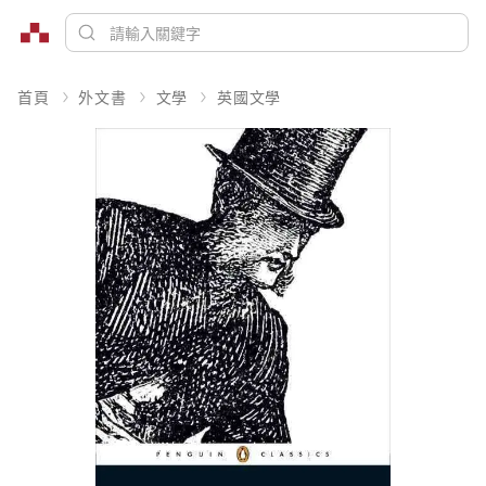
首頁
外文書
文學
英國文學