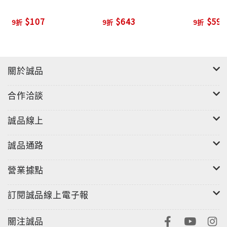
With more than 1,700 titles, Penguin
$107
$643
$594
9折
9折
9折
Classics represents a global bookshelf of the
best works throughout history and across
genres and disciplines. Readers trust the
series to provide authoritative texts
關於誠品
enhanced by introductions and notes by
合作洽談
distinguished scholars and contemporary
authors, as well as up-to-date translations
誠品線上
by award-winning translators.
"
誠品通路
營業據點
訂閱誠品線上電子報
關注誠品