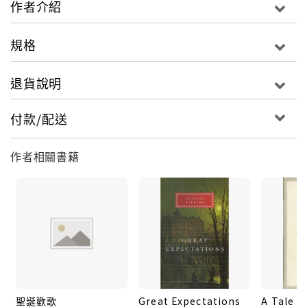
作者介紹
cross with those of free-spirited circus girl
Sissy Jupe and victimized weaver Stephen
規格
Blackpool, Gradgrind is eventually forced to
recognize the value of the human heart in an
退貨說明
age of materialism and machinery.
付款/配送
This edition of
Hard Times
is based on the
text of the first volume publication of 1854.
作者相關書籍
Kate Flint’s introduction sheds light on
the frequently overlooked character
interplay in Dickens’s great critique of
Victorian industrial society.
For more than seventy years, Penguin has
been the leading publisher of classic
聖誕歡歌
Great Expectations
A Tale o
literature in the English-speaking world.