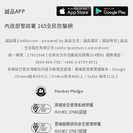
誠品APP
內政部警政署
165全民防騙網
誠品線上eslite.com - powered by 誠品生活 / 誠品書店 / 誠品物流 | 誠品
生活股份有限公司 (eslite Spectrum Corporation)
統一編號：27952966 | 台灣台北市信義區松德路204號B1 服務電話：
0800-666-798／+886-2-8789-8921
本網站已依台灣網站內容分級規定處理｜建議使用瀏覽器版本：Google
Chrome版本60以上 / Firefox版本48以上 / Safari 版本11以上
Passkey Pledge
資通安全管理系統榮獲
ISO/IEC 27001認證
雲端服務資訊安全管理榮獲
ISO/IEC 27017認證