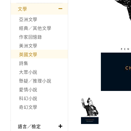
文學
亞洲文學
經典／其他文學
作家回憶錄
美洲文學
英國文學
詩集
大眾小說
懸疑／推理小說
愛情小說
科幻小說
奇幻文學
語言／檢定