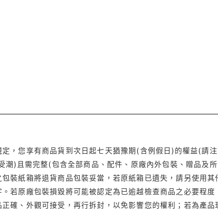
定，您享有商品貨到次日起七天猶豫期(含例假日)的權益(請
受潮)且需完整(包含全部商品、配件、原廠內外包裝、贈品及所
之包裝紙箱將退貨商品包裝妥當，若原紙箱已遺失，請另使用其
字。若原廠包裝損毀將可能被認定為已逾越檢查商品之必要程度，
品正確、外觀可接受，再行拆封，以免影響您的權利；若為產品