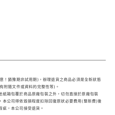
注意！猶豫期非試用期)，辦理退貨之商品必須是全新狀態
有附隨文件或資料的完整性等)。
他紙箱包覆於商品原廠包裝之外，切勿直接於原廠包裝
本公司得依毀損程度扣除回復原狀必要費用(整新費)後
瑕疵，本公司接受退貨。