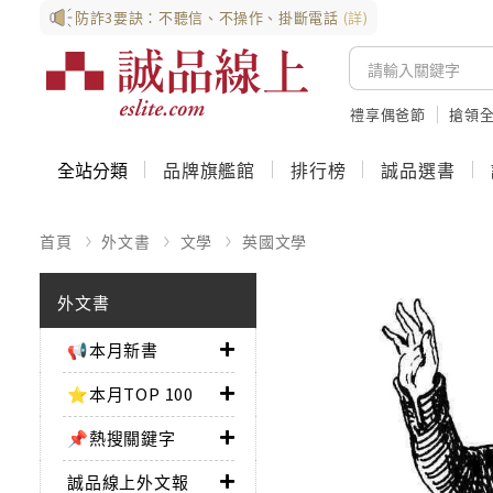
防詐3要訣：不聽信、不操作、掛斷電話
(詳)
禮享偶爸節
搶領全
全站分類
品牌旗艦館
排行榜
誠品選書
首頁
外文書
文學
英國文學
外文書
📢本月新書
⭐本月TOP 100
📌熱搜關鍵字
誠品線上外文報