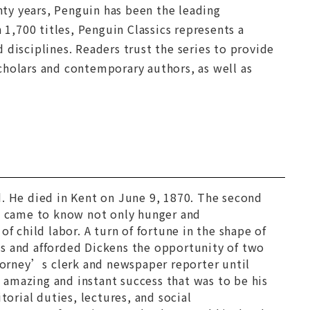
nty years, Penguin has been the leading
 1,700 titles, Penguin Classics represents a
 disciplines. Readers trust the series to provide
cholars and contemporary authors, as well as
. He died in Kent on June 9, 1870. The second
ns came to know not only hunger and
f child labor. A turn of fortune in the shape of
es and afforded Dickens the opportunity of two
orney’s clerk and newspaper reporter until
amazing and instant success that was to be his
itorial duties, lectures, and social