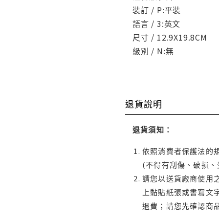
裝訂 / P:平裝
語言 / 3:英文
尺寸 / 12.9X19.8CM
級別 / N:無
退貨說明
退貨須知：
依照消費者保護法的規
(不得有刮傷、破損、
請您以送貨廠商使用
上黏貼紙張或書寫文
退費；請您先確認商