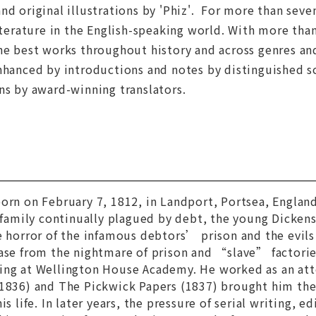
nd original illustrations by 'Phiz'. For more than seve
literature in the English-speaking world. With more than
he best works throughout history and across genres and
nhanced by introductions and notes by distinguished s
ns by award-winning translators.
orn on February 7, 1812, in Landport, Portsea, England
a family continually plagued by debt, the young Dicke
e horror of the infamous debtors’ prison and the evils o
ease from the nightmare of prison and “slave” factori
ing at Wellington House Academy. He worked as an att
1836) and
The Pickwick Papers
(1837) brought him the 
is life. In later years, the pressure of serial writing, ed