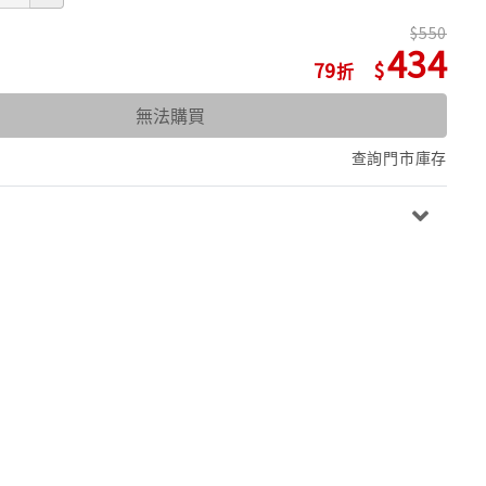
550
434
79
無法購買
查詢門市庫存