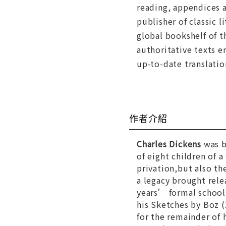
reading, appendices a
publisher of classic 
global bookshelf of t
authoritative texts e
up-to-date translatio
作者介紹
Charles Dickens
was b
of eight children of 
privation,but also th
a legacy brought rel
years’ formal school
his
Sketches by Boz
(
for the remainder of h