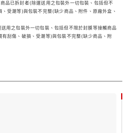
商品已拆封者(除運送用之包裝外一切包裝、包括但不
損、受潮等)與包裝不完整(缺少商品、附件、原廠外盒、
運送用之包裝外一切包裝、包括但不限於封膜等接觸商品
觀有刮傷、破損、受潮等)與包裝不完整(缺少商品、附
79折