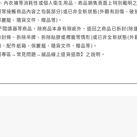
品、內衣褲等消耗性或個人衛生用品、商品銷售頁面上特別載明之
等接觸商品內容之包裝部分)或已非全新狀態(外觀有刮傷、破
保麗龍、隨貨文件、贈品等)。
電子閱讀器等商品，除商品本身有瑕疵外，退回之商品已拆封(除
封條、拆除吊牌、拆除貼膠或標籤等情形)或已非全新狀態(外
袋、配件紙箱、保麗龍、隨貨文件、贈品等)。
服專區→常見問題→誠品線上退貨退款】之說明。