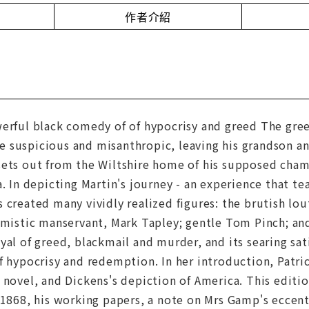
作者介紹
erful black comedy of of hypocrisy and greed The greed
 suspicious and misanthropic, leaving his grandson a
sets out from the Wiltshire home of his supposed champ
a. In depicting Martin's journey - an experience that te
 created many vividly realized figures: the brutish lou
imistic manservant, Mark Tapley; gentle Tom Pinch; an
yal of greed, blackmail and murder, and its searing sat
f hypocrisy and redemption. In her introduction, Patri
 novel, and Dickens's depiction of America. This editi
 1868, his working papers, a note on Mrs Gamp's eccen