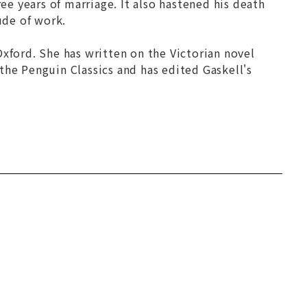
e years of marriage. It also hastened his death
ude of work.
xford. She has written on the Victorian novel
n the Penguin Classics and has edited Gaskell's