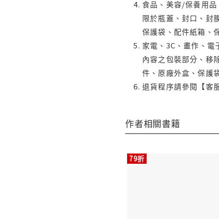
食品、美容/保養用
限於瓶蓋、封口、封膜
保護袋、配件紙箱、
家電、3C、畫作、
內容之包裝部分、移除
件、原廠外盒、保護
退貨程序請參閱【客
作者相關書籍
79折