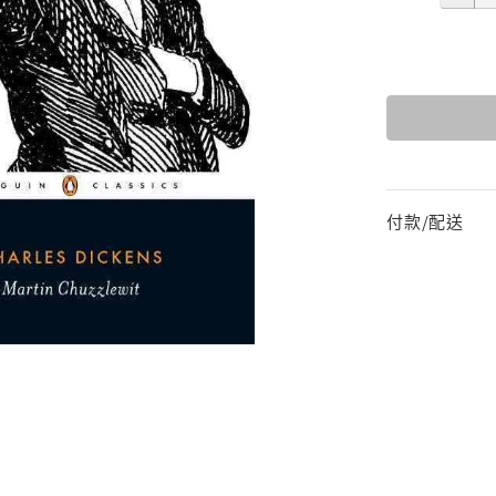
付款/配送