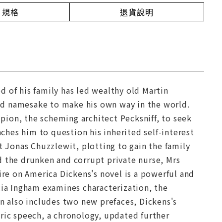
規格
退貨說明
 of his family has led wealthy old Martin
nd namesake to make his own way in the world.
ion, the scheming architect Pecksniff, to seek
aches him to question his inherited self-interest
t Jonas Chuzzlewit, plotting to gain the family
d the drunken and corrupt private nurse, Mrs
ire on America Dickens's novel is a powerful and
cia Ingham examines characterization, the
on also includes two new prefaces, Dickens's
tric speech, a chronology, updated further