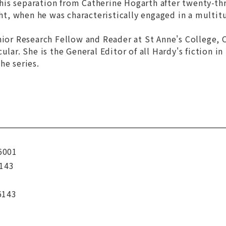
s separation from Catherine Hogarth after twenty-thre
ight, when he was characteristically engaged in a multit
ior Research Fellow and Reader at St Anne's College, O
ular. She is the General Editor of all Hardy's fiction i
he series.
6001
143
6143