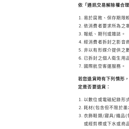
依「通訊交易解除權合
易於腐敗、保存期限較
依消費者要求所為之客
報紙、期刊或雜誌。
經消費者拆封之影音
非以有形媒介提供之數
已拆封之個人衛生用品
國際航空客運服務。
若您退貨時有下列情形，
定是否要退貨：
以數位或電磁紀錄形式
耗材(包含但不限於墨
衣飾鞋類/寢具/織品
或經剪標或下水或商