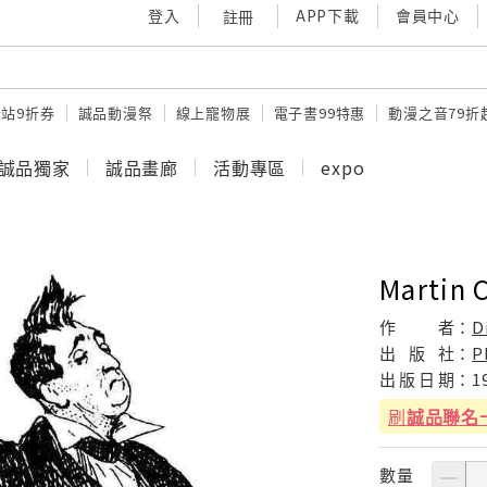
登入
APP下載
會員中心
註冊
站9折券
誠品動漫祭
線上寵物展
電子書99特惠
動漫之音79折
誠品獨家
誠品畫廊
活動專區
expo
Martin 
作
者：
D
出
版
社：
P
出
版
日
期：
1
刷
誠品聯名
數量