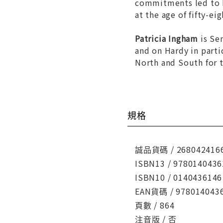
commitments led to hi
at the age of fifty-e
Patricia Ingham
is Sen
and on Hardy in partic
North and South
for t
規格
誠品貨碼 / 268042416
ISBN13 / 9780140436
ISBN10 / 0140436146
EAN貨碼 / 978014043
頁數 / 864
注音版 / 否