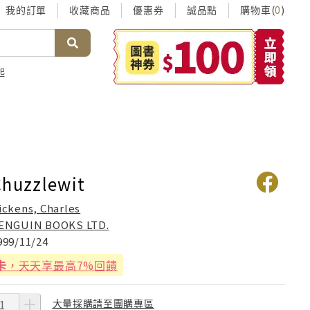
我的訂單
收藏商品
優惠券
誠品點
購物車(
)
0
起
Chuzzlewit
ickens, Charles
ENGUIN BOOKS LTD.
999/11/24
卡
，天天享最高7%回饋
大量採購請至團購專區