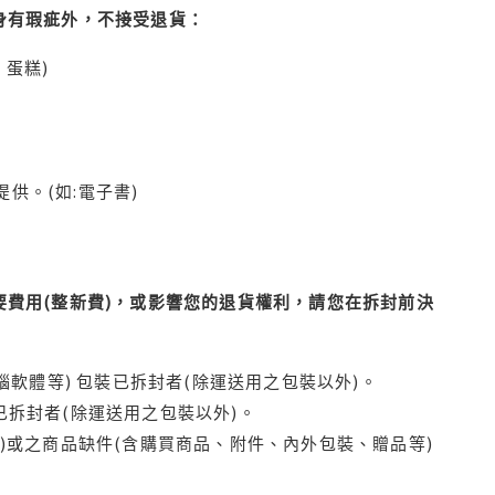
身有瑕疵外，不接受退貨：
蛋糕)
供。(如:電子書)
費用(整新費)，或影響您的退貨權利，請您在拆封前決
腦軟體等) 包裝已拆封者(除運送用之包裝以外)。
拆封者(除運送用之包裝以外)。
)或之商品缺件(含購買商品、附件、內外包裝、贈品等)