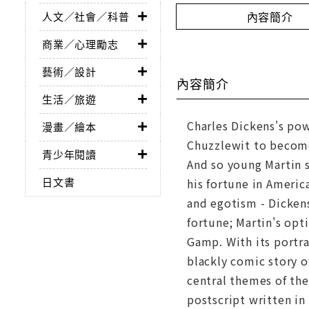
內容簡介
人文／社會／科普
商業／心理勵志
藝術／設計
內容簡介
生活／旅遊
Charles Dickens's pow
漫畫／繪本
Chuzzlewit to become
青少年閱讀
And so young Martin 
日文書
his fortune in Americ
and egotism - Dickens
fortune; Martin's opt
Gamp. With its portra
blackly comic story o
central themes of the
postscript written in