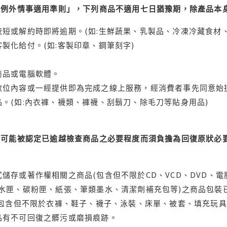
理例外情事適用準則」，下列商品不適用七日猶豫期，除產品本
短或解約時即將逾期。(如:生鮮蔬果、乳製品、冷凍冷藏食材、
製化給付。(如:客製印章、鋼筆刻字)
商品或電腦軟體。
位內容或一經提供即為完成之線上服務，經消費者事先同意始提
。(如:內衣褲、襪類、褲襪、刮鬍刀、除毛刀等貼身用品)
可能被認定已逾越檢查商品之必要程度而須負擔為回復原狀必要
儲存或著作權相關之商品(包含但不限於CD、VCD、DVD、電
水匣、碳粉匣、紙張、筆類墨水、清潔劑補充包等)之商品包裝已
(包含但不限於衣褲、鞋子、襪子、泳裝、床單、被套、填充玩具
品有不可回復之髒污或磨損痕跡。