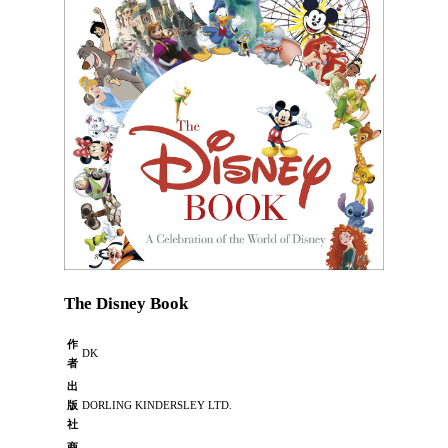
The Disney Book
作
DK
者
出
版
DORLING KINDERSLEY LTD.
社
商