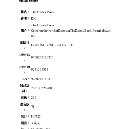
商品規格
書名 /
The Disney Book
作者 /
DK
The Disney Book：
簡介 /
CelebratetheworldofDisneyinTheDisneyBook,fromthebeautifulanimations
the
出版社
DORLING KINDERSLEY LTD.
/
ISBN13
9780241185315
/
ISBN10
0241185319
/
EAN /
9780241185315
誠品26
2681362267003
碼 /
頁數 /
200
注音版
否
/
裝訂 /
H:精裝
語言 /
3:英文