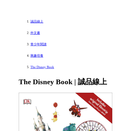
誠品線上
外文書
青少年閱讀
興趣培養
The Disney Book
The Disney Book | 誠品線上