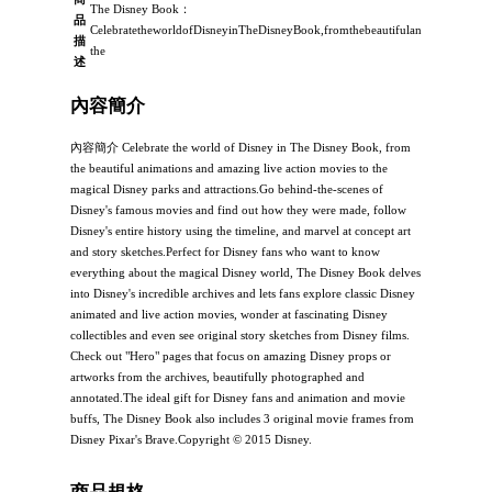
The Disney Book：
品
CelebratetheworldofDisneyinTheDisneyBook,fromthebeautifulanimationsandam
描
the
述
內容簡介
內容簡介 Celebrate the world of Disney in The Disney Book, from
the beautiful animations and amazing live action movies to the
magical Disney parks and attractions.Go behind-the-scenes of
Disney's famous movies and find out how they were made, follow
Disney's entire history using the timeline, and marvel at concept art
and story sketches.Perfect for Disney fans who want to know
everything about the magical Disney world, The Disney Book delves
into Disney's incredible archives and lets fans explore classic Disney
animated and live action movies, wonder at fascinating Disney
collectibles and even see original story sketches from Disney films.
Check out "Hero" pages that focus on amazing Disney props or
artworks from the archives, beautifully photographed and
annotated.The ideal gift for Disney fans and animation and movie
buffs, The Disney Book also includes 3 original movie frames from
Disney Pixar's Brave.Copyright © 2015 Disney.