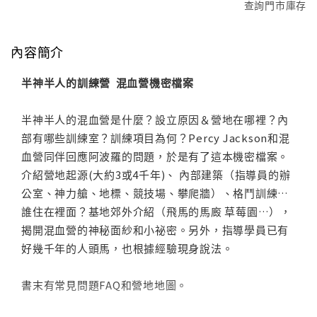
查詢門市庫存
內容簡介
半神半人的訓練營 混血營機密檔案
半神半人的混血營是什麼？設立原因＆營地在哪裡？內
部有哪些訓練室？訓練項目為何？Percy Jackson和混
血營同伴回應阿波羅的問題，於是有了這本機密檔案。
介紹營地起源(大約3或4千年)、 內部建築（指導員的辦
公室、神力艙、地標、競技場、攀爬牆）、格鬥訓練…
誰住在裡面？基地郊外介紹（飛馬的馬廄 草莓園…），
揭開混血營的神秘面紗和小祕密。另外，指導學員已有
好幾千年的人頭馬，也根據經驗現身說法。
書末有常見問題FAQ和營地地圖。