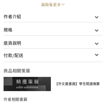
In response to an awful camp orientation video
展開看更多
created by the god Apollo, Percy Jackson and
other residents of Camp Half-Blood answer such
作者介紹
questions as "What
this place?" and "Do I get to
is
keep the T-shirt?" Newbies can check out the
規格
section on the Divine Cabins, read up on Magical
Landmarks, and consult the chapter of Training
退貨說明
Arenas. But
explores much
Camp Half-Blood Confidential
more than just the buildings and grounds. It
付款/配送
includes info that can only be learned from those
who live there. For instance, campers do
not
商品相關策展
always co-exist in peace and harmony. The camp
is
run with superior efficiency. Prophecies do
not
flow forth with great regularity. Sprinkled
not
【外文圖書館】學生閱讀推薦
throughout are stories from heroes who have
called Camp Half-Blood home or just passed
作者相關書籍
through on their way to places unknown. Chiron