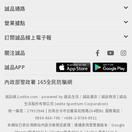
誠品通路
營業據點
訂閱誠品線上電子報
關注誠品
誠品APP
內政部警政署
165全民防騙網
誠品線上eslite.com - powered by 誠品生活 / 誠品書店 / 誠品物流 | 誠品
生活股份有限公司 (eslite Spectrum Corporation)
統一編號：27952966 | 台灣台北市信義區松德路204號B1 服務電話：
0800-666-798／+886-2-8789-8921
本網站已依台灣網站內容分級規定處理｜建議使用瀏覽器版本：Google
Chrome版本60以上 / Firefox版本48以上 / Safari 版本11以上