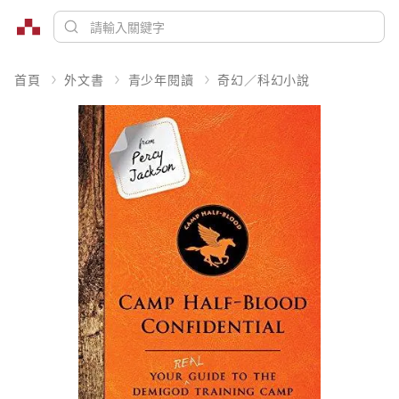
首頁
外文書
青少年閱讀
奇幻／科幻小說