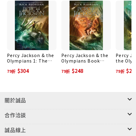
himself introduces the book with a brief history
of training based on his millennia of experience.
And, of course, there are divine words of wisdom
from the god Apollo himself, because . . . well,
because the demigod authors would prefer not
to be struck down, thank you very much.
Percy Jackson & the
Percy Jackson & the
Percy J
Olympians 1: The
Olympians Book
the Olym
Lightning Thief
Two: The Sea of
The Tita
$304
$248
$24
79折
79折
79折
Monsters
關於誠品
合作洽談
誠品線上