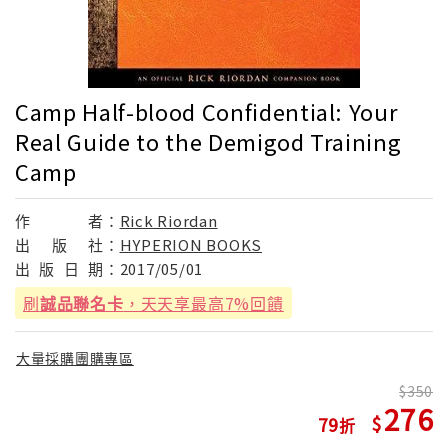
Camp Half-blood Confidential: Your
Real Guide to the Demigod Training
Camp
作
者：
Rick Riordan
出
版
社：
HYPERION BOOKS
出
版
日
期：
2017/05/01
刷
誠品聯名卡
，天天享最高7%回饋
大量採購團購專區
350
276
79