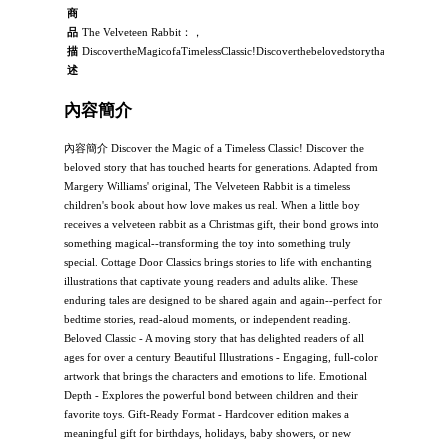
商
品
The Velveteen Rabbit：，
描
DiscovertheMagicofaTimelessClassic!Discoverthebelovedstorythathastouchedh
述
內容簡介
內容簡介 Discover the Magic of a Timeless Classic! Discover the
beloved story that has touched hearts for generations. Adapted from
Margery Williams' original, The Velveteen Rabbit is a timeless
children's book about how love makes us real. When a little boy
receives a velveteen rabbit as a Christmas gift, their bond grows into
something magical--transforming the toy into something truly
special. Cottage Door Classics brings stories to life with enchanting
illustrations that captivate young readers and adults alike. These
enduring tales are designed to be shared again and again--perfect for
bedtime stories, read-aloud moments, or independent reading.
Beloved Classic - A moving story that has delighted readers of all
ages for over a century Beautiful Illustrations - Engaging, full-color
artwork that brings the characters and emotions to life. Emotional
Depth - Explores the powerful bond between children and their
favorite toys. Gift-Ready Format - Hardcover edition makes a
meaningful gift for birthdays, holidays, baby showers, or new