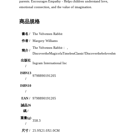
parents. Encourages Empathy - Helps children understand love,
emotional connection, and the value of imagination.
商品規格
書名 /
The Velveteen Rabbit
作者 /
Margery Williams
The Velveteen Rabbit：，
簡介 /
DiscovertheMagicofaTimelessClassic!Discoverthebelovedstorythathastou
出版社
Ingram International Inc
/
ISBN13
9798890191205
/
ISBN10
/
EAN /
9798890191205
誠品26
碼 /
重量(g)
358.3
/
尺寸 /
25.9X21.0X1.0CM