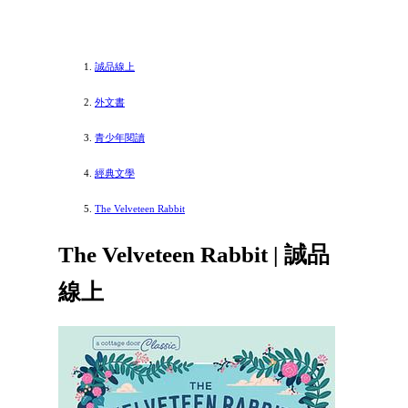
誠品線上
外文書
青少年閱讀
經典文學
The Velveteen Rabbit
The Velveteen Rabbit | 誠品
線上