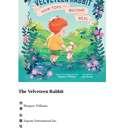
The Velveteen Rabbit
作
Margery Williams
者
出
版
Ingram International Inc
社