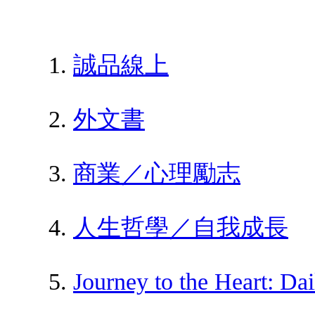
誠品線上
外文書
商業／心理勵志
人生哲學／自我成長
Journey to the Heart: Da