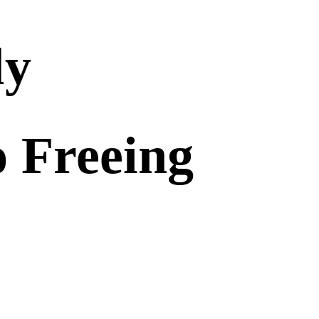
ly
o Freeing