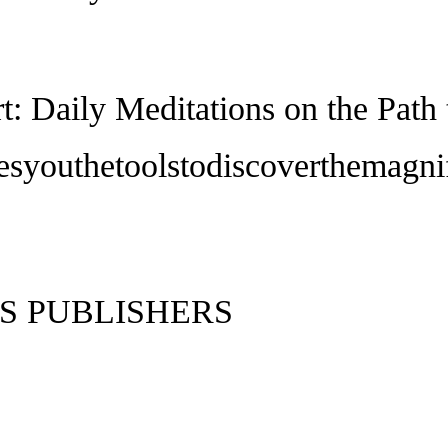
rt: Daily Meditations on the Pat
esyouthetoolstodiscoverthemagni
S PUBLISHERS