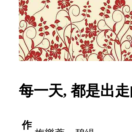
每一天, 都是出走
作