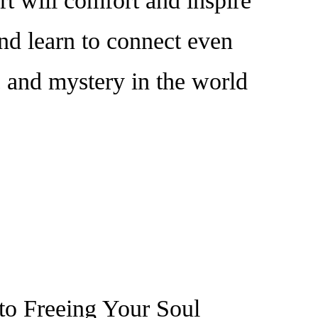
t will comfort and inspire
and learn to connect even
c and mystery in the world
 to Freeing Your Soul