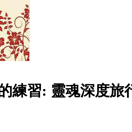
的練習: 靈魂深度旅行