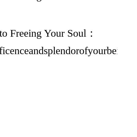
h to Freeing Your Soul：
ficenceandsplendorofyourbeing.”