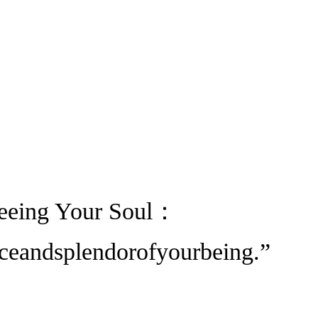
Freeing Your Soul：
ceandsplendorofyourbeing.”