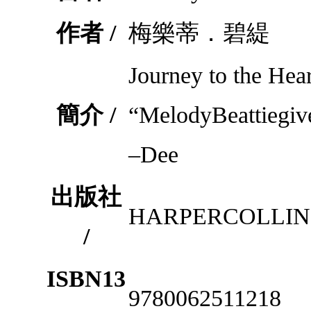
作者 /
梅樂蒂．碧緹
Journey to the Hea
簡介 /
“MelodyBeattiegiv
–Dee
出版社
HARPERCOLLIN
/
ISBN13
9780062511218