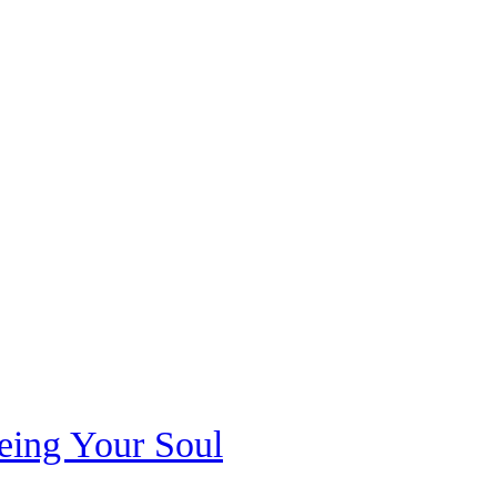
eeing Your Soul