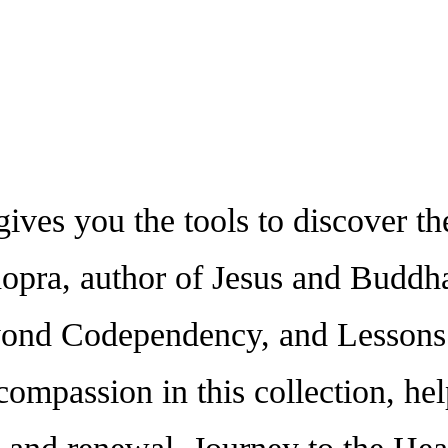
s you the tools to discover the
pra, author of Jesus and Buddha 
nd Codependency, and Lessons o
ompassion in this collection, hel