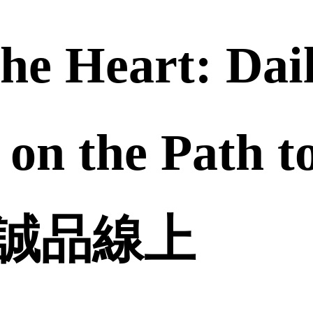
the Heart: Dai
 on the Path t
 | 誠品線上