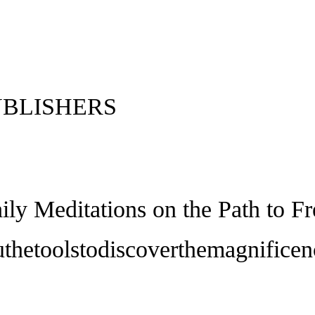
UBLISHERS
aily Meditations on the Path to 
thetoolstodiscoverthemagnificen