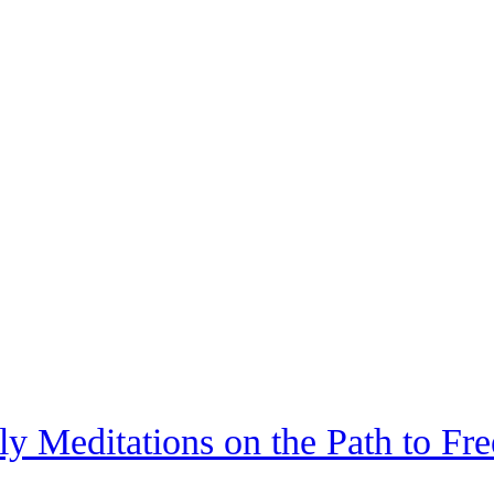
ily Meditations on the Path to Fr