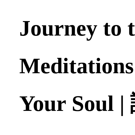
Journey to 
Meditations
Your Soul