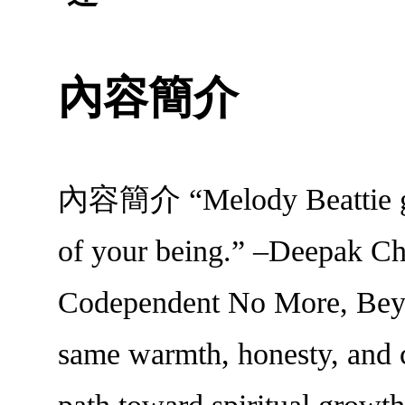
內容簡介
內容簡介 “Melody Beattie give
of your being.” –Deepak Cho
Codependent No More, Beyo
same warmth, honesty, and c