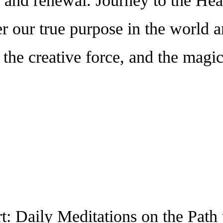
 and renewal. Journey to the Hear
er our true purpose in the world 
 the creative force, and the magi
t: Daily Meditations on the Path