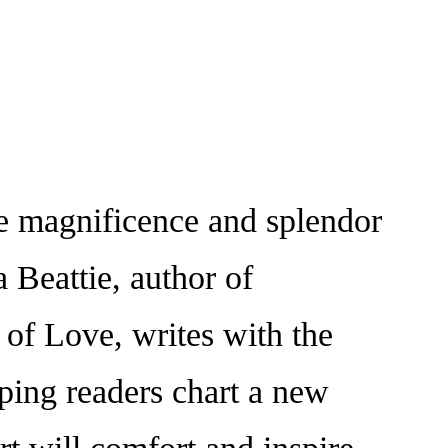
 magnificence and splendor
Beattie, author of
f Love, writes with the
ping readers chart a new