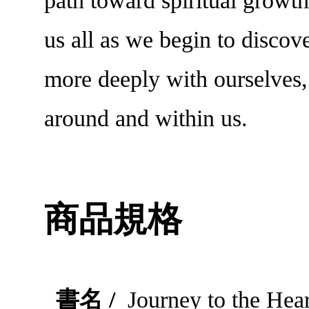
path toward spiritual growth
us all as we begin to discov
more deeply with ourselves,
around and within us.
商品規格
書名 /
Journey to the Hear