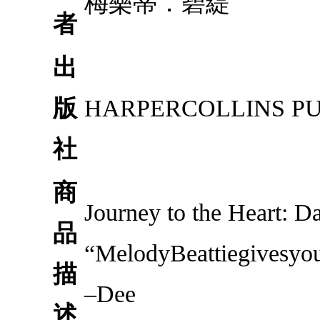
梅樂蒂．碧緹
者
出
版
HARPERCOLLINS P
社
商
Journey to the Heart: D
品
“MelodyBeattiegivesyou
描
–Dee
述