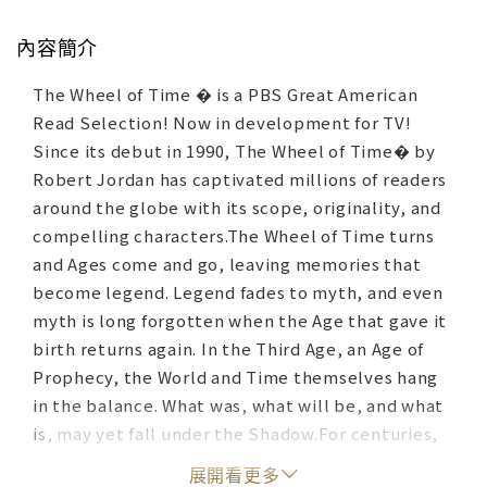
內容簡介
The Wheel of Time � is a PBS Great American
Read Selection! Now in development for TV!
Since its debut in 1990, The Wheel of Time� by
Robert Jordan has captivated millions of readers
around the globe with its scope, originality, and
compelling characters.The Wheel of Time turns
and Ages come and go, leaving memories that
become legend. Legend fades to myth, and even
myth is long forgotten when the Age that gave it
birth returns again. In the Third Age, an Age of
Prophecy, the World and Time themselves hang
in the balance. What was, what will be, and what
is, may yet fall under the Shadow.For centuries,
gleemen have told the tales of The Great Hunt of
展開看更多