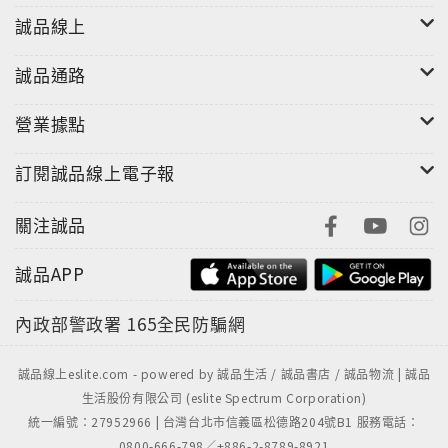
誠品線上
誠品通路
營業據點
訂閱誠品線上電子報
關注誠品
誠品APP
內政部警政署
165全民防騙網
誠品線上eslite.com - powered by 誠品生活 / 誠品書店 / 誠品物流 | 誠品
生活股份有限公司 (eslite Spectrum Corporation)
統一編號：27952966 | 台灣台北市信義區松德路204號B1 服務電話：
0800-666-798／+886-2-8789-8921