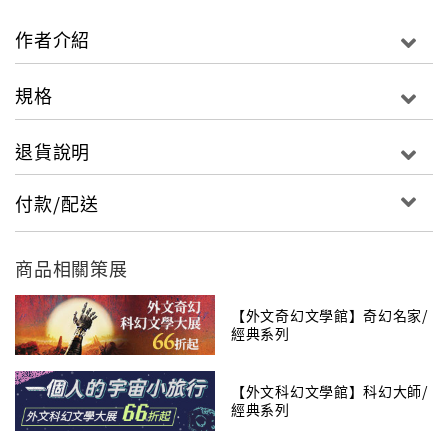
the Horn. So many tales about each of th
Hunters, and so many Hunters to tell of...Now the
作者介紹
Horn itself is found: the Horn of Valere long
thought only legend, the Horn which will raise
規格
the dead heroes of the ages. And it is stolen.TV
series update: "Sony will produce along with Red
退貨說明
Eagle Entertainment and Radar Pictures. Rafe
Judkins is attached to write and executive
付款/配送
produce. Judkins previously worked on shows
such as ABC�s �Agents of SHIELD,� the Netflix
series �Hemlock Grove,� and the NBC series
商品相關策展
�Chuck.� Red Eagle partners Rick Selvage and
Larry Mondragon will executive produce along
【外文奇幻文學館】奇幻名家/
經典系列
with Radar�s Ted Field and Mike Weber. Darren
Lemke will also executive produce, with
【外文科幻文學館】科幻大師/
Jordan�s widow Harriet McDougal serving as
經典系列
consulting producer." �VarietyThe Wheel of
Time�New Spring: The Novel#1 The Eye of the