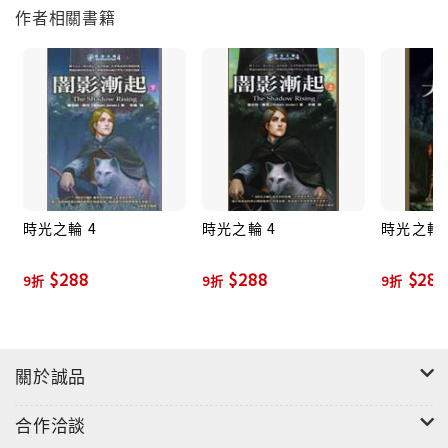
作者相關書籍
World#2 The Great Hunt#3 The Dragon Reborn#4
The Shadow Rising#5 The Fires of Heaven#6 Lord
of Chaos#7 A Crown of Swords#8 The Path of
Daggers#9 Winter's Heart#10 Crossroads of
Twilight#11 Knife of DreamsBy Robert Jordan and
Brandon Sanderson#12 The Gathering Storm#13
Towers of Midnight#14 A Memory of LightBy
Robert Jordan and Teresa PattersonThe World of
時光之輪 4
時光之輪 4
時光之輪 
Robert Jordan's The Wheel of TimeBy Robert
Jordan, Harriet McDougal, Alan Romanczuk, and
$288
$288
$288
9折
9折
9折
Maria SimonsThe Wheel of Time CompanionBy
Robert Jordan and Amy RomanczukPatterns of
the Wheel: Coloring Art Based on Robert Jordan's
The Wheel of Time
關於誠品
合作洽談