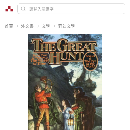
首頁
外文書
文學
奇幻文學