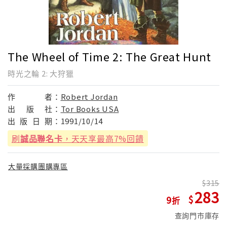
The Wheel of Time 2: The Great Hunt
時光之輪 2: 大狩獵
作
者：
Robert Jordan
出
版
社：
Tor Books USA
出
版
日
期：
1991/10/14
刷
誠品聯名卡
，天天享最高7%回饋
大量採購團購專區
315
283
9
查詢門市庫存