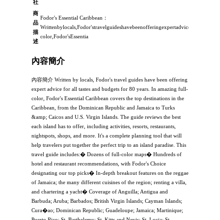
社
商
Fodor's Essential Caribbean：
品
Writtenbylocals,Fodor'stravelguideshavebeenofferingexpertadviceforalltastes
描
color,Fodor'sEssentia
述
內容簡介
內容簡介 Written by locals, Fodor's travel guides have been offering
expert advice for all tastes and budgets for 80 years. In amazing full-
color, Fodor's Essential Caribbean covers the top destinations in the
Caribbean, from the Dominican Republic and Jamaica to Turks
&amp; Caicos and U.S. Virgin Islands. The guide reviews the best
each island has to offer, including activities, resorts, restaurants,
nightspots, shops, and more. It's a complete planning tool that will
help travelers put together the perfect trip to an island paradise. This
travel guide includes:� Dozens of full-color maps� Hundreds of
hotel and restaurant recommendations, with Fodor's Choice
designating our top picks� In-depth breakout features on the reggae
of Jamaica; the many different cuisines of the region; renting a villa,
and chartering a yacht� Coverage of Anguilla; Antigua and
Barbuda; Aruba; Barbados; British Virgin Islands; Cayman Islands;
Cura�ao; Dominican Republic; Guadeloupe; Jamaica; Martinique;
Puerto Rico; St. Barthelemy; St. Kitts and Nevis; St. Lucia; St.