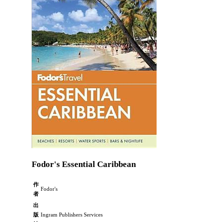
Fodor's Essential Caribbean
作
Fodor's
者
出
版
Ingram Publishers Services