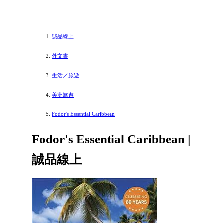
誠品線上
外文書
生活／旅遊
美洲旅遊
Fodor's Essential Caribbean
Fodor's Essential Caribbean |
誠品線上