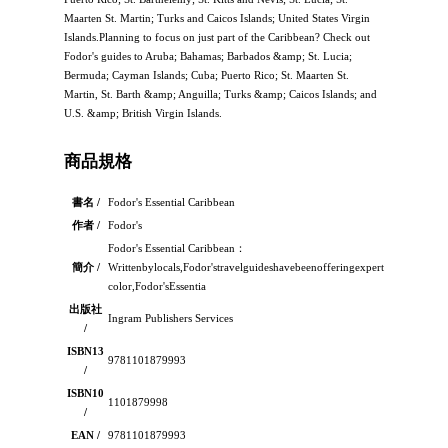
Maarten St. Martin; Turks and Caicos Islands; United States Virgin
Islands.Planning to focus on just part of the Caribbean? Check out
Fodor's guides to Aruba; Bahamas; Barbados &amp; St. Lucia;
Bermuda; Cayman Islands; Cuba; Puerto Rico; St. Maarten St.
Martin, St. Barth &amp; Anguilla; Turks &amp; Caicos Islands; and
U.S. &amp; British Virgin Islands.
商品規格
書名 /
Fodor's Essential Caribbean
作者 /
Fodor's
Fodor's Essential Caribbean：
簡介 /
Writtenbylocals,Fodor'stravelguideshavebeenofferingexpertadviceforallt
color,Fodor'sEssentia
出版社
Ingram Publishers Services
/
ISBN13
9781101879993
/
ISBN10
1101879998
/
EAN /
9781101879993