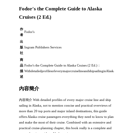
Fodor's the Complete Guide to Alaska
Cruises (2 Ed.)
作
Fodor's
者
出
版
Ingram Publishers Services
社
商
品
Fodor's the Complete Guide to Alaska Cruises (2 Ed.)：
描
WithdetailedprofilesofeverymajorcruiselineandshipsailinginAlaska,nottomenti
述
內容簡介
內容簡介 With detailed profiles of every major cruise line and ship
sailing in Alaska, not to mention concise and practical overviews of
more than 20 top ports and major inland destinations, this guide
offers Alaska cruise passengers everything they need to know to plan
and make the most of their cruise. Combined with an extensive and
practical cruise-planning chapter, this book really is a complete and