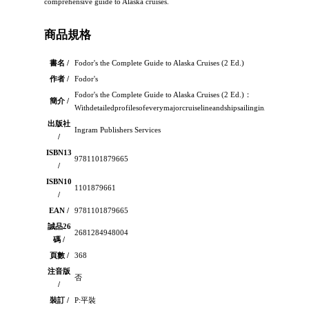
comprehensive guide to Alaska cruises.
商品規格
書名 /
Fodor's the Complete Guide to Alaska Cruises (2 Ed.)
作者 /
Fodor's
Fodor's the Complete Guide to Alaska Cruises (2 Ed.)：
簡介 /
WithdetailedprofilesofeverymajorcruiselineandshipsailinginAlaska,notto
出版社
Ingram Publishers Services
/
ISBN13
9781101879665
/
ISBN10
1101879661
/
EAN /
9781101879665
誠品26
2681284948004
碼 /
頁數 /
368
注音版
否
/
裝訂 /
P:平裝