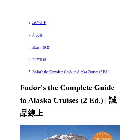
誠品線上
外文書
生活／旅遊
世界旅遊
Fodor's the Complete Guide to Alaska Cruises (2 Ed.)
Fodor's the Complete Guide
to Alaska Cruises (2 Ed.) | 誠
品線上