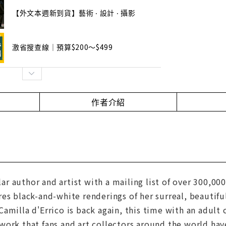
【外文本週新到貨】藝術 ‧ 設計 ‧ 攝影
激省搜查線｜預算$200～$499
作者介紹
author and artist with a mailing list of over 300,000 l
es black-and-white renderings of her surreal, beautif
amilla d'Errico is back again, this time with an adult
ork that fans and art collectors around the world hav