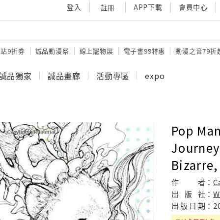
登入
APP下載
會員中心
註冊
站9折券
誠品動漫祭
線上寵物展
電子書99特惠
動漫之音79折
誠品獨家
誠品畫廊
活動專區
expo
Pop Man
Journey
Bizarre,
作
者：
C
出
版
社：
W
出
版
日
期：
2