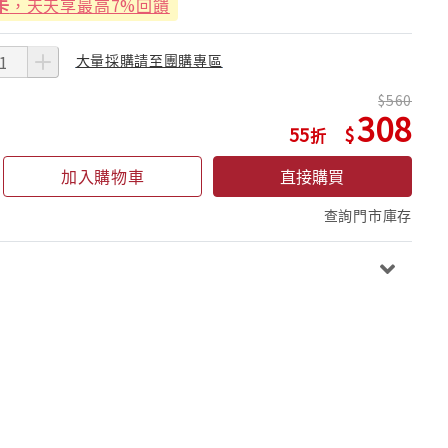
卡
，天天享最高7%回饋
大量採購請至團購專區
560
308
55
加入購物車
直接購買
查詢門市庫存