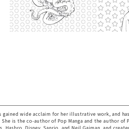
 gained wide acclaim for her illustrative work, and h
. She is the co-author of Pop Manga and the author of
, Hasbro, Disney, Sanrio, and Neil Gaiman, and creat