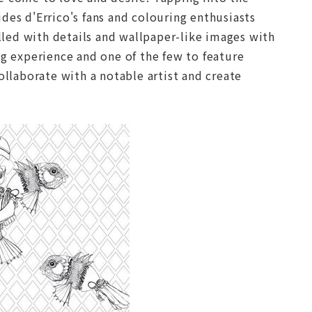
s d'Errico's fans and colouring enthusiasts
illed with details and wallpaper-like images with
ng experience and one of the few to feature
 collaborate with a notable artist and create