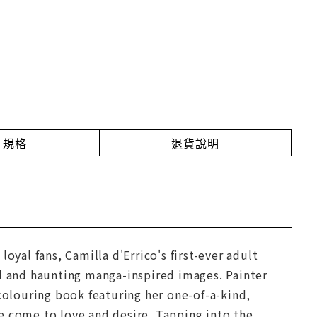
規格
退貨說明
oyal fans, Camilla d'Errico's first-ever adult
ul and haunting manga-inspired images. Painter
 colouring book featuring her one-of-a-kind,
e come to love and desire. Tapping into the