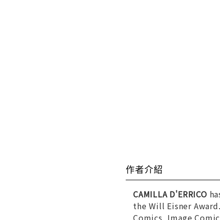
作者介紹
CAMILLA D'ERRICO
has
the Will Eisner Award
Comics, Image Comics