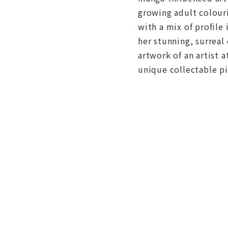
growing adult colour
with a mix of profile
her stunning, surreal
artwork of an artist a
unique collectable pi