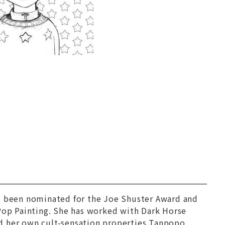
as been nominated for the Joe Shuster Award and
 Pop Painting. She has worked with Dark Horse
ed her own cult-sensation properties Tanpopo