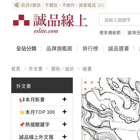
防詐3要訣：不聽信、不操作、掛斷電話
(詳)
禮享偶爸節
搶領全
全站分類
品牌旗艦館
排行榜
誠品選書
首頁
外文書
藝術／設計
繪畫
外文書
📢本月新書
⭐本月TOP 100
📌熱搜關鍵字
誠品線上外文報