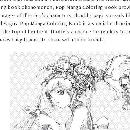
ing book phenomenon, Pop Manga Coloring Book provide
 images of d'Errico's characters, double-page spreads f
 designs. Pop Manga Coloring Book is a special colouri
t the top of her field. It offers a chance for readers to
eces they'll want to share with their friends.