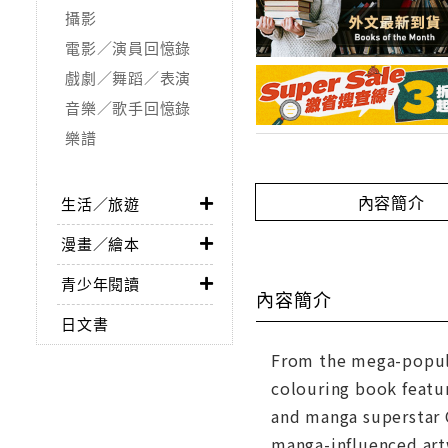
攝影
電影／演員回憶錄
戲劇／舞蹈／表演
音樂／歌手回憶錄
樂譜
內容簡介
生活／旅遊
漫畫／繪本
青少年閱讀
內容簡介
日文書
From the mega-popular 
colouring book featur
and manga superstar C
manga-influenced artw