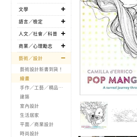
文學
語言／檢定
人文／社會／科普
商業／心理勵志
藝術／設計
藝術設計新書到貨！
繪畫
手作／工藝／精品收藏
建築
室內設計
生活居家
平面／商業設計
時尚設計