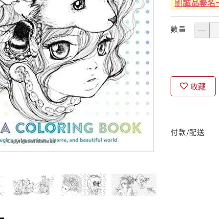
刷
誠品聯名
數量
收藏
付款/配送