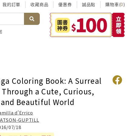
我的訂單
收藏商品
優惠券
誠品點
購物車(
)
0
起
ga Coloring Book: A Surreal
 Through a Cute, Curious,
 and Beautiful World
amilla d'Errico
ATSON-GUPTILL
016/07/18