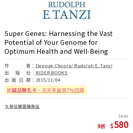
Super Genes: Harnessing the Vast
Potential of Your Genome for
Optimum Health and Well-Being
作
者：
Deepak Chopra/ Rudolph E. Tanzi
出
版
社：
RIDER BOOKS
出
版
日
期：
2015/11/04
刷
誠品聯名卡
，天天享最高7%回饋
大量採購團購專區
645
580
9