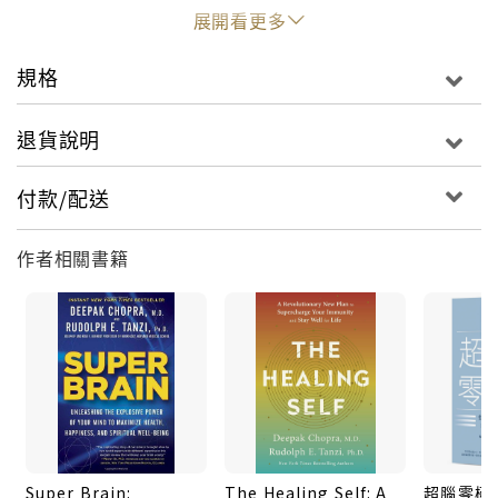
behaviours. Moreover, the adoption of ancient
展開看更多
Vedic practices such as yoga and meditation can
create genetic mutations that allow us to lead
規格
longer and healthier lives.
退貨說明
Super Genes includes meditation and breathing
practical exercises, as well as information on how
付款/配送
to manage risk factors for disease. Combining
scientific research with insights from ancient
作者相關書籍
traditions, Chopra and Tanzi show how we need
not be at the mercy of our genetic inheritance.
Instead, they argue, we have the power to rewire
our super genes for health and happiness.
Super Brain:
The Healing Self: A
超腦零極限