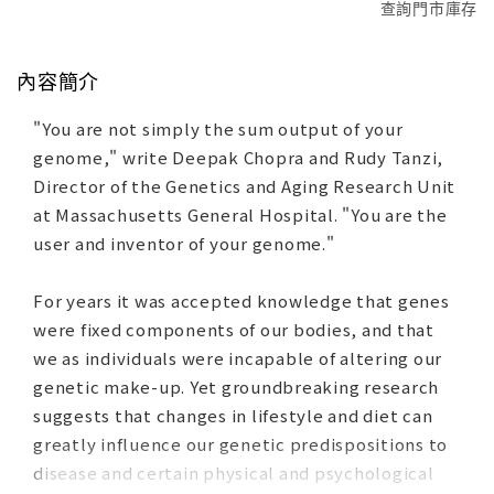
查詢門市庫存
內容簡介
"You are not simply the sum output of your
genome," write Deepak Chopra and Rudy Tanzi,
Director of the Genetics and Aging Research Unit
at Massachusetts General Hospital. "You are the
user and inventor of your genome."
For years it was accepted knowledge that genes
were fixed components of our bodies, and that
we as individuals were incapable of altering our
genetic make-up. Yet groundbreaking research
suggests that changes in lifestyle and diet can
greatly influence our genetic predispositions to
disease and certain physical and psychological