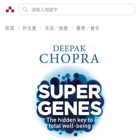
首頁
外文書
生活／旅遊
醫學／養生