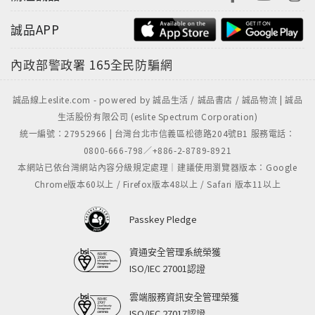
誠品APP
內政部警政署
165全民防騙網
誠品線上eslite.com - powered by 誠品生活 / 誠品書店 / 誠品物流 | 誠品
生活股份有限公司 (eslite Spectrum Corporation)
統一編號：27952966 | 台灣台北市信義區松德路204號B1 服務電話：
0800-666-798／+886-2-8789-8921
本網站已依台灣網站內容分級規定處理｜建議使用瀏覽器版本：Google
Chrome版本60以上 / Firefox版本48以上 / Safari 版本11以上
Passkey Pledge
資通安全管理系統榮獲
ISO/IEC 27001認證
雲端服務資訊安全管理榮獲
ISO/IEC 27017認證