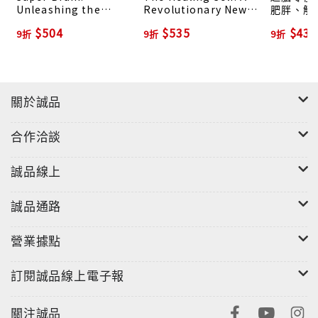
Unleashing the
Revolutionary New
肥胖、解
Explosive Power of
Plan to Supercharge
的大腦煉金
$504
$535
$432
9折
9折
9折
Your Mind to
Your Immunity and
Maximize Health,
Stay Well for Life
Happiness, and
Spiritual Well-Being
關於誠品
合作洽談
誠品線上
誠品通路
營業據點
訂閱誠品線上電子報
關注誠品