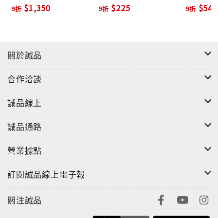
Planner with Active
Ed./+MP
$1,350
$225
$540
9折
9折
9折
Teach (2 Ed./+DVD-
‧Teacher's Edition and Lesson Planner
ROM)
‧Full-Course Placement Tests (printable or
online)
‧Assessment Online in MyEnglishLab or printable
關於誠品
from ActiveTeach
‧Classroom Audio Program (CDs)
合作洽談
誠品線上
誠品通路
營業據點
訂閱誠品線上電子報
關注誠品