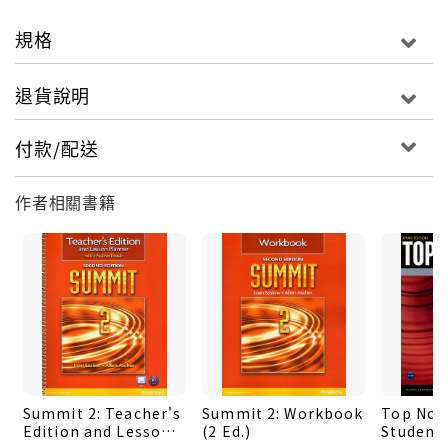
offers personalized, four-skills practice with
feedback on errors, as well as Grammar Coach
規格
and Pronunciation Coach videos.
‧ActiveTeach is a dynamic, customizable
退貨說明
multimedia teaching tool. It includes the
Student's Book, in digital form, with point-of-
付款/配送
use audio, video, flash cards, interactive
activities, and lesson plans. With printable
作者相關書籍
resources and assessment.
‧To listen anytime, anywhere to the Top Notch
Classroom Audio Program, go to
www.english.com/topnotch3e. Download mp3
files at no charge OR purchase the Top Notch Go
app-with speed control, navigation, and audio
transcripts.
‧Student's Book Available with or withour
Summit 2: Teacher's
Summit 2: Workbook
Top Notc
MyEnglishLab
Edition and Lesson
(2 Ed.)
Student'
‧Workbook