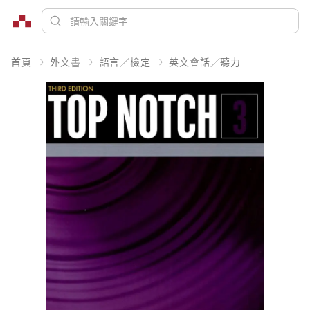
首頁
外文書
語言／檢定
英文會話／聽力