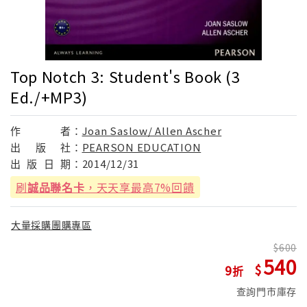
Top Notch 3: Student's Book (3
Ed./+MP3)
作
者：
Joan Saslow/ Allen Ascher
出
版
社：
PEARSON EDUCATION
出
版
日
期：
2014/12/31
刷
誠品聯名卡
，天天享最高7%回饋
大量採購團購專區
600
540
9
查詢門市庫存