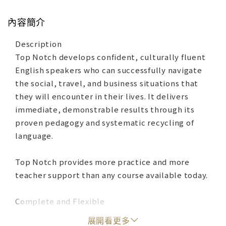
內容簡介
Description
Top Notch develops confident, culturally fluent
English speakers who can successfully navigate
the social, travel, and business situations that
they will encounter in their lives. It delivers
immediate, demonstrable results through its
proven pedagogy and systematic recycling of
language.
Top Notch provides more practice and more
teacher support than any course available today.
Complete and Flexible
‧MyEnglishLab is an online learning platform that
展開看更多