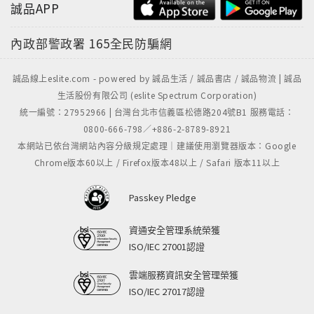
誠品APP
內政部警政署
165全民防騙網
誠品線上eslite.com - powered by 誠品生活 / 誠品書店 / 誠品物流 | 誠品
生活股份有限公司 (eslite Spectrum Corporation)
統一編號：27952966 | 台灣台北市信義區松德路204號B1 服務電話：
0800-666-798／+886-2-8789-8921
本網站已依台灣網站內容分級規定處理｜建議使用瀏覽器版本：Google
Chrome版本60以上 / Firefox版本48以上 / Safari 版本11以上
Passkey Pledge
資通安全管理系統榮獲
ISO/IEC 27001認證
雲端服務資訊安全管理榮獲
ISO/IEC 27017認證