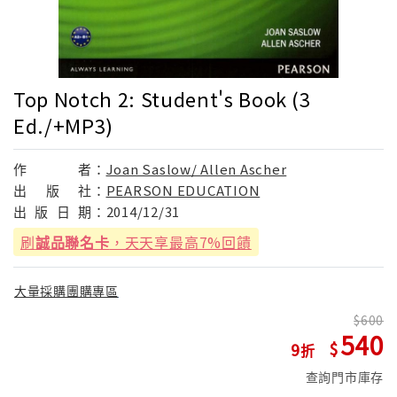
Top Notch 2: Student's Book (3
Ed./+MP3)
作
者：
Joan Saslow/ Allen Ascher
出
版
社：
PEARSON EDUCATION
出
版
日
期：
2014/12/31
刷
誠品聯名卡
，天天享最高7%回饋
大量採購團購專區
600
540
9
查詢門市庫存