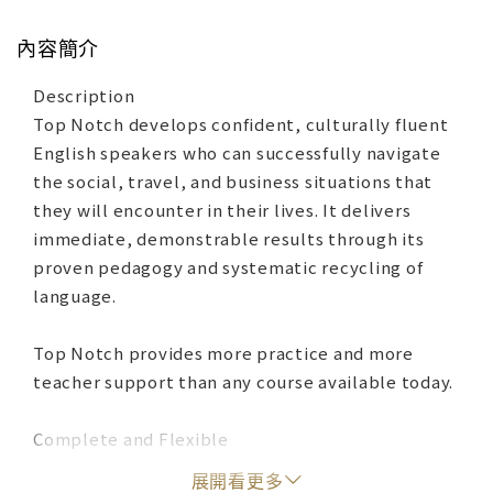
內容簡介
Description
Top Notch develops confident, culturally fluent
English speakers who can successfully navigate
the social, travel, and business situations that
they will encounter in their lives. It delivers
immediate, demonstrable results through its
proven pedagogy and systematic recycling of
language.
Top Notch provides more practice and more
teacher support than any course available today.
Complete and Flexible
‧MyEnglishLab is an online learning platform that
展開看更多