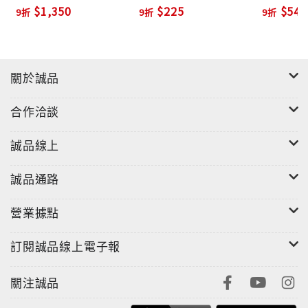
Planner with Active
Ed./+MP
$1,350
$225
$540
9折
9折
9折
Teach (2 Ed./+DVD-
‧Teacher's Edition and Lesson Planner
ROM)
‧Full-Course Placement Tests (printable or
online)
‧Assessment Online in MyEnglishLab or printable
關於誠品
from ActiveTeach
‧Classroom Audio Program (CDs)
合作洽談
誠品線上
誠品通路
營業據點
訂閱誠品線上電子報
關注誠品