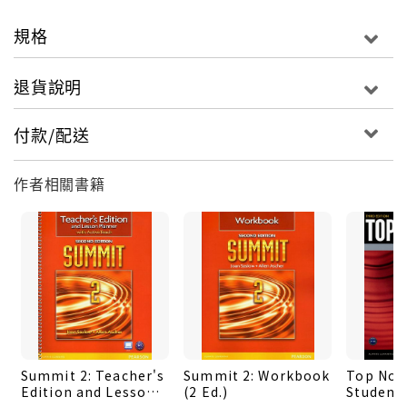
offers personalized, four-skills practice with
feedback on errors, as well as Grammar Coach
規格
and Pronunciation Coach videos.
‧ActiveTeach is a dynamic, customizable
退貨說明
multimedia teaching tool. It includes the
Student's Book, in digital form, with point-of-
付款/配送
use audio, video, flash cards, interactive
activities, and lesson plans. With printable
作者相關書籍
resources and assessment.
‧To listen anytime, anywhere to the Top Notch
Classroom Audio Program, go to
www.english.com/topnotch3e. Download mp3
files at no charge OR purchase the Top Notch Go
app-with speed control, navigation, and audio
transcripts.
‧Student's Book Available with or withour
Summit 2: Teacher's
Summit 2: Workbook
Top Notc
MyEnglishLab
Edition and Lesson
(2 Ed.)
Student'
‧Workbook