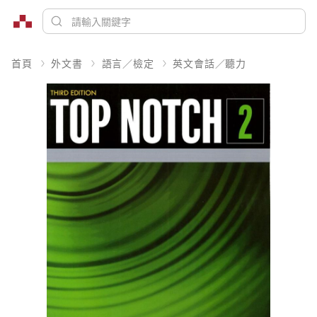
首頁
外文書
語言／檢定
英文會話／聽力