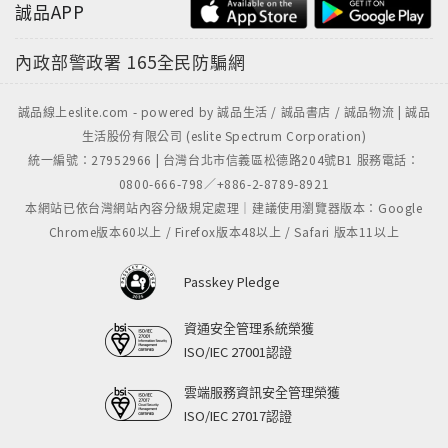
誠品APP
內政部警政署
165全民防騙網
誠品線上eslite.com - powered by 誠品生活 / 誠品書店 / 誠品物流 | 誠品
生活股份有限公司 (eslite Spectrum Corporation)
統一編號：27952966 | 台灣台北市信義區松德路204號B1 服務電話：
0800-666-798／+886-2-8789-8921
本網站已依台灣網站內容分級規定處理｜建議使用瀏覽器版本：Google
Chrome版本60以上 / Firefox版本48以上 / Safari 版本11以上
Passkey Pledge
資通安全管理系統榮獲
ISO/IEC 27001認證
雲端服務資訊安全管理榮獲
ISO/IEC 27017認證