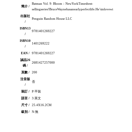
Batman Vol. 9: Bloom：NewYorkTimesbest-
簡介 /
sellingseries!BruceWaynehasanearlyperfectlife.He’sinlovewithanamaz
出版社
Penguin Random House LLC
/
ISBN13
9781401269227
/
ISBN10
1401269222
/
EAN /
9781401269227
誠品26
2681427257000
碼 /
頁數 /
200
注音版
否
/
裝訂 /
P:平裝
語言 /
3:英文
尺寸 /
25.4X16.2CM
級別 /
N:無