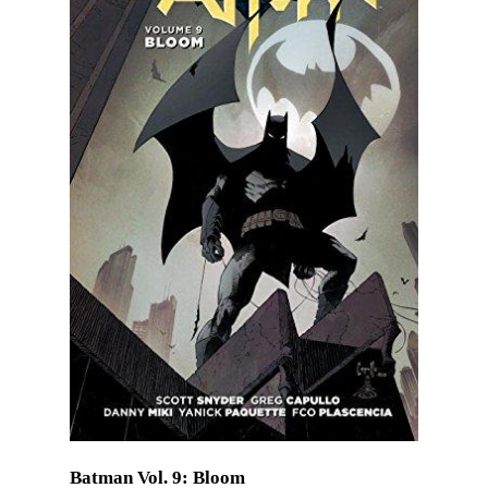
Batman Vol. 9: Bloom