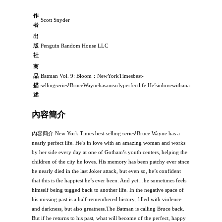
作
Scott Snyder
者
出
版
Penguin Random House LLC
社
商
品
Batman Vol. 9: Bloom：NewYorkTimesbest-
描
sellingseries!BruceWaynehasanearlyperfectlife.He’sinlovewithanamazingwo
述
內容簡介
內容簡介 New York Times best-selling series!Bruce Wayne has a
nearly perfect life. He’s in love with an amazing woman and works
by her side every day at one of Gotham’s youth centers, helping the
children of the city he loves. His memory has been patchy ever since
he nearly died in the last Joker attack, but even so, he’s confident
that this is the happiest he’s ever been. And yet…he sometimes feels
himself being tugged back to another life. In the negative space of
his missing past is a half-remembered history, filled with violence
and darkness, but also greatness.The Batman is calling Bruce back.
But if he returns to his past, what will become of the perfect, happy