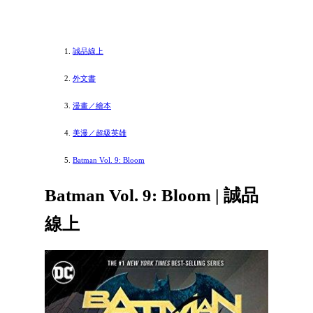
誠品線上
外文書
漫畫／繪本
美漫／超級英雄
Batman Vol. 9: Bloom
Batman Vol. 9: Bloom | 誠品
線上