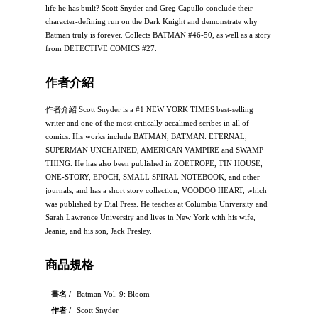
life he has built? Scott Snyder and Greg Capullo conclude their
character-defining run on the Dark Knight and demonstrate why
Batman truly is forever. Collects BATMAN #46-50, as well as a story
from DETECTIVE COMICS #27.
作者介紹
作者介紹 Scott Snyder is a #1 NEW YORK TIMES best-selling
writer and one of the most critically accalimed scribes in all of
comics. His works include BATMAN, BATMAN: ETERNAL,
SUPERMAN UNCHAINED, AMERICAN VAMPIRE and SWAMP
THING. He has also been published in ZOETROPE, TIN HOUSE,
ONE-STORY, EPOCH, SMALL SPIRAL NOTEBOOK, and other
journals, and has a short story collection, VOODOO HEART, which
was published by Dial Press. He teaches at Columbia University and
Sarah Lawrence University and lives in New York with his wife,
Jeanie, and his son, Jack Presley.
商品規格
書名 /
Batman Vol. 9: Bloom
作者 /
Scott Snyder