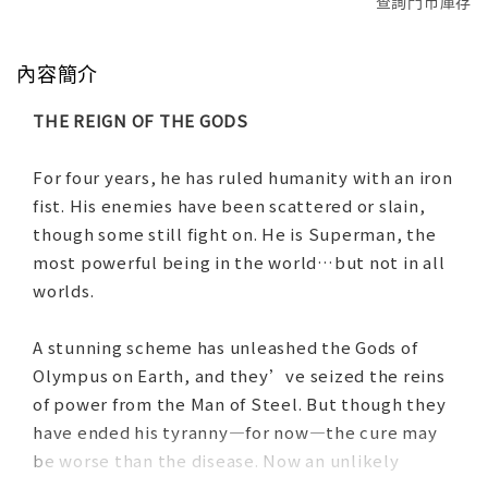
查詢門市庫存
內容簡介
THE REIGN OF THE GODS
For four years, he has ruled humanity with an iron
fist. His enemies have been scattered or slain,
though some still fight on. He is Superman, the
most powerful being in the world…but not in all
worlds.
A stunning scheme has unleashed the Gods of
Olympus on Earth, and they’ve seized the reins
of power from the Man of Steel. But though they
have ended his tyranny—for now—the cure may
be worse than the disease. Now an unlikely