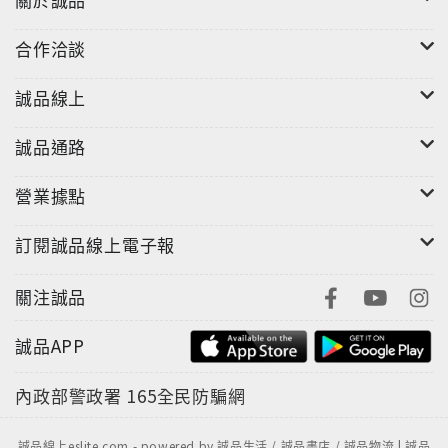
合作洽談
誠品線上
誠品通路
營業據點
訂閱誠品線上電子報
關注誠品
誠品APP
內政部警政署
165全民防騙網
誠品線上eslite.com - powered by 誠品生活 / 誠品書店 / 誠品物流 | 誠品