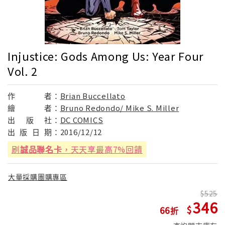
Injustice: Gods Among Us: Year Four
Vol. 2
作
者：
Brian Buccellato
繪
者：
Bruno Redondo/ Mike S. Miller
出
版
社：
DC COMICS
出
版
日
期：
2016/12/12
刷
誠品聯名卡
，天天享最高7%回饋
大量採購團購專區
525
346
66