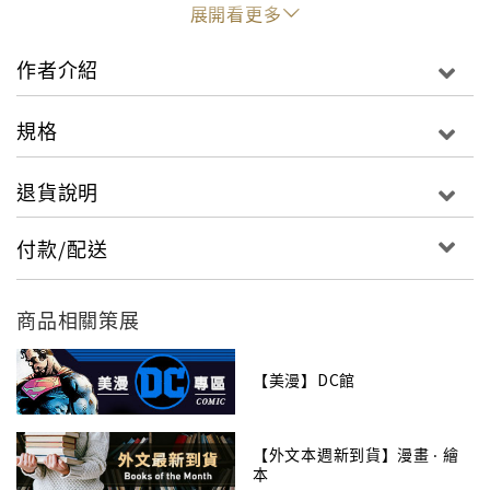
alliance of friends and foes must fight to defeat
展開看更多
these beings of indescribable magic and might
using every weapon at their disposal.
作者介紹
And they must not forget that they’re not the
規格
only ones with weapons. Because if the war
between gods and heroes doesn’t end soon, the
退貨說明
nuclear-armed nations of Earth may all take aim
together and end it once and for all…
付款/配送
The endlessly surprising New York Times best-
selling saga of superhero dystopia inspired by
商品相關策展
the hit video game continues! Writer Brian
Buccellato and artists Bruno Redondo, Mike S.
【美漫】DC館
Miller, Tom Derenick and Xermanico conclude
the Year of the Gods in INJUSTICE: GODS AMONG
【外文本週新到貨】漫畫 ‧ 繪
US: YEAR FOUR VOL. 2, collecting INJUSTICE:
本
GODS AMONG US: YEAR FOUR #8-12 and