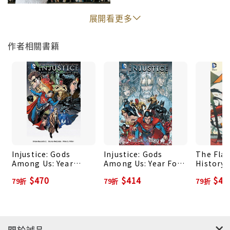
INJUSTICE: GODS AMONG US: YEAR FOUR
展開看更多
ANNUAL #1!
作者相關書籍
Injustice: Gods
Injustice: Gods
The Flas
Among Us: Year
Among Us: Year Four
History 
Three Vol. 2
Vol. 1
(The Ne
$470
$414
$41
79折
79折
79折
關於誠品