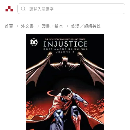
首頁
外文書
漫畫／繪本
美漫／超級英雄