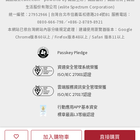
生活股份有限公司 (eslite Spectrum Corporation)
統一編號：27952966 | 台灣台北市信義區松德路204號B1 服務電話：
0800-666-798／+886-2-8789-8921
本網站已依台灣網站內容分級規定處理｜建議使用瀏覽器版本：Google
Chrome版本60以上 / Firefox版本48以上 / Safari 版本11以上
Passkey Pledge
資通安全管理系統榮獲
ISO/IEC 27001認證
雲端服務資訊安全管理榮獲
ISO/IEC 27017認證
行動應用APP基本資安
標章最高L3等級認證
加入購物車
直接購買