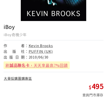
iBoy
iBoy奇機少年
作
者：
Kevin Brooks
出
版
社：
PUFFIN (UK)
出
版
日
期：
2010/06/30
刷
誠品聯名卡
，天天享最高7%回饋
大量採購團購專區
495
查詢門市庫存