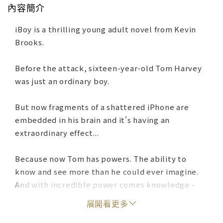
內容簡介
iBoy is a thrilling young adult novel from Kevin
Brooks.
Before the attack, sixteen-year-old Tom Harvey
was just an ordinary boy.
But now fragments of a shattered iPhone are
embedded in his brain and it's having an
extraordinary effect...
Because now Tom has powers. The ability to
know and see more than he could ever imagine.
And with incredible power comes knowledge -
and a choice. Seek revenge on the violent gangs
展開看更多
that rule his estate and assaulted his friend Lucy,