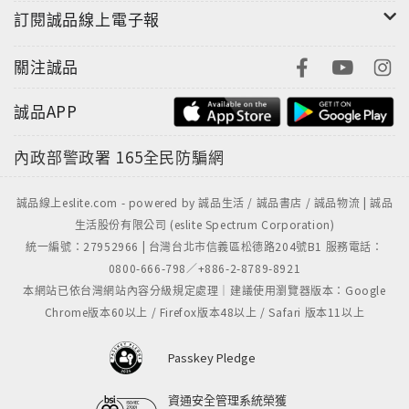
訂閱誠品線上電子報
Kevin's brand new novel, The Bunker Diary, will
be published in 2013. If you enjoyed iBoy and
關注誠品
want to get inside more of your favourite books,
then check out spinebreakers.co.uk for exclusive
誠品APP
author interviews, competitions, and much more.
內政部警政署
165全民防騙網
誠品線上eslite.com - powered by 誠品生活 / 誠品書店 / 誠品物流 | 誠品
生活股份有限公司 (eslite Spectrum Corporation)
統一編號：27952966 | 台灣台北市信義區松德路204號B1 服務電話：
0800-666-798／+886-2-8789-8921
本網站已依台灣網站內容分級規定處理｜建議使用瀏覽器版本：Google
Chrome版本60以上 / Firefox版本48以上 / Safari 版本11以上
Passkey Pledge
資通安全管理系統榮獲