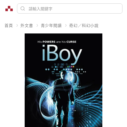
首頁
外文書
青少年閱讀
奇幻／科幻小說