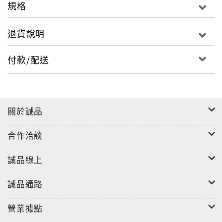
or keep quiet?
規格
Tom has control when everything else is out of
退貨說明
control. But it's a dangerous price to pay. And the
consequences are terrifying. . .
付款/配送
'A compulsive, atmospheric mystery' Sunday
Times
關於誠品
'A masterly writer, and this book would put many
authors of 'grown up' detective fiction to shame'
合作洽談
Mail on Sunday
誠品線上
Kevin Brooks is the award-winning author of nine
gripping teenage novels, usually with a thrilling
誠品通路
detective twist. His novels, Being, Black Rabbit
Summer, Killing God (published as Dawn in the
營業據點
USA) and Naked are also available from Penguin.