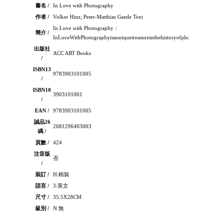
書名 /
In Love with Photography
作者 /
Volker Hinz; Peter-Matthias Gaede Text
In Love with Photography：
簡介 /
InLoveWithPhotographyisauniquetreasureinthehistoryofphotography,lift
出版社
ACC ART Books
/
ISBN13
9783903101005
/
ISBN10
3903101001
/
EAN /
9783903101005
誠品26
2681296403003
碼 /
頁數 /
424
注音版
否
/
裝訂 /
H:精裝
語言 /
3:英文
尺寸 /
35.5X28CM
級別 /
N:無