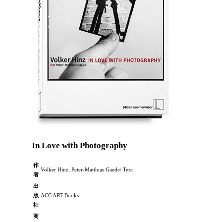
In Love with Photography
作
Volker Hinz; Peter-Matthias Gaede/ Text
者
出
版
ACC ART Books
社
商