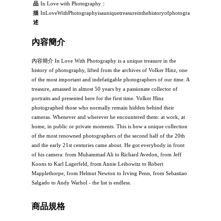
品
In Love with Photography：
描
InLoveWithPhotographyisauniquetreasureinthehistoryofphotography,liftedfro
述
內容簡介
內容簡介 In Love With Photography is a unique treasure in the
history of photography, lifted from the archives of Volker Hinz, one
of the most important and indefatigable photographers of our time. A
treasure, amassed in almost 50 years by a passionate collector of
portraits and presented here for the first time. Volker Hinz
photographed those who normally remain hidden behind their
cameras. Whenever and wherever he encountered them: at work, at
home, in public or private moments. This is how a unique collection
of the most renowned photographers of the second half of the 20th
and the early 21st centuries came about. He got everybody in front
of his camera: from Muhammad Ali to Richard Avedon, from Jeff
Koons to Karl Lagerfeld, from Annie Leibowitz to Robert
Mapplethorpe, from Helmut Newton to Irving Penn, from Sebastiao
Salgado to Andy Warhol - the list is endless.
商品規格