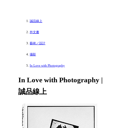
誠品線上
外文書
藝術／設計
攝影
In Love with Photography
In Love with Photography |
誠品線上