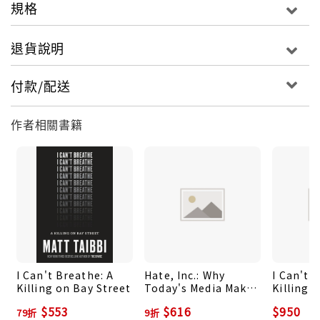
事。One of the most important voices in
規格
contemporary American journalism -
IndependentMatt Taibbi is one of the few
退貨說明
journalists in America who speaks truth to power
- Bernie SandersMatt Taibbi is the best polemic
付款/配送
journalist in America - Felix Salmon"The thing is,
when you actually think about it, it's not funny.
作者相關書籍
Given what's at stake, it's more like the
opposite, like the first sign of the collapse of the
United States as a global superpower. Twenty
years from now, when we're all living like
prehistory hominids and hunting rats with sticks,
we'll probably look back at this moment as the
beginning of the end."In this groundbreaking
battery of dispatches from the heartland of
I Can't Breathe: A
Hate, Inc.: Why
I Can't 
America, Matt Taibbi tells the full story of the
Killing on Bay Street
Today's Media Makes
Killing 
Trump phenomenon, from its tragi-comic
Us Despise One
$553
$616
$950
79折
9折
Another
beginnings to the apocalyptic election. Full of