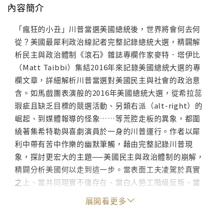
內容簡介
「瘋狂的小丑」川普當選美國總統後，世界將會何去何
從？美國最犀利政治線記者完整記錄總統大選，精闢解
析民主與政治體制《滾石》雜誌專欄作家麥特．塔伊比
（Matt Taibbi）集結2016年來記錄美國總統大選的專
欄文章，詳細解析川普當選對美國民主與社會的政治意
含。如馬戲團表演般的2016年美國總統大選，從希拉蕊
瑕疵且缺乏目標的競選活動、另類右派（alt-right）的
崛起、到媒體報導的怪象……等荒腔走板的異象，都圍
繞著集希特勒與喜劇演員於一身的川普運行。作者以犀
利中帶有苦中作樂的幽默筆觸，藉由完整記錄川普現
象，探討更宏大的主題──美國民主與政治體制的崩解，
精闢分析美國何以走到這一步。當表面工夫凌駕於真實
之上、當共同現實不復存在、當白人勞工階級反叛、當
政治體制死亡……從悲喜劇般的發跡，到末日般的結
展開看更多
局，這是美國民主崩解的輓歌，也是西方文明觸礁的故