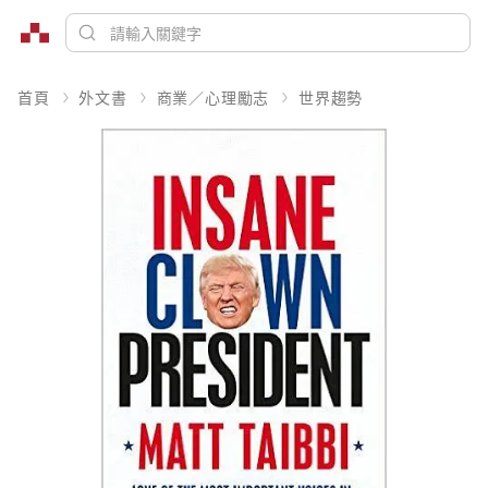
首頁
外文書
商業／心理勵志
世界趨勢