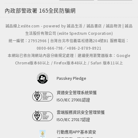
candidate who belched and preened his way past
內政部警政署
165全民防騙網
a historically weak field" who, improbably, has
taken control of the world's most powerful
誠品線上eslite.com - powered by 誠品生活 / 誠品書店 / 誠品物流 | 誠品
nation.This is essential and hilarious reading that
生活股份有限公司 (eslite Spectrum Corporation)
explores how the new America understands
統一編號：27952966 | 台灣台北市信義區松德路204號B1 服務電話：
itself, and about the future of the world just
0800-666-798／+886-2-8789-8921
beyond the horizon.
本網站已依台灣網站內容分級規定處理｜建議使用瀏覽器版本：Google
Chrome版本60以上 / Firefox版本48以上 / Safari 版本11以上
Passkey Pledge
資通安全管理系統榮獲
ISO/IEC 27001認證
雲端服務資訊安全管理榮獲
ISO/IEC 27017認證
行動應用APP基本資安