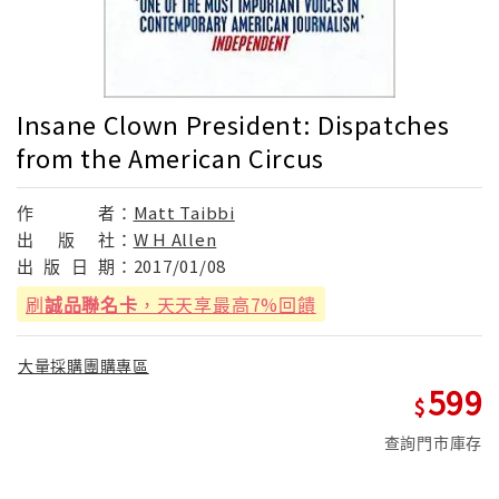
Insane Clown President: Dispatches
from the American Circus
作
者：
Matt Taibbi
出
版
社：
W H Allen
出
版
日
期：
2017/01/08
刷
誠品聯名卡
，天天享最高7%回饋
大量採購團購專區
599
查詢門市庫存