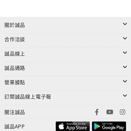
sharp, on-the-ground reporting and gallows
humour, his incisive analysis goes beyond the
bizarre and disturbing election to tell a wider
關於誠品
story of the apparent collapse of American
democracy. Taibbi saw the essential themes right
合作洽談
from the start: the power of spectacle over
truth; the end of a shared reality on the left and
誠品線上
right; the nihilistic rebellion of the white
working class; the death of the political
誠品通路
establishment; and the emergence of a new,
營業據點
explicit form of white nationalism.From the
thwarted Bernie Sanders insurgency to the
訂閱誠品線上電子報
aimless Hillary Clinton campaign, across the
flailing media coverage and the trampled legacy
關注誠品
of Obama, this is the story of ordinary voters
forced to bear witness to the whole charade. At
誠品APP
the centre of it all, "a bumbling train wreck of a