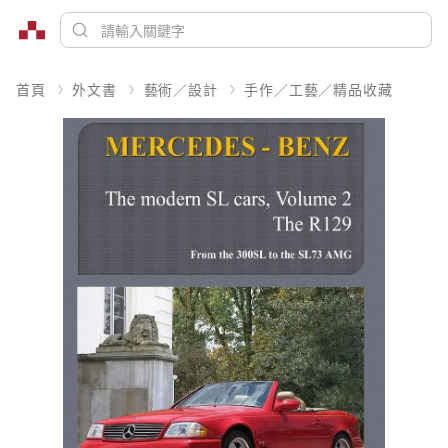
首頁
外文書
藝術／設計
手作／工藝／精品收藏