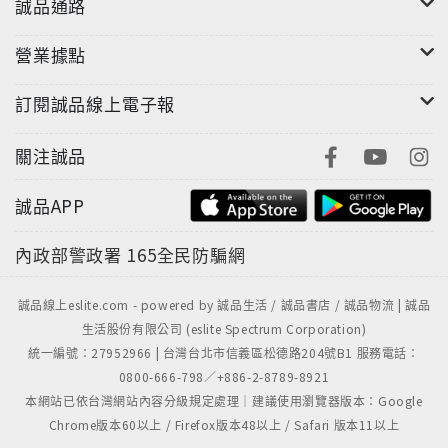
誠品通路
營業據點
訂閱誠品線上電子報
關注誠品
誠品APP
內政部警政署
165全民防騙網
誠品線上eslite.com - powered by 誠品生活 / 誠品書店 / 誠品物流 | 誠品
生活股份有限公司 (eslite Spectrum Corporation)
統一編號：27952966 | 台灣台北市信義區松德路204號B1 服務電話：
0800-666-798／+886-2-8789-8921
本網站已依台灣網站內容分級規定處理｜建議使用瀏覽器版本：Google
Chrome版本60以上 / Firefox版本48以上 / Safari 版本11以上