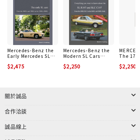
strong and weak points and has a look at the cars'
recent price development. The book ends with a
detailed list of the cars' technical specifications
and the annual production history of each model.
Why is this book not available as hardcover? Even
Mercedes-Benz the
Mercedes-Benz the
MERCED
today with modern digital printing services
Early Mercedes SL
Modern SL Cars
The 170
available, books with many color photos are
Cars
Vol.1: The R107 and
Series: 
$2,475
$2,250
$2,250
expensive to produce. This book comes with over
C107
170V Sed
170S Cab
220 photos and colored charts and would cost
retail as hardcover version over US$ 60 (or the
corresponding amount in £ or €), which the
關於誠品
author finds excessive. That is why the choice to
offer the more reasonable to produce soft cover
合作洽談
option.
誠品線上