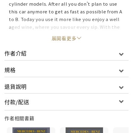
cylinder models. After all you don't plan to use
this car anymore to get as fast as possible from A
to B. Today you use it more like you enjoy a well
aged wine, where you savour every sip. With the
R129 you cherish every ride. A special case is the
展開看更多
V12. To buy one that is less than perfect is a
guarantee to ruin you.
作者介紹
You have read this far, then this new book, which
規格
was already published as e-book, will interest
you. It comes with a comprehensive buyer's
退貨說明
guide and explains the VIN and data card in great
detail, so that one has a better understanding,
付款/配送
how these cars were originally equipped and to
which market they have been shipped first.
作者相關書籍
Naturally it covers the development and history
of the R129, but it also reveals the engines'