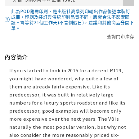
此為POD隨需印刷，是出版社高階列印輸出作品後逐本裝訂
成冊，印刷及裝訂與傳統印刷品質不同，版權合法不影響閱
讀。需等待21個工作天(不含例假日)，建議和其他商品分開下
單。
查詢門市庫存
內容簡介
If you started to look in 2015 for a decent R129,
you might have wondered, why quite a few of
them are already fairly expensive. Like its
predecessor, it was built in relatively large
numbers for a luxury sports roadster and like its
predecessor, good examples will become only
more expensive over the next years. The V8 is
naturally the most popular version, but why not
also consider the more reasonably priced six-