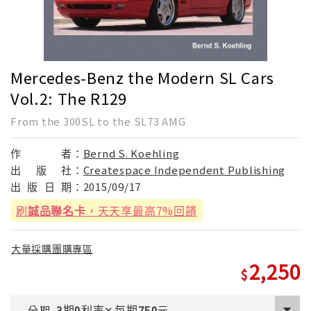
Mercedes-Benz the Modern SL Cars
Vol.2: The R129
From the 300SL to the SL73 AMG
作
者：
Bernd S. Koehling
出
版
社：
Createspace Independent Publishing
出
版
日
期：
2015/09/17
刷
誠品聯名卡
，天天享最高7%回饋
大量採購團購專區
2,250
期
利率
每期
分期
3
0
✕
750
元