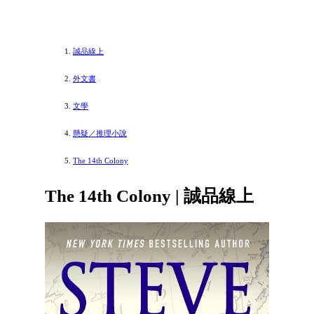
誠品線上
外文書
文學
懸疑／推理小說
The 14th Colony
The 14th Colony | 誠品線上