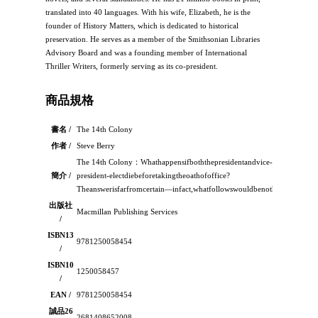
translated into 40 languages. With his wife, Elizabeth, he is the
founder of History Matters, which is dedicated to historical
preservation. He serves as a member of the Smithsonian Libraries
Advisory Board and was a founding member of International
Thriller Writers, formerly serving as its co-president.
商品規格
書名 /
The 14th Colony
作者 /
Steve Berry
The 14th Colony：Whathappensifboththepresidentandvice-
簡介 /
president-electdiebeforetakingtheoathofoffice?
Theanswerisfarfromcertain―infact,whatfollowswouldbenothings
出版社
Macmillan Publishing Services
/
ISBN13
9781250058454
/
ISBN10
1250058457
/
EAN /
9781250058454
誠品26
2681408652008