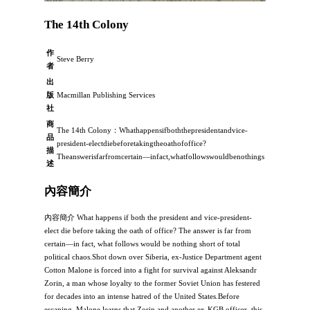
The 14th Colony
作
Steve Berry
者
出
版
Macmillan Publishing Services
社
商
The 14th Colony：Whathappensifboththepresidentandvice-
品
president-electdiebeforetakingtheoathofoffice?
描
Theanswerisfarfromcertain―infact,whatfollowswouldbenothings
述
內容簡介
內容簡介 What happens if both the president and vice-president-
elect die before taking the oath of office? The answer is far from
certain―in fact, what follows would be nothing short of total
political chaos.Shot down over Siberia, ex-Justice Department agent
Cotton Malone is forced into a fight for survival against Aleksandr
Zorin, a man whose loyalty to the former Soviet Union has festered
for decades into an intense hatred of the United States.Before
escaping, Malone learns that Zorin and another ex-KGB officer, this