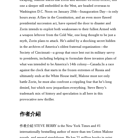
one a sleeper still embedded in the West, are headed overseas to
Washington D.C. Noon on January 20th―Inauguration Day―is only
hours away. A flaw in the Constitution, and an even more flawed
presidential succession act, have opened the door to disaster and
Zorin intends to exploit both weaknesses to their fullest.Armed with
a weapon leftover from the Cold War, one long thought to be just a
myth, Zorin plans to attack. He’s aided by a shocking secret hidden
in the archives of America’s oldest fraternal organization―the
Society of Cincinnati―a group that once lent out its military savvy
to presidents, including helping to formulate three invasion plans of
what was intended to be America’s 14th colony―Canada.In a race
against the clock that starts in the frozen extremes of Russia and
ultimately ends at the White House itself, Malone must not only
battle Zorin, he must also confront a crippling fear that he’s long
denied, but which now jeopardizes everything. Steve Berry’s
trademark mix of history and speculation is all here in this
provocative new thriller.
作者介紹
作者介紹 STEVE BERRY is the New York Times and #1
internationally bestselling author of more than ten Cotton Malone
novels, and several standalones. He has 21 million books in print,