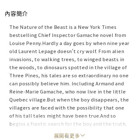
內容簡介
The Nature of the Beast is a New York Times
bestselling Chief Inspector Gamache novel from
Louise Penny.Hardly a day goes by when nine year
old Laurent Lepage doesn't cry wolf. From alien
invasions, to walking trees, to winged beasts in
the woods, to dinosaurs spotted in the village of
Three Pines, his tales are so extraordinary no one
can possibly believe him. Including Armand and
Reine-Marie Gamache, who now live in the little
Quebec village.But when the boy disappears, the
villagers are faced with the possibility that one
of his tall tales might have been true.And so
begins a frantic search for the boy and the truth.
What they uncover deep in the forest sets off a
展開看更多