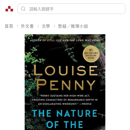
首頁
外文書
文學
懸疑／推理小說