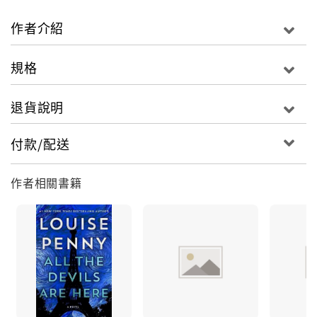
sequence of events that leads to murder, leads
to an old crime, leads to an old betrayal. Leads
作者介紹
right to the door of an old poet.And now it is now,
writes Ruth Zardo. And the dark thing is here.A
規格
monster once visited Three Pines. And put down
deep roots. And now, Ruth knows, it is
退貨說明
back.Armand Gamache, the former head of
homicide for the S�ret� du Qu�bec, must face
付款/配送
the possibility that, in not believing the boy, he
himself played a terrible part in what happens
作者相關書籍
next.