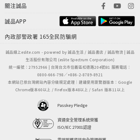
關注誠品
誠品APP
內政部警政署
165全民防騙網
誠品線上eslite.com - powered by 誠品生活 / 誠品書店 / 誠品物流 | 誠品
生活股份有限公司 (eslite Spectrum Corporation)
統一編號：27952966 | 台灣台北市信義區松德路204號B1 服務電話：
0800-666-798／+886-2-8789-8921
本網站已依台灣網站內容分級規定處理｜建議使用瀏覽器版本：Google
Chrome版本60以上 / Firefox版本48以上 / Safari 版本11以上
Passkey Pledge
資通安全管理系統榮獲
ISO/IEC 27001認證
雲端服務資訊安全管理榮獲