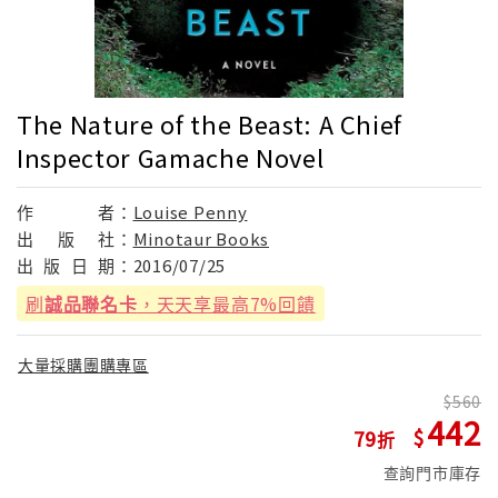
The Nature of the Beast: A Chief
Inspector Gamache Novel
作
者：
Louise Penny
出
版
社：
Minotaur Books
出
版
日
期：
2016/07/25
刷
誠品聯名卡
，天天享最高7%回饋
大量採購團購專區
560
442
79
查詢門市庫存