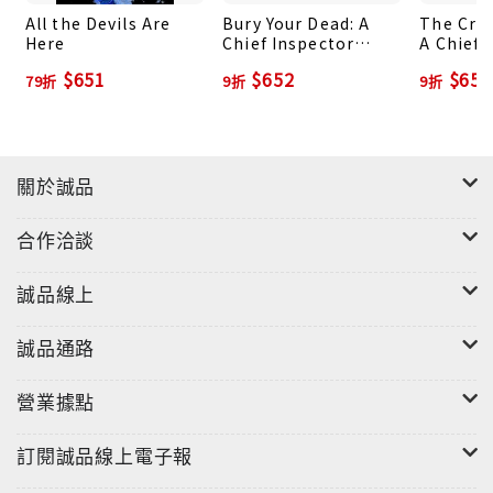
All the Devils Are
Bury Your Dead: A
The Crue
Here
Chief Inspector
A Chief 
Gamache Novel
Gamache
$651
$652
$652
79折
9折
9折
關於誠品
合作洽談
誠品線上
誠品通路
營業據點
訂閱誠品線上電子報