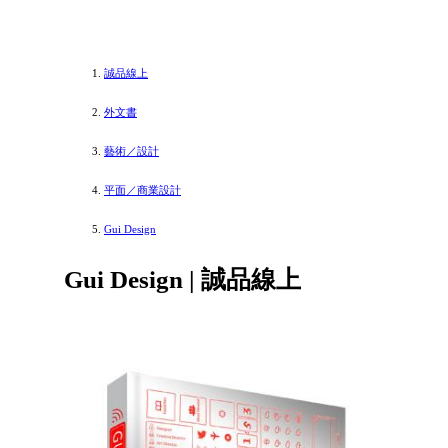
誠品線上
外文書
藝術／設計
平面／商業設計
Gui Design
Gui Design | 誠品線上