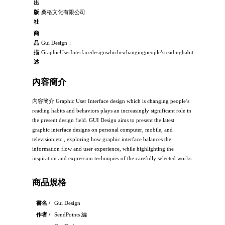
出
版
桑格文化有限公司
社
商
品
Gui Design：
描
GraphicUserInterfacedesignwhichischangingpeople’sreadinghabitsandbehaviors
述
內容簡介
內容簡介 Graphic User Interface design which is changing people’s
reading habits and behaviors plays an increasingly significant role in
the present design field. GUI Design aims to present the latest
graphic interface designs on personal computer, mobile, and
television,etc., exploring how graphic interface balances the
information flow and user experience, while highlighting the
inspiration and expression techniques of the carefully selected works.
商品規格
書名 /
Gui Design
作者 /
SendPoints 編