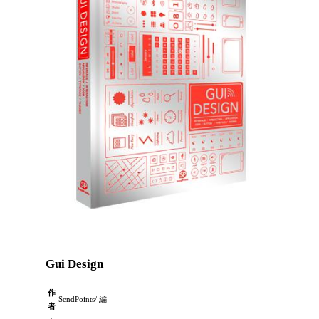
Gui Design
作
SendPoints/ 編
者