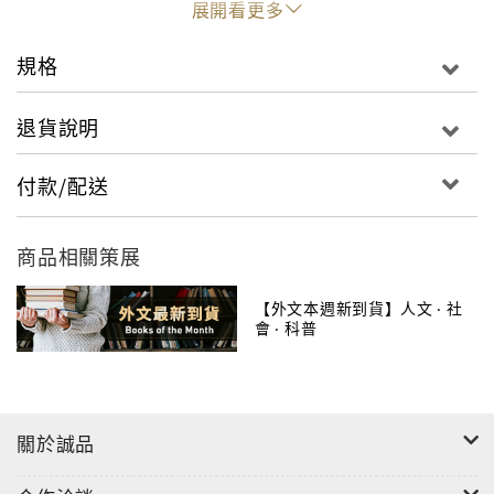
展開看更多
book�including leopards in Mumbai, a network
of tubewells in northern India, an island that
規格
grows through reclamation in Hong Kong, and a
railway continuum linking Khon Kaen and
退貨說明
Bangkok�all attest to the versatility of
ecologies of urbanism. Guided by urban
付款/配送
processes rather than geopolitical boundaries,
Places of Nature in Ecologies of Urbanism offers
商品相關策展
a picture of urban Asia that is composed of varied
ecologies of urbanism.
【外文本週新到貨】人文 ‧ 社
會 ‧ 科普
關於誠品