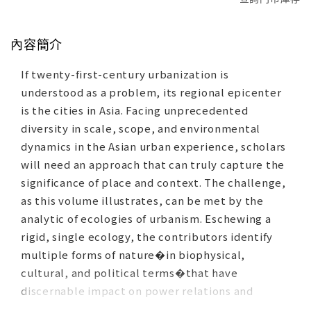
內容簡介
If twenty-first-century urbanization is
understood as a problem, its regional epicenter
is the cities in Asia. Facing unprecedented
diversity in scale, scope, and environmental
dynamics in the Asian urban experience, scholars
will need an approach that can truly capture the
significance of place and context. The challenge,
as this volume illustrates, can be met by the
analytic of ecologies of urbanism. Eschewing a
rigid, single ecology, the contributors identify
multiple forms of nature�in biophysical,
cultural, and political terms�that have
discernable impact on power relations and
human social action. The case studies in this