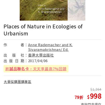
Places of Nature in Ecologies of
Urbanism
作
者：
Anne Rademacher and K.
Sivaramakrishnan/ Ed.
出
版
社：
香港大學出版社
出
版
日
期：
2017/04/06
刷
誠品聯名卡
，天天享最高7%回饋
大量採購團購專區
1,264
998
79
查詢門市庫存