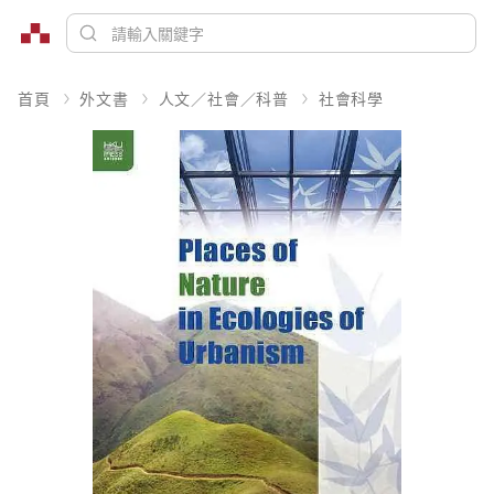
首頁
外文書
人文／社會／科普
社會科學