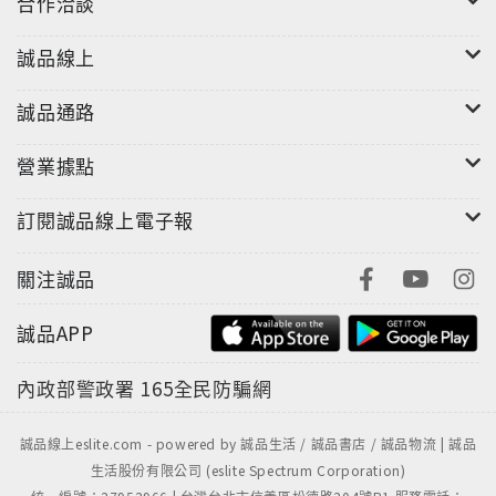
合作洽談
誠品線上
誠品通路
營業據點
訂閱誠品線上電子報
關注誠品
誠品APP
內政部警政署
165全民防騙網
誠品線上eslite.com - powered by 誠品生活 / 誠品書店 / 誠品物流 | 誠品
生活股份有限公司 (eslite Spectrum Corporation)