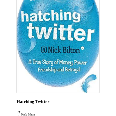
Hatching Twitter
作
Nick Bilton