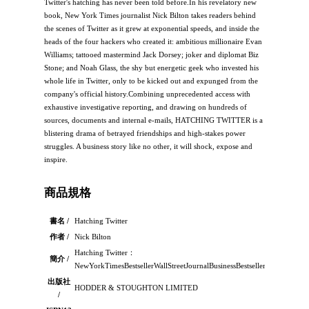
Twitter's hatching has never been told before.In his revelatory new
book, New York Times journalist Nick Bilton takes readers behind
the scenes of Twitter as it grew at exponential speeds, and inside the
heads of the four hackers who created it: ambitious millionaire Evan
Williams; tattooed mastermind Jack Dorsey; joker and diplomat Biz
Stone; and Noah Glass, the shy but energetic geek who invested his
whole life in Twitter, only to be kicked out and expunged from the
company's official history.Combining unprecedented access with
exhaustive investigative reporting, and drawing on hundreds of
sources, documents and internal e-mails, HATCHING TWITTER is a
blistering drama of betrayed friendships and high-stakes power
struggles. A business story like no other, it will shock, expose and
inspire.
商品規格
書名 /
Hatching Twitter
作者 /
Nick Bilton
Hatching Twitter：
簡介 /
NewYorkTimesBestsellerWallStreetJournalBusinessBestsellerEveni
出版社
HODDER & STOUGHTON LIMITED
/