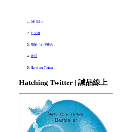
誠品線上
外文書
商業／心理勵志
管理
Hatching Twitter
Hatching Twitter | 誠品線上