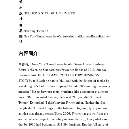
者
出
版
HODDER & STOUGHTON LIMITED
社
商
品
Hatching Twitter：
描
NewYorkTimesBestsellerWallStreetJournalBusinessBestsellerEveningSta
述
內容簡介
內容簡介 New York Times BestsellerWall Street Journal Business
BestsellerEvening Standard pickFavourite Books of 2013, Sunday
Business PostTHE ULTIMATE 21ST CENTURY BUSINESS
STORYEv told Jack he had to 'chill out' with the deluge of media he
was doing. 'It's bad for the company,' Ev said. 'It's sending the wrong
message.' Biz sat between them, watching like a spectator at a tennis
match.'But I invented Twitter,' Jack said.'No, you didn't invent
Twitter,' Ev replied. 'I didn't invent Twitter either. Neither did Biz.
People don't invent things on the Internet. They simply expand on
an idea that already exsists.'Since 2006, Twitter has grown from the
accidental side project of a failing internet start-up, to a global icon
that by 2013 had become an $11.5bn business. But the full story of