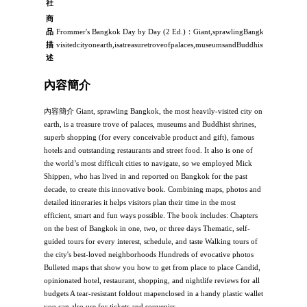
社
商
品
Frommer's Bangkok Day by Day (2 Ed.)：Giant,sprawlingBangkok,themosthea
描
visitedcityonearth,isatreasuretroveofpalaces,museumsandBuddhistshrines,supe
述
內容簡介
內容簡介 Giant, sprawling Bangkok, the most heavily-visited city on
earth, is a treasure trove of palaces, museums and Buddhist shrines,
superb shopping (for every conceivable product and gift), famous
hotels and outstanding restaurants and street food. It also is one of
the world’s most difficult cities to navigate, so we employed Mick
Shippen, who has lived in and reported on Bangkok for the past
decade, to create this innovative book. Combining maps, photos and
detailed itineraries it helps visitors plan their time in the most
efficient, smart and fun ways possible. The book includes: Chapters
on the best of Bangkok in one, two, or three days Thematic, self-
guided tours for every interest, schedule, and taste Walking tours of
the city's best-loved neighborhoods Hundreds of evocative photos
Bulleted maps that show you how to get from place to place Candid,
opinionated hotel, restaurant, shopping, and nightlife reviews for all
budgets A tear-resistant foldout mapenclosed in a handy plastic wallet
you can also use for tickets and souvenirs