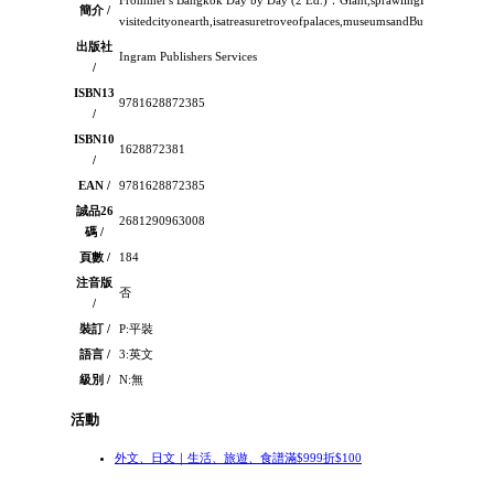
Frommer's Bangkok Day by Day (2 Ed.)：Giant,sprawlingBangkok,themo
簡介 /
visitedcityonearth,isatreasuretroveofpalaces,museumsandBuddhistshrines
出版社
Ingram Publishers Services
/
ISBN13
9781628872385
/
ISBN10
1628872381
/
EAN /
9781628872385
誠品26
2681290963008
碼 /
頁數 /
184
注音版
否
/
裝訂 /
P:平裝
語言 /
3:英文
級別 /
N:無
活動
外文、日文｜生活、旅遊、食譜滿$999折$100