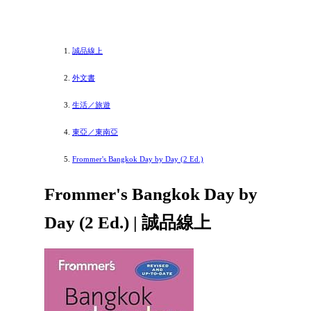
誠品線上
外文書
生活／旅遊
東亞／東南亞
Frommer's Bangkok Day by Day (2 Ed.)
Frommer's Bangkok Day by
Day (2 Ed.) | 誠品線上