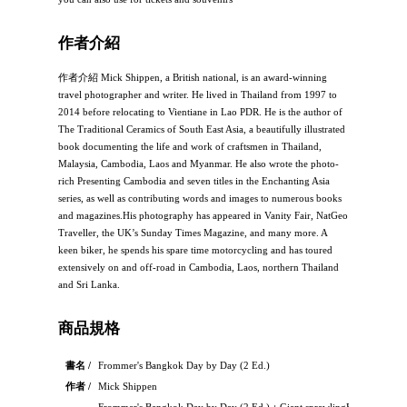
作者介紹
作者介紹 Mick Shippen, a British national, is an award-winning
travel photographer and writer. He lived in Thailand from 1997 to
2014 before relocating to Vientiane in Lao PDR. He is the author of
The Traditional Ceramics of South East Asia, a beautifully illustrated
book documenting the life and work of craftsmen in Thailand,
Malaysia, Cambodia, Laos and Myanmar. He also wrote the photo-
rich Presenting Cambodia and seven titles in the Enchanting Asia
series, as well as contributing words and images to numerous books
and magazines.His photography has appeared in Vanity Fair, NatGeo
Traveller, the UK’s Sunday Times Magazine, and many more. A
keen biker, he spends his spare time motorcycling and has toured
extensively on and off-road in Cambodia, Laos, northern Thailand
and Sri Lanka.
商品規格
書名 /
Frommer's Bangkok Day by Day (2 Ed.)
作者 /
Mick Shippen