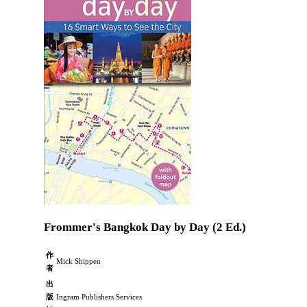
Frommer's Bangkok Day by Day (2 Ed.)
作
Mick Shippen
者
出
版
Ingram Publishers Services