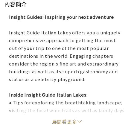
內容簡介
Insight Guides: Inspiring your next adventure
Insight Guide Italian Lakes offers you a uniquely
comprehensive approach to getting the most
out of your trip to one of the most popular
destinations in the world. Engaging chapters
consider the region's fine art and extraordinary
buildings as well as its superb gastronomy and
status as a celebrity playground.
Inside Insight Guide Italian Lakes:
● Tips for exploring the breathtaking landscape,
visiting the local wine trails as well as family days
out ensure that you don't miss a thing. All the
展開看更多
lakes, including Garda, Iseo, Como, Maggiore and
Orta, are covered in addition to the sophisticated