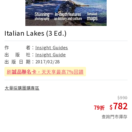
Italian Lakes (3 Ed.)
作
者：
Insight Guides
出
版
社：
Insight Guide
出
版
日
期：
2017/02/28
刷
誠品聯名卡
，天天享最高7%回饋
大量採購團購專區
990
782
79
查詢門市庫存