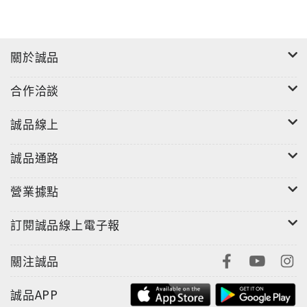
inspire your next adventure.
'Insight Guides has spawned many imitators but
關於誠品
is still the best of its type.' - Wanderlust
Magazine
合作洽談
誠品線上
誠品通路
營業據點
訂閱誠品線上電子報
關注誠品
誠品APP