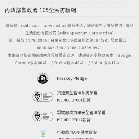
內政部警政署
165全民防騙網
誠品線上eslite.com - powered by 誠品生活 / 誠品書店 / 誠品物流 | 誠品
生活股份有限公司 (eslite Spectrum Corporation)
統一編號：27952966 | 台灣台北市信義區松德路204號B1 服務電話：
0800-666-798／+886-2-8789-8921
本網站已依台灣網站內容分級規定處理｜建議使用瀏覽器版本：Google
Chrome版本60以上 / Firefox版本48以上 / Safari 版本11以上
Passkey Pledge
資通安全管理系統榮獲
ISO/IEC 27001認證
雲端服務資訊安全管理榮獲
ISO/IEC 27017認證
行動應用APP基本資安