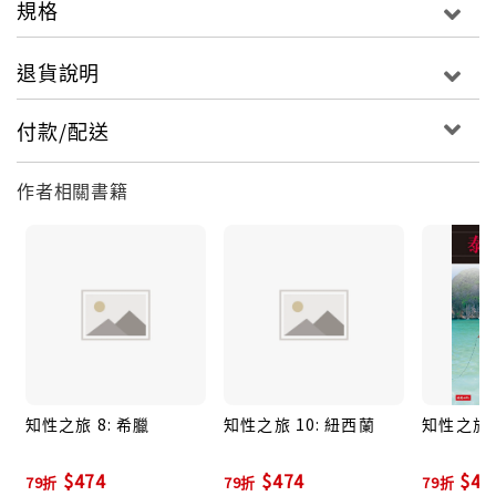
規格
towns of Verona, Brescia, Bergamo and Milan.
● Full-colour photographs throughout give you a
退貨說明
true flavour of life in the region today.
● Detailed maps plot all the major sights you'll
付款/配送
want to see.
● Travel Tips sections offer selective advice on
作者相關書籍
where to eat and the activities available.
About Insight Guides: Insight Guides has over 40
years' experience of publishing high-quality,
visual travel guides. We produce around 400 full-
colour print guide books and maps as well as
picture-packed eBooks to meet different
travellers' needs. Insight Guides' unique
知性之旅 8: 希臘
知性之旅 10: 紐西蘭
知性之旅 1
combination of beautiful travel photography and
focus on history and culture together create a
$474
$474
$47
79折
79折
79折
unique visual reference and planning tool to