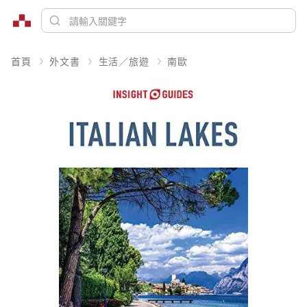
首頁
外文書
生活／旅遊
南歐