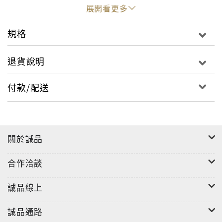
Chinese imperial court. The rich and varied
展開看更多
inventory of Chinese export ceramics for the
Southeast Asian market, primarily from the
規格
former Dutch colony of Indonesia, is presented
here in context for the first time. The founding of
退貨說明
the Dutch East India Company VOC1602 also
finally opened up the European market for Ming
付款/配送
porcelain. Most significantly the blue and white
Kraak porcelain, which was an exotic decorative
luxury in wealthy households and features
prominently in Dutch still lifes of that era.
關於誠品
合作洽談
誠品線上
誠品通路