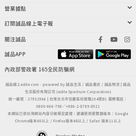
營業據點
訂閱誠品線上電子報
關注誠品
誠品APP
內政部警政署
165全民防騙網
誠品線上eslite.com - powered by 誠品生活 / 誠品書店 / 誠品物流 | 誠品
生活股份有限公司 (eslite Spectrum Corporation)
統一編號：27952966 | 台灣台北市信義區松德路204號B1 服務電話：
0800-666-798／+886-2-8789-8921
本網站已依台灣網站內容分級規定處理｜建議使用瀏覽器版本：Google
Chrome版本60以上 / Firefox版本48以上 / Safari 版本11以上
Passkey Pledge