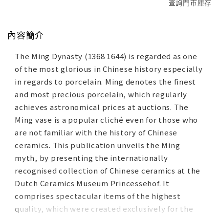
查詢門市庫存
內容簡介
The Ming Dynasty (1368 1644) is regarded as one
of the most glorious in Chinese history especially
in regards to porcelain. Ming denotes the finest
and most precious porcelain, which regularly
achieves astronomical prices at auctions. The
Ming vase is a popular cliché even for those who
are not familiar with the history of Chinese
ceramics. This publication unveils the Ming
myth, by presenting the internationally
recognised collection of Chinese ceramics at the
Dutch Ceramics Museum Princessehof. It
comprises spectacular items of the highest
quality, which were created exclusively for the