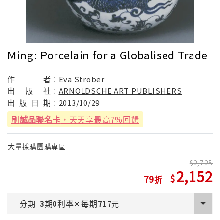
Ming: Porcelain for a Globalised Trade
作
者：
Eva Strober
出
版
社：
ARNOLDSCHE ART PUBLISHERS
出
版
日
期：
2013/10/29
刷
誠品聯名卡
，天天享最高7%回饋
大量採購團購專區
2,725
2,152
79
期
利率
每期
分期
3
0
✕
717
元