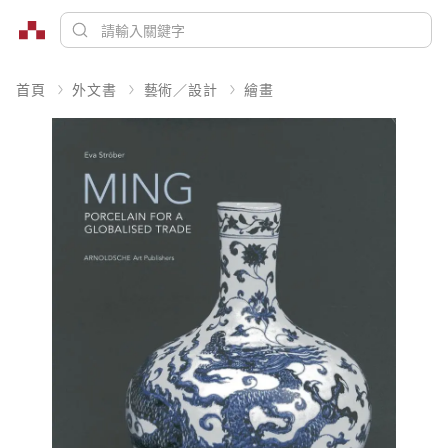
首頁
外文書
藝術／設計
繪畫