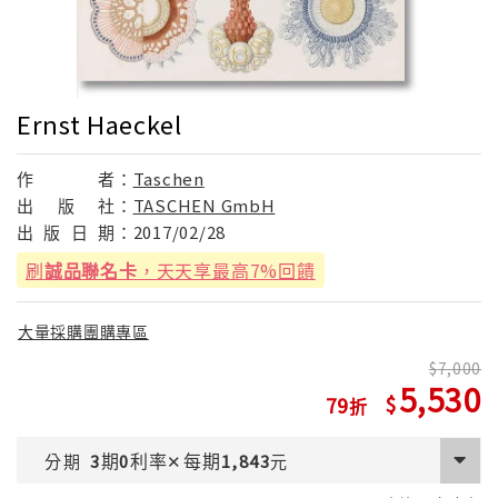
Ernst Haeckel
作
者：
Taschen
出
版
社：
TASCHEN GmbH
出
版
日
期：
2017/02/28
刷
誠品聯名卡
，天天享最高7%回饋
大量採購團購專區
7,000
5,530
79
期
利率
每期
分期
3
0
✕
1,843
元