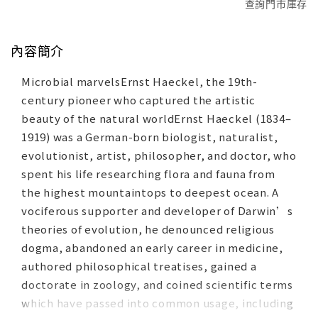
查詢門市庫存
內容簡介
Microbial marvelsErnst Haeckel, the 19th-
century pioneer who captured the artistic
beauty of the natural worldErnst Haeckel (1834–
1919) was a German-born biologist, naturalist,
evolutionist, artist, philosopher, and doctor, who
spent his life researching flora and fauna from
the highest mountaintops to deepest ocean. A
vociferous supporter and developer of Darwin’s
theories of evolution, he denounced religious
dogma, abandoned an early career in medicine,
authored philosophical treatises, gained a
doctorate in zoology, and coined scientific terms
which have passed into common usage, including