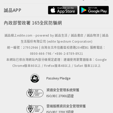
Kalkschwämme: eine Monographie, and
誠品APP
Kunstformen der Natur. At a time when
biodiversity is increasingly threatened by human
內政部警政署
165全民防騙網
activities, the book is at once a visual
masterwork, an underwater exploration, and a
誠品線上eslite.com - powered by 誠品生活 / 誠品書店 / 誠品物流 | 誠品
vivid reminder of the precious variety of life.Text
生活股份有限公司 (eslite Spectrum Corporation)
in English, French, and German
統一編號：27952966 | 台灣台北市信義區松德路204號B1 服務電話：
0800-666-798／+886-2-8789-8921
本網站已依台灣網站內容分級規定處理｜建議使用瀏覽器版本：Google
Chrome版本60以上 / Firefox版本48以上 / Safari 版本11以上
Passkey Pledge
資通安全管理系統榮獲
ISO/IEC 27001認證
雲端服務資訊安全管理榮獲
ISO/IEC 27017認證