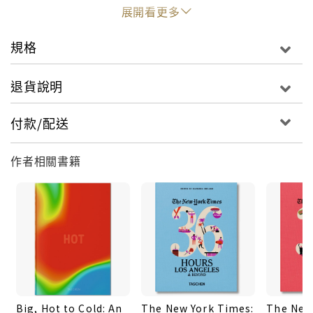
ecology, phylum, and stem cell.Haeckel’s
展開看更多
colossal legacy has fascinated, confounded, and
polarized generations. But what was at the heart
規格
of his extraordinary life’s work? Rather like his
intellectual forebear, Alexander von Humboldt,
退貨說明
Haeckel was motivated not only to discover but
also to explain. To do this, he created hundreds
付款/配送
of detailed drawings, watercolors, and sketches
of his findings which he published in successive
作者相關書籍
volumes during the 20th century, including
several marine organism collections and the
majestic Kunstformen der Natur (Art Forms in
Nature), which could serve as the cornerstone of
Haeckel’s entire life project.Like a meticulous
visual encyclopedia of living things, Haeckel’s
work was as remarkable for its graphic precision
and meticulous shading as for its understanding
Big, Hot to Cold: An
The New York Times:
The New
of organic evolution and cellular development.