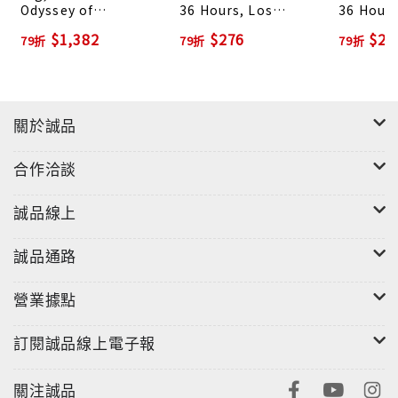
Odyssey of
36 Hours, Los
36 Hours
From bats to the box jellyfish, lizards to lichen,
Architectural
Angeles & Beyond
City & B
$1,382
$276
$27
79折
79折
79折
Adaptation
and spider legs to sea anemones, he emphasized
the essential symmetries and order of nature,
and found biological beauty in even the most
unlikely of creatures. The prints not only
關於誠品
furthered the study of natural history but also
influenced generations of 20th-century artists
合作洽談
and architects, from the emerging proponents of
Art Nouveau to architects such as Hendrik Petrus
誠品線上
Berlage, whose Amsterdam Commodities
Exchange was inspired by Haeckel’s
誠品通路
illustrations.In this book, we celebrate the
營業據點
scientific, artistic, and environmental
importance of Haeckel’s work, with a collection
訂閱誠品線上電子報
of prints from several of his most important
tomes on marine biology, including Die
關注誠品
Radiolarien, Monographie der Medusen, Die