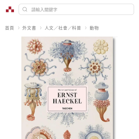
首頁
外文書
人文／社會／科普
動物