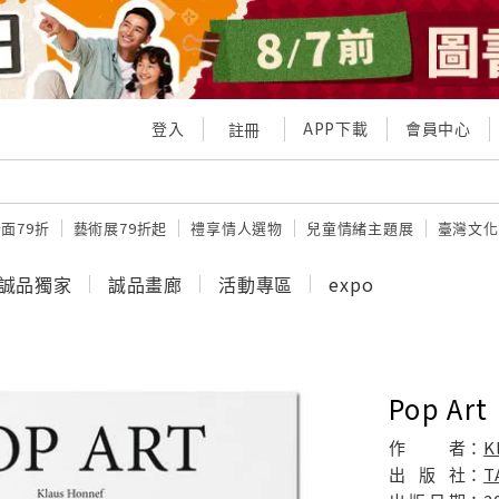
登入
APP下載
會員中心
註冊
面79折
藝術展79折起
禮享情人選物
兒童情緒主題展
臺灣文化
誠品獨家
誠品畫廊
活動專區
expo
Pop Art
作
者：
K
出
版
社：
T