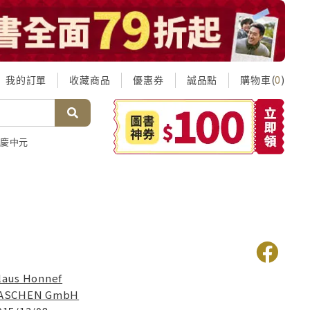
我的訂單
收藏商品
優惠券
誠品點
購物車(
)
0
慶中元
laus Honnef
ASCHEN GmbH