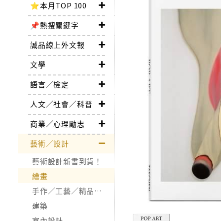
⭐本月TOP 100
📌熱搜關鍵字
誠品線上外文報
文學
語言／檢定
人文／社會／科普
商業／心理勵志
藝術／設計
藝術設計新書到貨！
繪畫
手作／工藝／精品收藏
建築
室內設計