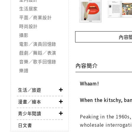
生活居家
平面／商業設計
時尚設計
攝影
內容
電影／演員回憶錄
戲劇／舞蹈／表演
音樂／歌手回憶錄
內容簡介
樂譜
Whaam!
生活／旅遊
When the kitschy, ba
漫畫／繪本
青少年閱讀
Peaking in the 1960s,
wholesale interrogati
日文書