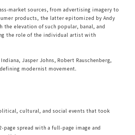
ass-market sources, from advertising imagery to
umer products, the latter epitomized by Andy
h the elevation of such popular, banal, and
 the role of the individual artist with
t Indiana, Jasper Johns, Robert Rauschenberg,
 a defining modernist movement.
itical, cultural, and social events that took
2-page spread with a full-page image and