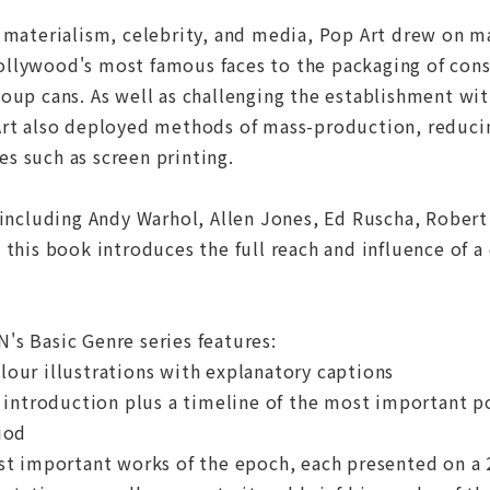
 materialism, celebrity, and media, Pop Art drew on m
llywood's most famous faces to the packaging of cons
oup cans. As well as challenging the establishment wit
rt also deployed methods of mass-production, reducing
s such as screen printing.
 including Andy Warhol, Allen Jones, Ed Ruscha, Rober
 this book introduces the full reach and influence of
s Basic Genre series features:
our illustrations with explanatory captions
d introduction plus a timeline of the most important pol
iod
st important works of the epoch, each presented on a 