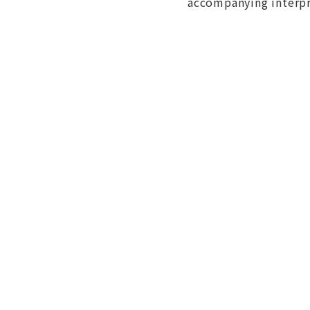
accompanying interpre