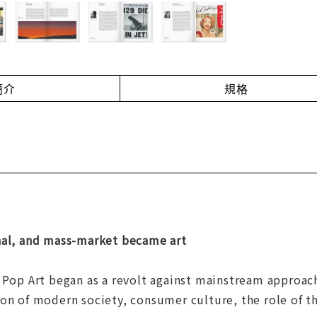
簡介
規格
nal, and mass-market became art
 Pop Art began as a revolt against mainstream approach
on of modern society, consumer culture, the role of th