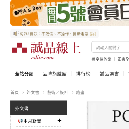
防詐3要訣：不聽信、不操作、掛斷電話
(詳)
禮享偶爸節
圖書全
全站分類
品牌旗艦館
排行榜
誠品選書
首頁
外文書
藝術／設計
繪畫
外文書
📢本月新書