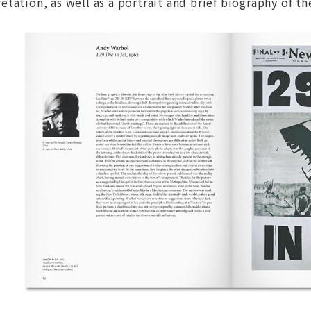
tation, as well as a portrait and brief biography of the