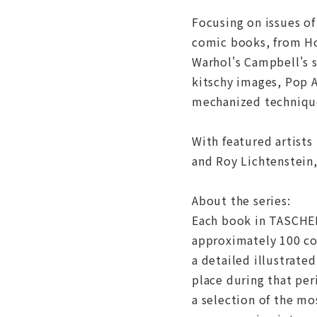
Focusing on issues of
comic books, from Ho
Warhol's Campbell's s
kitschy images, Pop A
mechanized technique
With featured artists
and Roy Lichtenstein,
About the series:
Each book in TASCHEN'
approximately 100 col
a detailed illustrate
place during that per
a selection of the mo