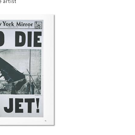
 artist