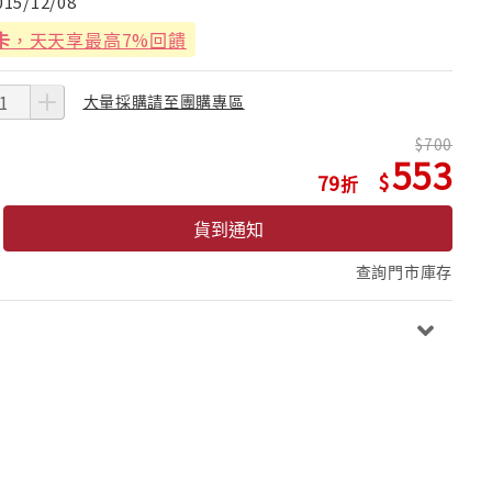
015/12/08
卡
，天天享最高7%回饋
大量採購請至團購專區
700
553
79
貨到通知
查詢門市庫存