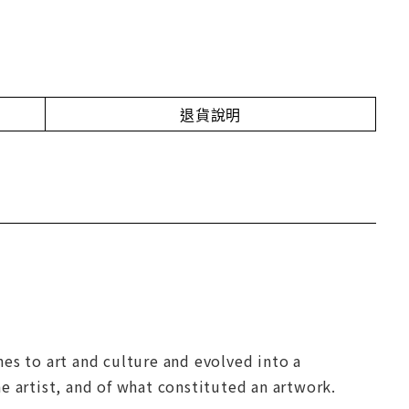
退貨說明
es to art and culture and evolved into a
e artist, and of what constituted an artwork.