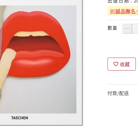
出
版
日
期：
2
刷
誠品聯名
數量
收藏
付款/配送