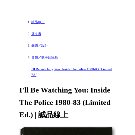
誠品線上
外文書
藝術／設計
音樂／歌手回憶錄
I'll Be Watching You: Inside The Police 1980-83 (Limited
Ed.)
I'll Be Watching You: Inside
The Police 1980-83 (Limited
Ed.) | 誠品線上