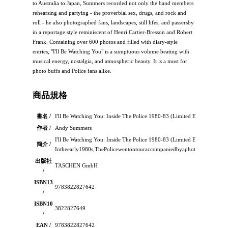
to Australia to Japan, Summers recorded not only the band members
rehearsing and partying - the proverbial sex, drugs, and rock and
roll - he also photographed fans, landscapes, still lifes, and passersby
in a reportage style reminiscent of Henri Cartier-Bresson and Robert
Frank. Containing over 600 photos and filled with diary-style
entries, "I'll Be Watching You" is a sumptuous volume beating with
musical energy, nostalgia, and atmospheric beauty. It is a must for
photo buffs and Police fans alike.
商品規格
書名 /
I'll Be Watching You: Inside The Police 1980-83 (Limited Ed.)
作者 /
Andy Summers
I'll Be Watching You: Inside The Police 1980-83 (Limited Ed.)：
簡介 /
Intheearly1980s,ThePolicewentontouraccompaniedbyaphotographerwho
出版社
TASCHEN GmbH
/
ISBN13
9783822827642
/
ISBN10
3822827649
/
EAN /
9783822827642