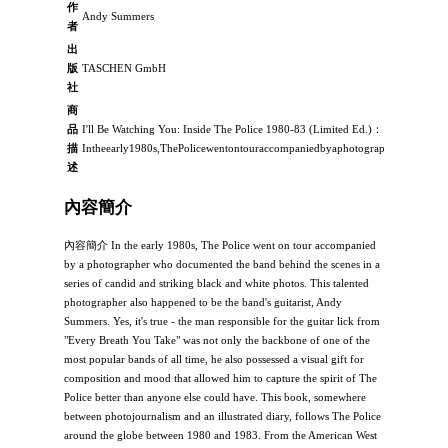
作
Andy Summers
者
出
版
TASCHEN GmbH
社
商
品
I'll Be Watching You: Inside The Police 1980-83 (Limited Ed.)：
描
Intheearly1980s,ThePolicewentontouraccompaniedbyaphotographerwhodocum
述
內容簡介
內容簡介 In the early 1980s, The Police went on tour accompanied
by a photographer who documented the band behind the scenes in a
series of candid and striking black and white photos. This talented
photographer also happened to be the band's guitarist, Andy
Summers. Yes, it's true - the man responsible for the guitar lick from
"Every Breath You Take" was not only the backbone of one of the
most popular bands of all time, he also possessed a visual gift for
composition and mood that allowed him to capture the spirit of The
Police better than anyone else could have. This book, somewhere
between photojournalism and an illustrated diary, follows The Police
around the globe between 1980 and 1983. From the American West