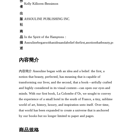
作
Kelly Killoren-Bensimon
者
出
版
ASSOULINE PUBLISHING INC.
社
商
品
In the Spirit of the Hamptons：
描
Assoulinebeganwithanideaandabelief:thefirst,anotionthatbeauty,perfected,hasm
述
內容簡介
內容簡介 Assouline began with an idea and a belief: the first, a
notion that beauty, perfected, has meaning that is capable of
transforming our lives; and the second, that a book—artfully crafted
and highly considered in its visual content—can open our eyes and
minds. With our first book, La Colombe d’Or, we sought to convey
the experience of a small hotel in the south of France, a tiny, sublime
world of art, history, luxury, and inspiration unto itself. Over time,
that world has been expanded to create a universe that is anchored
by our books but no longer limited to paper and pages.
商品規格