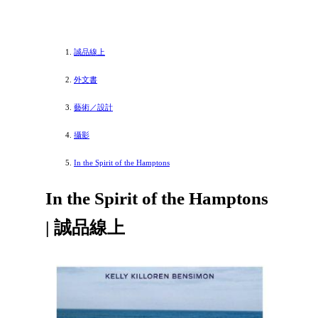
誠品線上
外文書
藝術／設計
攝影
In the Spirit of the Hamptons
In the Spirit of the Hamptons
| 誠品線上