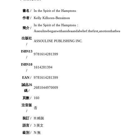
書名 /
In the Spirit of the Hamptons
作者 /
Kelly Killoren-Bensimon
In the Spirit of the Hamptons：
簡介 /
Assoulinebeganwithanideaandabelief:thefirst,anotionthatbeauty,perfecte
出版社
ASSOULINE PUBLISHING INC.
/
ISBN13
9781614281399
/
ISBN10
1614281394
/
EAN /
9781614281399
誠品26
2681044970009
碼 /
頁數 /
160
注音版
否
/
裝訂 /
H:精裝
語言 /
3:英文
級別 /
N:無