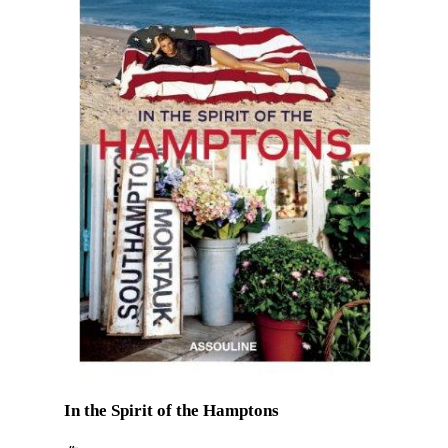
In the Spirit of the Hamptons