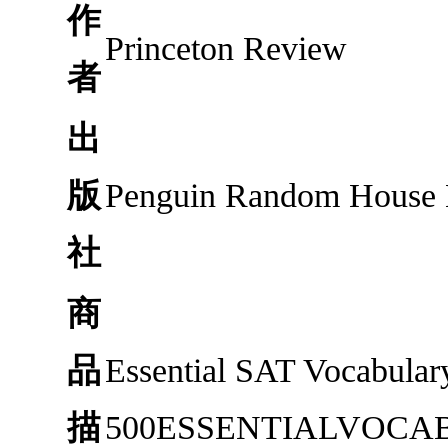
作
Princeton Review
者
出
版
Penguin Random House
社
商
品
Essential SAT Vocabular
描
500ESSENTIALVOCABU