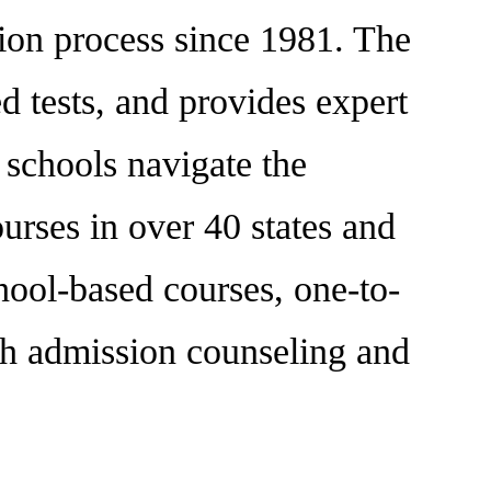
tion process since 1981. The
 tests, and provides expert
d schools navigate the
urses in over 40 states and
hool-based courses, one-to-
oth admission counseling and