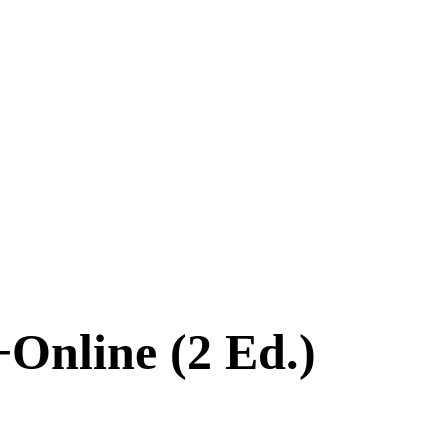
+Online (2 Ed.)