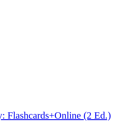
: Flashcards+Online (2 Ed.)