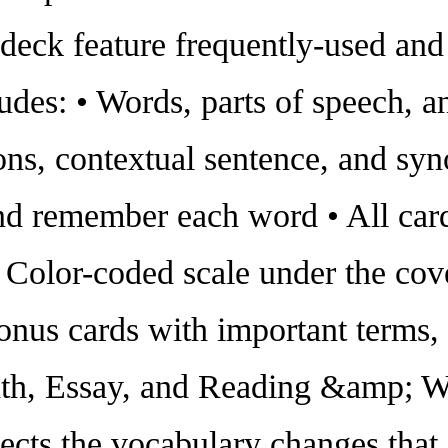
 deck feature frequently-used a
cludes: • Words, parts of speech, 
ions, contextual sentence, and sy
nd remember each word • All car
 Color-coded scale under the cove
nus cards with important terms, 
th, Essay, and Reading &amp; Wri
lects the vocabulary changes tha