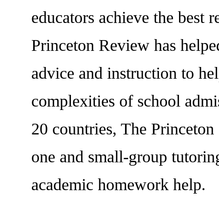
educators achieve the best r
Princeton Review has helped
advice and instruction to hel
complexities of school admis
20 countries, The Princeton
one and small-group tutoring
academic homework help.