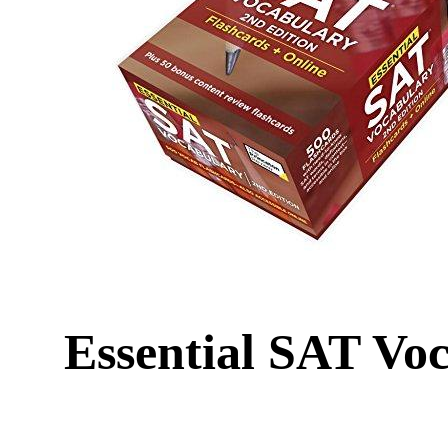
Essential SAT Voc