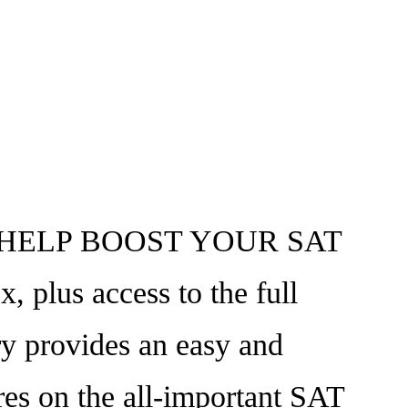
HELP BOOST YOUR SAT
 plus access to the full
y provides an easy and
ores on the all-important SAT