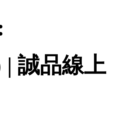
:
d.) | 誠品線上