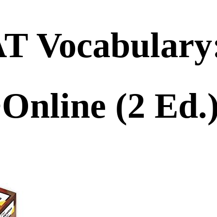
AT Vocabulary
+Online (2 E