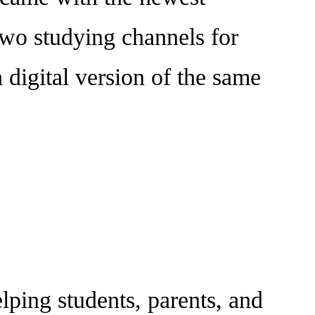
 two studying channels for
a digital version of the same
ing students, parents, and