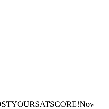
ATSCORE!Nowwithtwowaysto