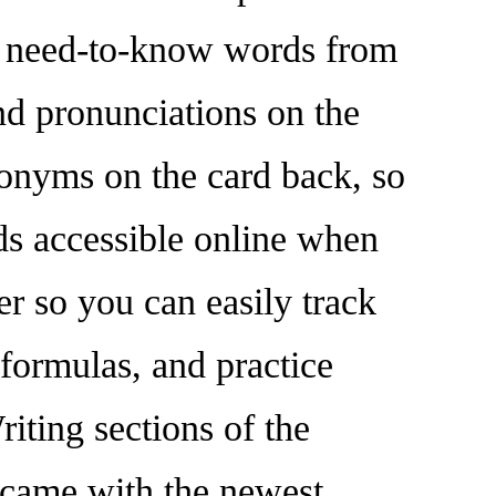
nd need-to-know words from
and pronunciations on the
nonyms on the card back, so
ds accessible online when
r so you can easily track
formulas, and practice
ting sections of the
t came with the newest