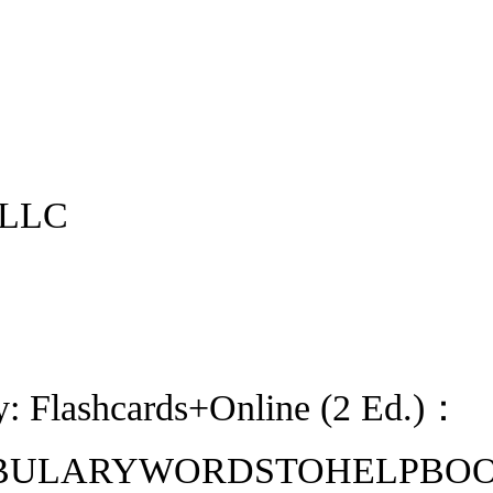
 LLC
y: Flashcards+Online (2 Ed.)：
LARYWORDSTOHELPBOOSTYOURS