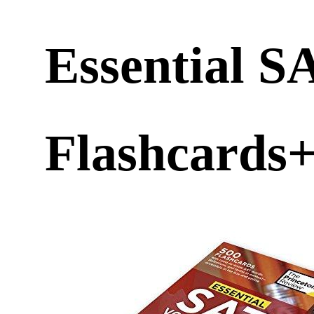
Essential S
Flashcards