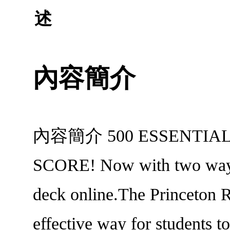
述
內容簡介
內容簡介 500 ESSENTIAL
SCORE! Now with two ways to
deck online.The Princeton 
effective way for students t