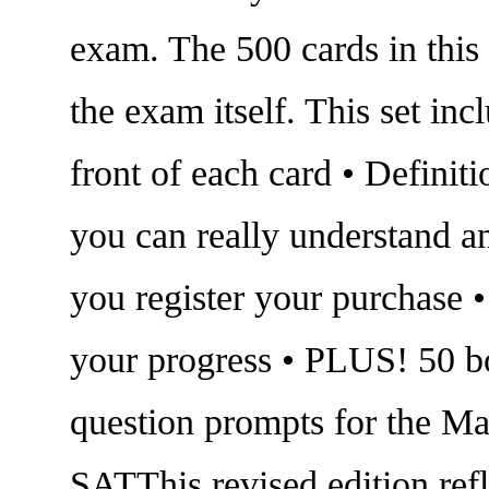
exam. The 500 cards in this
the exam itself. This set in
front of each card • Definit
you can really understand a
you register your purchase •
your progress • PLUS! 50 bo
question prompts for the Ma
SATThis revised edition ref