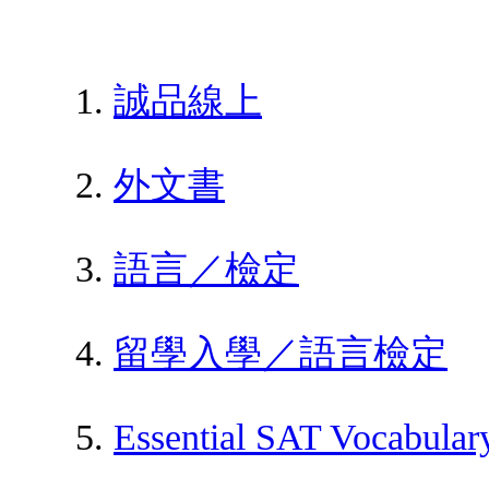
誠品線上
外文書
語言／檢定
留學入學／語言檢定
Essential SAT Vocabulary