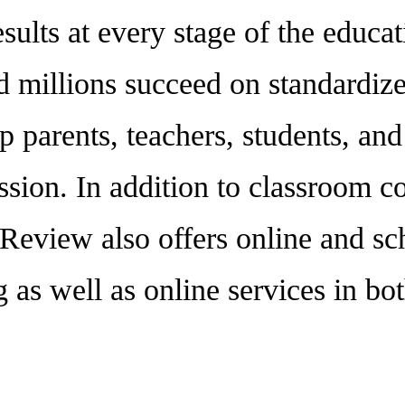
esults at every stage of the educa
 millions succeed on standardized
p parents, teachers, students, an
sion. In addition to classroom co
 Review also offers online and sc
 as well as online services in b