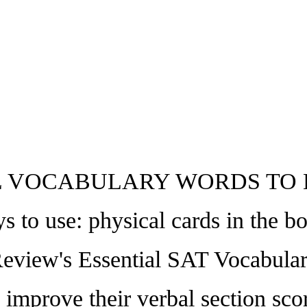
 VOCABULARY WORDS TO 
 use: physical cards in the box,
Review's Essential SAT Vocabular
o improve their verbal section sc