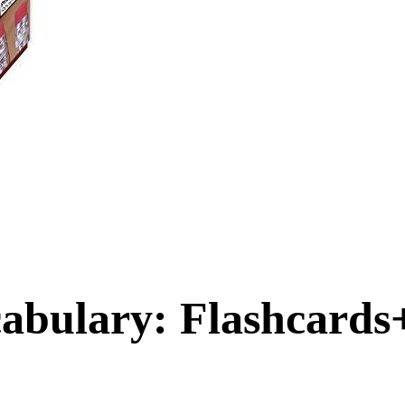
abulary: Flashcards