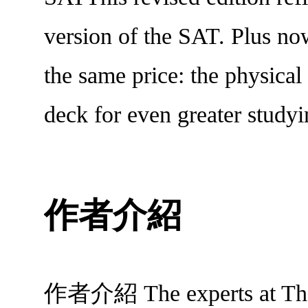
version of the SAT. Plus now
the same price: the physical 
deck for even greater studyin
作者介紹
作者介紹 The experts at The P