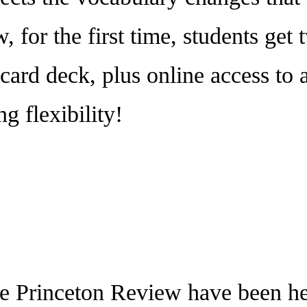
, for the first time, students get
card deck, plus online access to 
g flexibility!
rinceton Review have been help