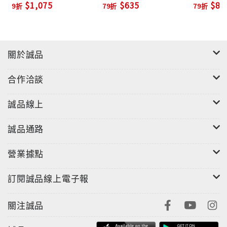
$1,075
$635
$82
9折
79折
79折
on the provenance of the stories and a pocket-
sized biography of Schulz. A perfect gift item for
the season!
關於誠品
合作洽談
誠品線上
誠品通路
營業據點
訂閱誠品線上電子報
關注誠品