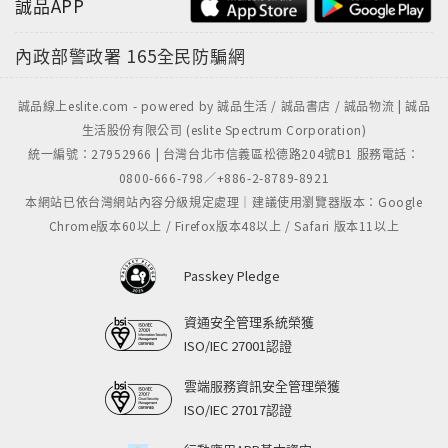
誠品APP
內政部警政署
165全民防騙網
誠品線上eslite.com - powered by 誠品生活 / 誠品書店 / 誠品物流 | 誠品
生活股份有限公司 (eslite Spectrum Corporation)
統一編號：27952966 | 台灣台北市信義區松德路204號B1 服務電話：
0800-666-798／+886-2-8789-8921
本網站已依台灣網站內容分級規定處理｜建議使用瀏覽器版本：Google
Chrome版本60以上 / Firefox版本48以上 / Safari 版本11以上
Passkey Pledge
資通安全管理系統榮獲
ISO/IEC 27001認證
雲端服務資訊安全管理榮獲
ISO/IEC 27017認證