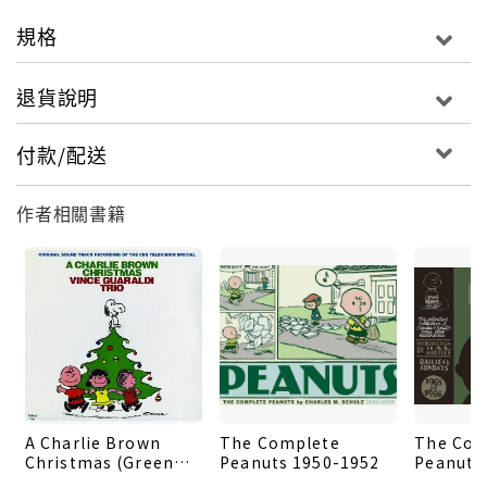
national magazines. Created in 1963 (two years
規格
before the Charlie Brown Christmas TV special) as
a supplement for Good Housekeeping magazine,
退貨說明
'Charlie Brown's Christmas Stocking' comprises
15 original captioned vignettes featuring the
付款/配送
entire Peanuts cast of the time - Charlie Brown,
Snoopy, Lucy, Linus, Schroeder, Frieda, Violet,
作者相關書籍
Shermy, and Sally - each with a joke or reflection
about the season. 'The Christmas Story' is an
original tale created for Woman's Day in 1968,
this one focusing just on Snoopy and the Van Pelt
siblings, with Lucy and Linus each explaining the
meaning of the holiday to Snoopy. 'I'm going to
have to be careful,' Snoopy reflects at the end of
the story, resting on his doghouse next to his
A Charlie Brown
The Complete
The Com
bone-decorated tree; 'all this theology could
Christmas (Green
Peanuts 1950-1952
Peanuts
ruin my Christmas.' The book also includes notes
Vinyl)