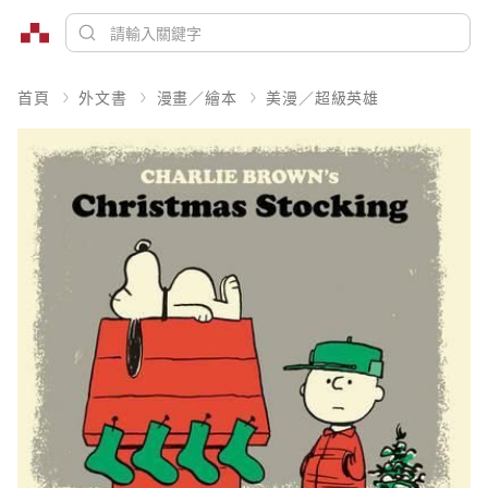
首頁
外文書
漫畫／繪本
美漫／超級英雄