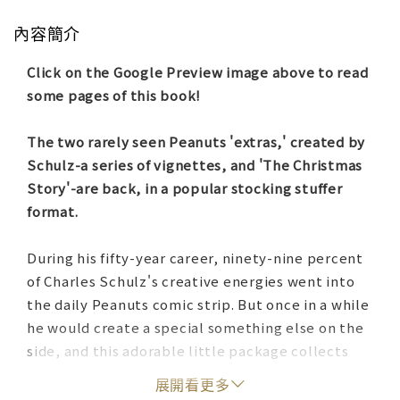
內容簡介
Click on the Google Preview image above to read
some pages of this book!
The two rarely seen Peanuts 'extras,' created by
Schulz-a series of vignettes, and 'The Christmas
Story'-are back, in a popular stocking stuffer
format.
During his fifty-year career, ninety-nine percent
of Charles Schulz's creative energies went into
the daily Peanuts comic strip. But once in a while
he would create a special something else on the
side, and this adorable little package collects
two of his best 'extras' from the 1960s: two
展開看更多
Christmas-themed stories written and drawn for