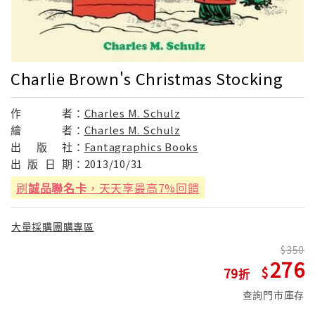
Charlie Brown's Christmas Stocking
作
者：
Charles M. Schulz
繪
者：
Charles M. Schulz
出
版
社：
Fantagraphics Books
出
版
日
期：
2013/10/31
刷
誠品聯名卡
，天天享最高7%回饋
大量採購團購專區
350
276
79
查詢門市庫存