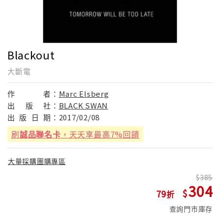
Blackout
大斷電
作
者：
Marc Elsberg
出
版
社：
BLACK SWAN
出
版
日
期：
2017/02/08
刷
誠品聯名卡
，天天享最高7%回饋
大量採購團購專區
385
304
79
查詢門市庫存