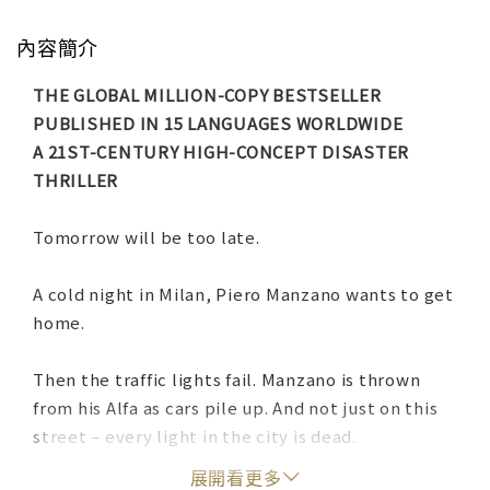
內容簡介
THE GLOBAL MILLION-COPY BESTSELLER
PUBLISHED IN 15 LANGUAGES WORLDWIDE
A 21ST-CENTURY HIGH-CONCEPT DISASTER
THRILLER
Tomorrow will be too late.
A cold night in Milan, Piero Manzano wants to get
home.
Then the traffic lights fail. Manzano is thrown
from his Alfa as cars pile up. And not just on this
street – every light in the city is dead.
展開看更多