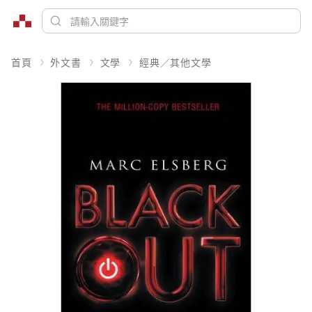
首頁
外文書
文學
經典／其他文學