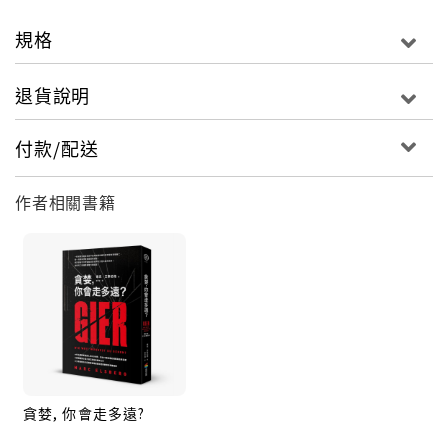
Across Europe, controllers watch in disbelief as
electricity grids collapse.
規格
Plunged into darkness, people are freezing. Food
退貨說明
and water supplies dry up. The death toll soars.
付款/配送
Former hacker and activist Manzano becomes a
prime suspect. But he is also the only man
作者相關書籍
capable of finding the real attackers.
Can he bring down a major terrorist network
before it’s too late?
貪婪, 你會走多遠?