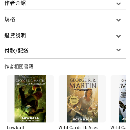
作者介紹
Wild Card Day ever. But in New York City not
everyone is celebrating: The Astronomer, a
規格
twisted, powerful genius, has been planning his
own special festivities for Wild Card Day...a day of
退貨說明
revenge against those who have opposed him....
付款/配送
作者相關書籍
Lowball
Wild Cards II: Aces
Wild Car