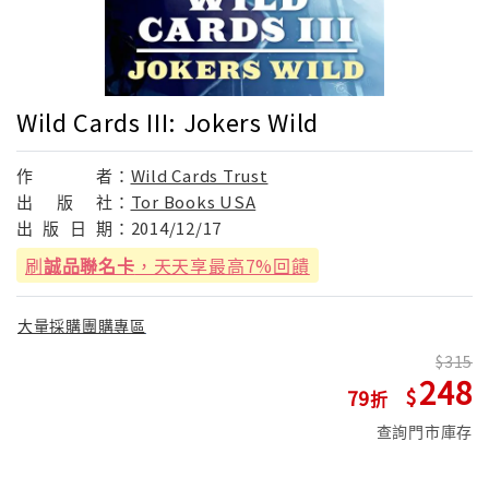
Wild Cards III: Jokers Wild
作
者：
Wild Cards Trust
出
版
社：
Tor Books USA
出
版
日
期：
2014/12/17
刷
誠品聯名卡
，天天享最高7%回饋
大量採購團購專區
315
248
79
查詢門市庫存