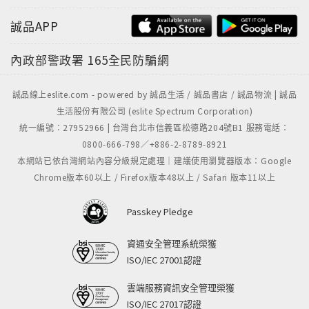
誠品APP
內政部警政署
165全民防騙網
誠品線上eslite.com - powered by 誠品生活 / 誠品書店 / 誠品物流 | 誠品
生活股份有限公司 (eslite Spectrum Corporation)
統一編號：27952966 | 台灣台北市信義區松德路204號B1 服務電話：
0800-666-798／+886-2-8789-8921
本網站已依台灣網站內容分級規定處理｜建議使用瀏覽器版本：Google
Chrome版本60以上 / Firefox版本48以上 / Safari 版本11以上
Passkey Pledge
資通安全管理系統榮獲
ISO/IEC 27001認證
雲端服務資訊安全管理榮獲
ISO/IEC 27017認證