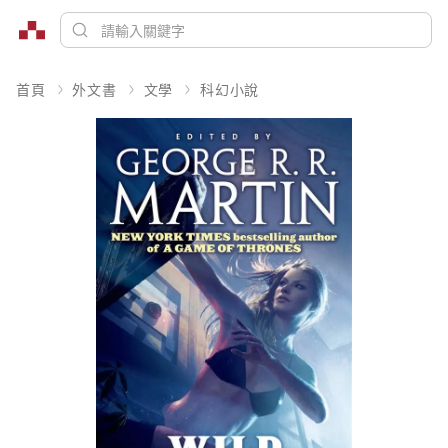
首頁
外文書
文學
科幻小說