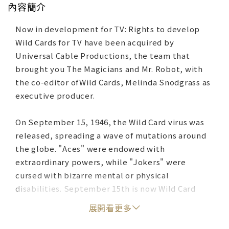
內容簡介
Now in development for TV: Rights to develop
Wild Cards for TV have been acquired by
Universal Cable Productions, the team that
brought you The Magicians and Mr. Robot, with
the co-editor ofWild Cards, Melinda Snodgrass as
executive producer.
On September 15, 1946, the Wild Card virus was
released, spreading a wave of mutations around
the globe. "Aces" were endowed with
extraordinary powers, while "Jokers" were
cursed with bizarre mental or physical
disabilities. September 15th is now Wild Card
Day. With each passing year, the festivities
展開看更多
become larger and more fevered. And 1986--the
fortieth anniversary--promises to be the biggest