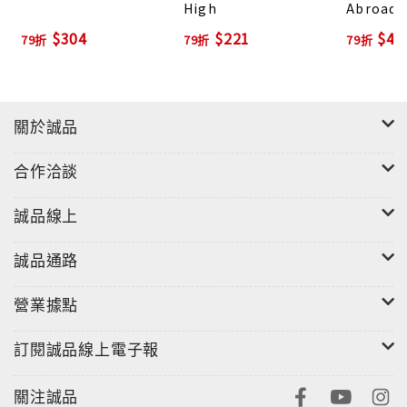
High
Abroad
$304
$221
$44
79折
79折
79折
關於誠品
合作洽談
誠品線上
誠品通路
營業據點
訂閱誠品線上電子報
關注誠品