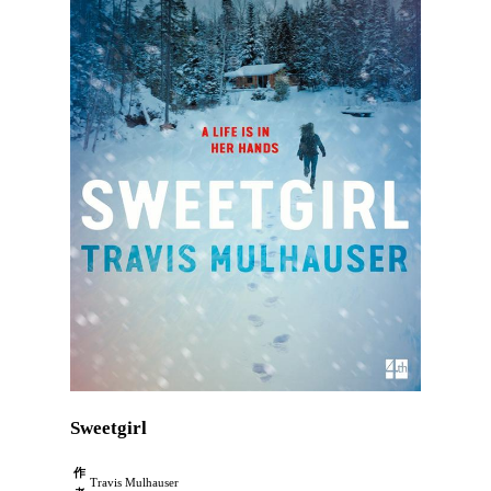
Sweetgirl
作
Travis Mulhauser