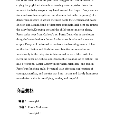
she finds Shelton and his girlfriend drugged into oblivion--and a
crying baby girl left alone in a freezing room upstairs. From the
moment the baby wraps a tiny hand around her finger, Percy knows
she must save her--a split-second decision that is the beginning of a
dangerous odyssey in which she must battle the elements and evade
Shelton and a small band of desperate criminals, hell-bent on getting
the baby back.Knowing she and the child cannot make it alone,
Percy seeks help from Carletta's ex, Portis Dale, who is the closest
thing she's ever had to a father. As the storm breaks and violence
erupts, Percy will be forced to confront the haunting nature of her
mother's affliction and finds her own fate tied more and more
inextricably to the baby she is determined to save.Filled with the
sweeping sense of cultural and geographic isolation of its setting--the
hills of fictional Cutler County in northern Michigan--and told in
Percy's unflinching style, Sweetgirl is an affecting exploration of
courage, sacrifice, and the ties that bind--a taut and darkly humorous
tour-de-force that is horrifying, tender, and hopeful.
商品規格
書名 /
Sweetgirl
作者 /
Travis Mulhauser
Sweetgirl：