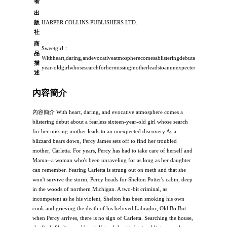
者
出
版
HARPER COLLINS PUBLISHERS LTD.
社
商
Sweetgirl：
品
Withheart,daring,andevocativeatmospherecomesablisteringdebutaboutafearlesss
描
year-oldgirlwhosesearchforhermissingmotherleadstoanunexpecteddiscov
述
內容簡介
內容簡介 With heart, daring, and evocative atmosphere comes a
blistering debut about a fearless sixteen-year-old girl whose search
for her missing mother leads to an unexpected discovery.As a
blizzard bears down, Percy James sets off to find her troubled
mother, Carletta. For years, Percy has had to take care of herself and
Mama--a woman who's been unraveling for as long as her daughter
can remember. Fearing Carletta is strung out on meth and that she
won't survive the storm, Percy heads for Shelton Potter's cabin, deep
in the woods of northern Michigan. A two-bit criminal, as
incompetent as he his violent, Shelton has been smoking his own
cook and grieving the death of his beloved Labrador, Old Bo.But
when Percy arrives, there is no sign of Carletta. Searching the house,