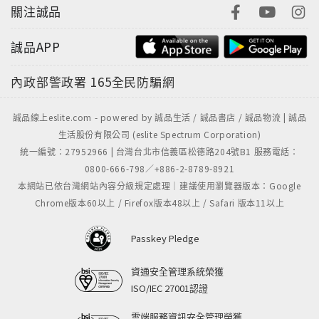
關注誠品
誠品APP
內政部警政署
165全民防騙網
誠品線上eslite.com - powered by 誠品生活 / 誠品書店 / 誠品物流 | 誠品
生活股份有限公司 (eslite Spectrum Corporation)
統一編號：27952966 | 台灣台北市信義區松德路204號B1 服務電話：
0800-666-798／+886-2-8789-8921
本網站已依台灣網站內容分級規定處理｜建議使用瀏覽器版本：Google
Chrome版本60以上 / Firefox版本48以上 / Safari 版本11以上
Passkey Pledge
資通安全管理系統榮獲
ISO/IEC 27001認證
雲端服務資訊安全管理榮獲