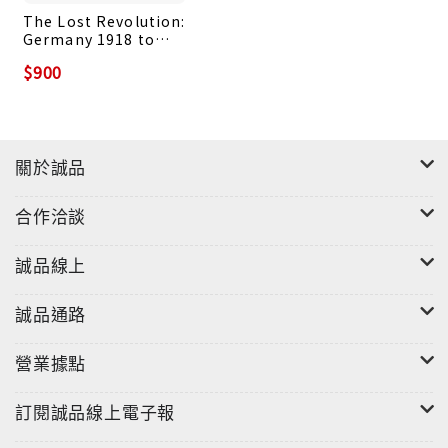
The Lost Revolution:
Germany 1918 to
1923
$900
關於誠品
合作洽談
誠品線上
誠品通路
營業據點
訂閱誠品線上電子報