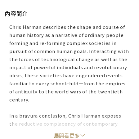
內容簡介
Chris Harman describes the shape and course of
human history as a narrative of ordinary people
forming and re-forming complex societies in
pursuit of common human goals. Interacting with
the forces of technological change as well as the
impact of powerful individuals and revolutionary
ideas, these societies have engendered events
familiar to every schoolchild—from the empires
of antiquity to the world wars of the twentieth
century.
In a bravura conclusion, Chris Harman exposes
the reductive complacency of contemporary
capitalism, and asks, in a world riven as never
展開看更多