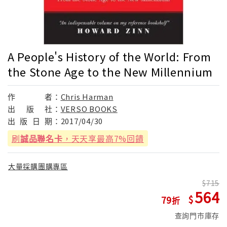
A People's History of the World: From
the Stone Age to the New Millennium
作
者：
Chris Harman
出
版
社：
VERSO BOOKS
出
版
日
期：
2017/04/30
刷
誠品聯名卡
，天天享最高7%回饋
大量採購團購專區
715
564
79
查詢門市庫存