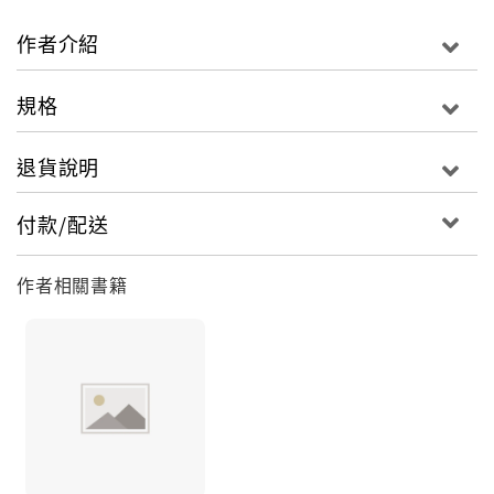
before by suffering and inequality, why we
imagine that it can—or should—survive much
作者介紹
longer. Ambitious, provocative and invigorating,
A People&rsquo;s History of the World delivers a
規格
vital corrective to traditional history, as well as a
powerful sense of the deep currents of humanity
退貨說明
which surge beneath the froth of government.
付款/配送
作者相關書籍