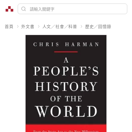
首頁
外文書
人文／社會／科普
歷史／回憶錄