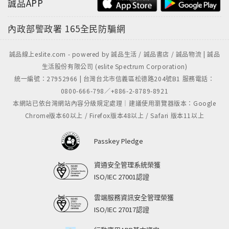
誠品APP
內政部警政署
165全民防騙網
誠品線上eslite.com - powered by 誠品生活 / 誠品書店 / 誠品物流 | 誠品
生活股份有限公司 (eslite Spectrum Corporation)
統一編號：27952966 | 台灣台北市信義區松德路204號B1 服務電話：
0800-666-798／+886-2-8789-8921
本網站已依台灣網站內容分級規定處理｜建議使用瀏覽器版本：Google
Chrome版本60以上 / Firefox版本48以上 / Safari 版本11以上
Passkey Pledge
資通安全管理系統榮獲
ISO/IEC 27001認證
雲端服務資訊安全管理榮獲
ISO/IEC 27017認證