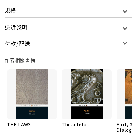
authoritative notes on the structure and detail of
規格
Plato's argument, together with a guide to
further reading. The book will be a key resource
退貨說明
for those interested in Greek philosophy and of
the history of political thought.
付款/配送
作者相關書籍
THE LAWS
Theaetetus
Early So
Dialogu