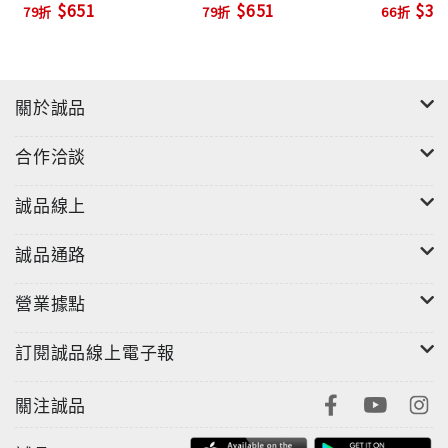
$651
$651
$39
79折
79折
66折
關於誠品
合作洽談
誠品線上
誠品通路
營業據點
訂閱誠品線上電子報
關注誠品