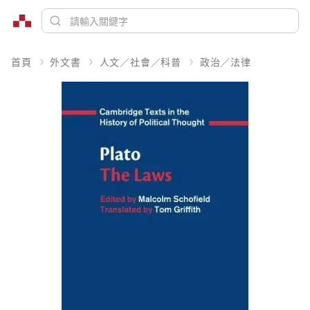
首頁
外文書
人文／社會／科普
政治／法律