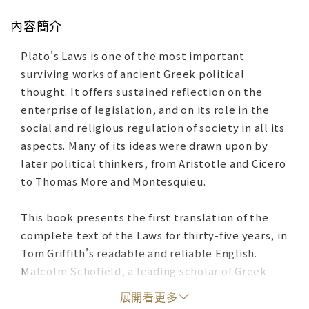
內容簡介
Plato's Laws is one of the most important
surviving works of ancient Greek political
thought. It offers sustained reflection on the
enterprise of legislation, and on its role in the
social and religious regulation of society in all its
aspects. Many of its ideas were drawn upon by
later political thinkers, from Aristotle and Cicero
to Thomas More and Montesquieu.
This book presents the first translation of the
complete text of the Laws for thirty-five years, in
Tom Griffith's readable and reliable English.
Malcolm Schofield, a leading scholar of Greek
philosophy, introduces the main themes and
展開看更多
characteristics of the work, as well as supplying