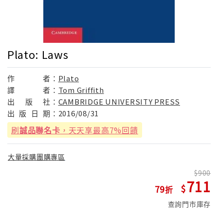
Plato: Laws
作
者：
Plato
譯
者：
Tom Griffith
出
版
社：
CAMBRIDGE UNIVERSITY PRESS
出
版
日
期：
2016/08/31
刷
誠品聯名卡
，天天享最高7%回饋
大量採購團購專區
900
711
79
查詢門市庫存