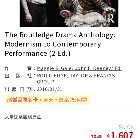
The Routledge Drama Anthology:
Modernism to Contemporary
Performance (2 Ed.)
作
者：
Maggie B. Gale/ John F. Deeney/ Ed.
出
版
社：
ROUTLEDGE, TAYLOR & FRANCIS
GROUP
出
版
日
期：
2016/01/31
刷
誠品聯名卡
，天天享最高7%回饋
大量採購團購專區
2,035
1,607
79