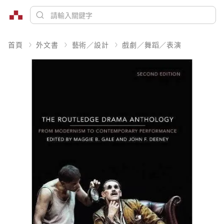
首頁
外文書
藝術／設計
戲劇／舞蹈／表演