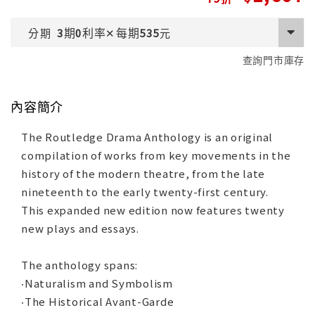
期
利率
每期
分期
3
0
✕
535
元
查詢門市庫存
內容簡介
The Routledge Drama Anthology is an original
compilation of works from key movements in the
history of the modern theatre, from the late
nineteenth to the early twenty-first century.
This expanded new edition now features twenty
new plays and essays.
The anthology spans:
‧Naturalism and Symbolism
‧The Historical Avant-Garde