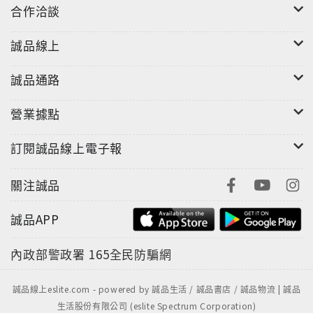
enables a dialogue between playwrights and
合作洽談
performance practitioners on one hand, and on
the other, critics and theorists such as Roland
誠品線上
Barthes, Jean Baudrillard, Walter Benjamin,
André Breton, Martin Esslin, Michael Kirby, Hans
誠品通路
Thies Lehmann, Jacques Rancière and Theodor
Adorno.
營業據點
訂閱誠品線上電子報
關注誠品
誠品APP
內政部警政署
165全民防騙網
誠品線上eslite.com - powered by 誠品生活 / 誠品書店 / 誠品物流 | 誠品
生活股份有限公司 (eslite Spectrum Corporation)