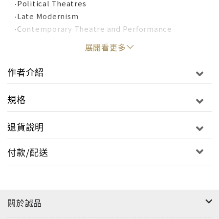
‧Political Theatres
‧Late Modernism
‧Contemporary Theatre and Performance
展開看更多
Each of the book’s five sections comprises a
selection of plays and performance texts that
作者介紹
define the period, reproduced in full and
accompanied by key theoretical writings from
規格
performers, playwrights and critics that inform
and contextualize their reading. Substantial
退貨說明
introductions from experts in the field also
provide these sections with an overview of the
付款/配送
works and their significance.
This textbook provides an unprecedented
collection of comprehensive resource materials
關於誠品
that will facilitate in-depth critical analysis. It