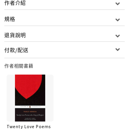
作者介紹
written after the coup in 1972 that overthrew
Neruda's friend Salvador Allende. Many of the
規格
century's most important literary and artistic
figures were Neruda's friends, and figure in his
退貨說明
memoirs--Garcia Lorca, Aragon, Picasso, and
Rivera, among them--and also such political
付款/配送
leaders as Gandhi, Nehru, Mao, Castro, and Che
Guevara. In his uniquely expressive prose, Neruda
作者相關書籍
not only explains his views on poetry and
describes the circumstances that inspired many
of his poems, but he creates a revealing record of
his life as a poet, a patriot, and one of the
twentieth century's true men of conscience.
Twenty Love Poems