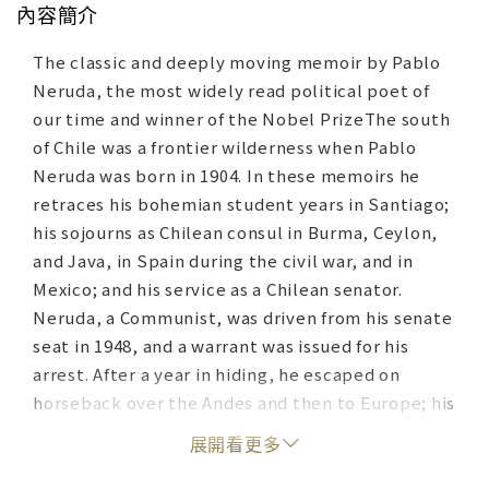
內容簡介
The classic and deeply moving memoir by Pablo
Neruda, the most widely read political poet of
our time and winner of the Nobel PrizeThe south
of Chile was a frontier wilderness when Pablo
Neruda was born in 1904. In these memoirs he
retraces his bohemian student years in Santiago;
his sojourns as Chilean consul in Burma, Ceylon,
and Java, in Spain during the civil war, and in
Mexico; and his service as a Chilean senator.
Neruda, a Communist, was driven from his senate
seat in 1948, and a warrant was issued for his
arrest. After a year in hiding, he escaped on
horseback over the Andes and then to Europe; his
travels took him to Russia, Eastern Europe, and
展開看更多
China before he was finally able to return home
in 1952. The final section of the memoirs was