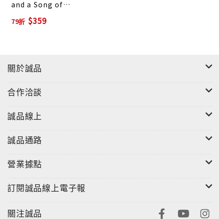
and a Song of
Despair
$359
79折
關於誠品
合作洽談
誠品線上
誠品通路
營業據點
訂閱誠品線上電子報
關注誠品