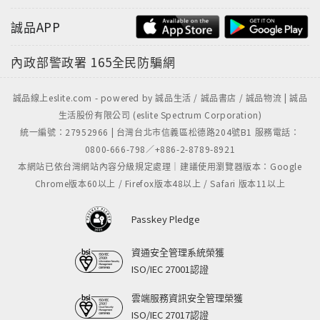
誠品APP
內政部警政署
165全民防騙網
誠品線上eslite.com - powered by 誠品生活 / 誠品書店 / 誠品物流 | 誠品
生活股份有限公司 (eslite Spectrum Corporation)
統一編號：27952966 | 台灣台北市信義區松德路204號B1 服務電話：
0800-666-798／+886-2-8789-8921
本網站已依台灣網站內容分級規定處理｜建議使用瀏覽器版本：Google
Chrome版本60以上 / Firefox版本48以上 / Safari 版本11以上
Passkey Pledge
資通安全管理系統榮獲
ISO/IEC 27001認證
雲端服務資訊安全管理榮獲
ISO/IEC 27017認證