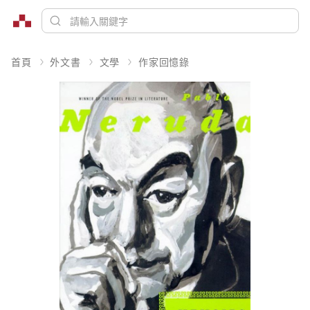
首頁
外文書
文學
作家回憶錄