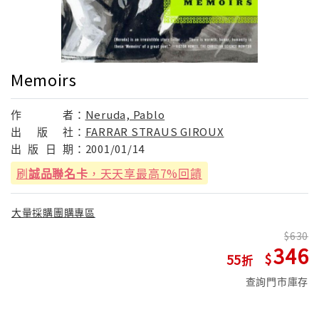
Memoirs
作
者：
Neruda, Pablo
出
版
社：
FARRAR STRAUS GIROUX
出
版
日
期：
2001/01/14
刷
誠品聯名卡
，天天享最高7%回饋
大量採購團購專區
630
346
55
查詢門市庫存