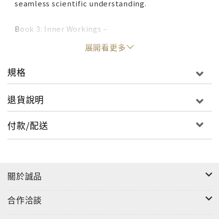
seamless scientific understanding.
Book 3: Inner Workings –
展開看更多
Section 5 presents the formal reality model in
detail. In this section the mechanics of reality are
規格
explained. You will find out how the past present
and future are formed, how they can be altered,
退貨說明
and how you interact with the larger reality as an
individuated unit of consciousness. Here you will
付款/配送
find an explanation of inter and intra dimensional
awareness and the theoretical possibilities of
teleportation, time travel as a few of the more
fun ramifications of this reality model are
關於誠品
probed.
合作洽談
Section 6 provides the wrap-up that puts