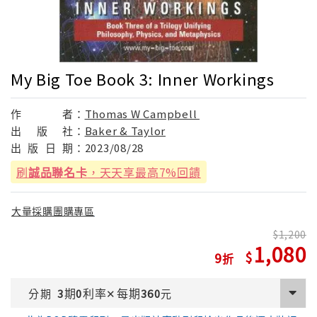
My Big Toe Book 3: Inner Workings
作
者：
Thomas W Campbell
出
版
社：
Baker & Taylor
出
版
日
期：
2023/08/28
刷
誠品聯名卡
，天天享最高7%回饋
大量採購團購專區
1,200
1,080
9
期
利率
每期
分期
3
0
✕
360
元