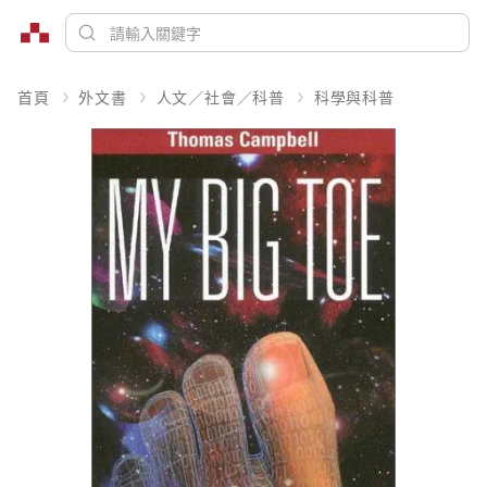
首頁
外文書
人文／社會／科普
科學與科普