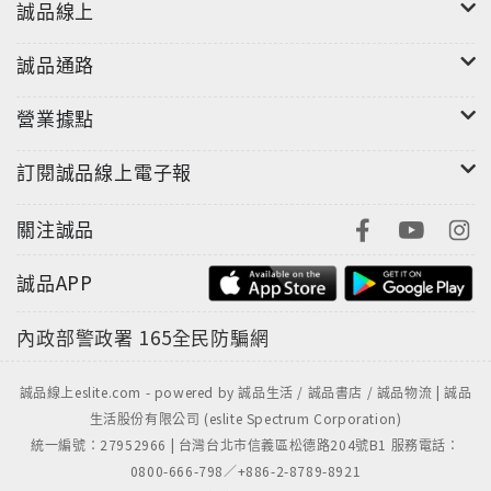
everything discussed into an easily understood
誠品線上
perspective. Additionally, Section 6 points out
My Big TOE's relationship with contemporary
誠品通路
science and philosophy. By demonstrating a close
conceptual relationship between this TOE and
營業據點
some of the establishment's biggest scientific
訂閱誠品線上電子報
and philosophic intellectual guns, Section 6
integrates My Big TOE into traditional Western
關注誠品
science and philosophy.
誠品APP
內政部警政署
165全民防騙網
誠品線上eslite.com - powered by 誠品生活 / 誠品書店 / 誠品物流 | 誠品
生活股份有限公司 (eslite Spectrum Corporation)
統一編號：27952966 | 台灣台北市信義區松德路204號B1 服務電話：
0800-666-798／+886-2-8789-8921