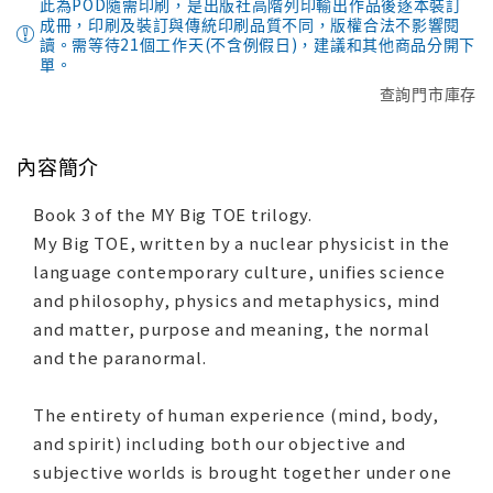
此為POD隨需印刷，是出版社高階列印輸出作品後逐本裝訂
成冊，印刷及裝訂與傳統印刷品質不同，版權合法不影響閱
讀。需等待21個工作天(不含例假日)，建議和其他商品分開下
單。
查詢門市庫存
內容簡介
Book 3 of the MY Big TOE trilogy.
My Big TOE, written by a nuclear physicist in the
language contemporary culture, unifies science
and philosophy, physics and metaphysics, mind
and matter, purpose and meaning, the normal
and the paranormal.
The entirety of human experience (mind, body,
and spirit) including both our objective and
subjective worlds is brought together under one