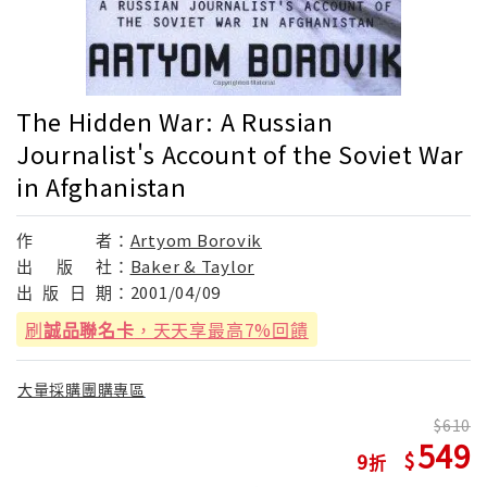
The Hidden War: A Russian
Journalist's Account of the Soviet War
in Afghanistan
作
者：
Artyom Borovik
出
版
社：
Baker & Taylor
出
版
日
期：
2001/04/09
刷
誠品聯名卡
，天天享最高7%回饋
大量採購團購專區
610
549
9