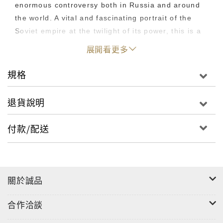
enormous controversy both in Russia and around
the world. A vital and fascinating portrait of the
Soviet empire at the twilight of its power, this is a
book that still resonates today. "An honest and
展開看更多
graphic account of individual and general
disillusionment during the very worst kind of war." -
規格
Christopher Hitchens, New York Newsday;
"Alternately fascinating and horrific.... A
退貨說明
fascinating look at the life and death of Soviet
soldiers." -- Bill Wallace, San Francisco Chronicle;
付款/配送
"I have read no other account of the war in
Afghanistan equal to this ... this is literature." --
Graham Greene
關於誠品
合作洽談