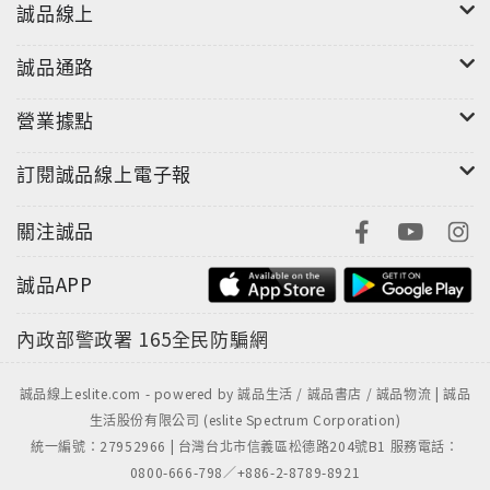
誠品線上
誠品通路
營業據點
訂閱誠品線上電子報
關注誠品
誠品APP
內政部警政署
165全民防騙網
誠品線上eslite.com - powered by 誠品生活 / 誠品書店 / 誠品物流 | 誠品
生活股份有限公司 (eslite Spectrum Corporation)
統一編號：27952966 | 台灣台北市信義區松德路204號B1 服務電話：
0800-666-798／+886-2-8789-8921