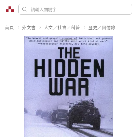
首頁
外文書
人文／社會／科普
歷史／回憶錄