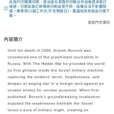
此為POD隨需印刷，是出版社高階列印輸出作品後逐本裝訂
成冊，印刷及裝訂與傳統印刷品質不同，版權合法不影響閱
讀。需等待21個工作天(不含例假日)，建議和其他商品分開下
單。
查詢門市庫存
內容簡介
Until his death in 2000, Artyom Borovik was
considered one of the preeminent journalists in
Russia. With
The Hidden War
he provided the world
its first glimpse inside the Soviet military machine,
capturing the soldiers' terror, helplessness, and
despair at waging war in a foreign land against an
unseen enemy for unclear purposes. When first
published, Borovik's groundbreaking revelations
exposed the weaknesses beneath the Soviet
Union's aura of military might, creating an