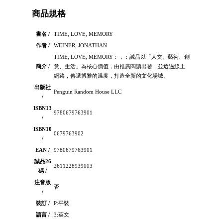
商品規格
書名 /
TIME, LOVE, MEMORY
作者 /
WEINER, JONATHAN
TIME, LOVE, MEMORY：，：誠品以「人文、藝術、創
簡介 /
意、生活」為核心價值，由推廣閱讀出發，並透過線上
網路，傳遞博雅的溫度，打造全新的文化場域。
出版社
Penguin Random House LLC
/
ISBN13
9780679763901
/
ISBN10
0679763902
/
EAN /
9780679763901
誠品26
2611228939003
碼 /
注音版
否
/
裝訂 /
P:平裝
語言 /
3:英文