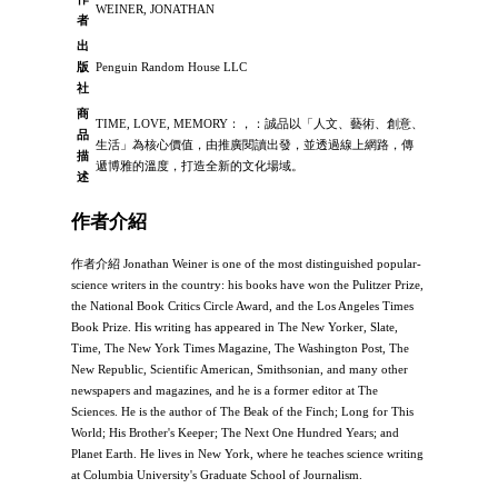
WEINER, JONATHAN
者
出
版
Penguin Random House LLC
社
商
TIME, LOVE, MEMORY：，：誠品以「人文、藝術、創意、
品
生活」為核心價值，由推廣閱讀出發，並透過線上網路，傳
描
遞博雅的溫度，打造全新的文化場域。
述
作者介紹
作者介紹 Jonathan Weiner is one of the most distinguished popular-
science writers in the country: his books have won the Pulitzer Prize,
the National Book Critics Circle Award, and the Los Angeles Times
Book Prize. His writing has appeared in The New Yorker, Slate,
Time, The New York Times Magazine, The Washington Post, The
New Republic, Scientific American, Smithsonian, and many other
newspapers and magazines, and he is a former editor at The
Sciences. He is the author of The Beak of the Finch; Long for This
World; His Brother's Keeper; The Next One Hundred Years; and
Planet Earth. He lives in New York, where he teaches science writing
at Columbia University's Graduate School of Journalism.