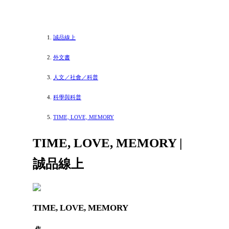
誠品線上
外文書
人文／社會／科普
科學與科普
TIME, LOVE, MEMORY
TIME, LOVE, MEMORY |
誠品線上
TIME, LOVE, MEMORY
作