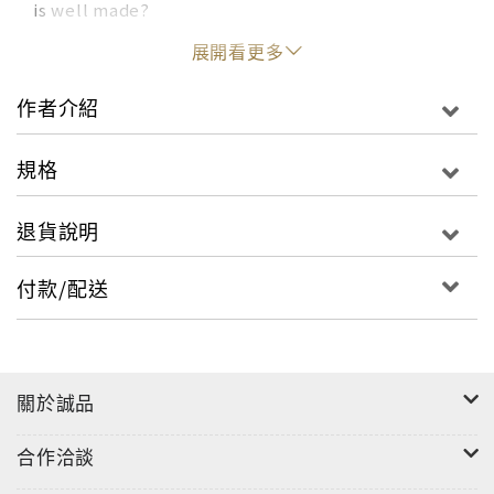
is well made?
展開看更多
Christiane Lemieux set out to answer this
question by interviewing the world’s greatest
作者介紹
experts. Weaving together the insights and
guidance of dozens of wallpaper and paint
規格
specialists, textile fabricators, accessories
artisans, and interior designers, Lemieux has
退貨說明
curated an unparalleled education in recognizing
the hallmarks of timeless, heirloom-quality
付款/配送
pieces. Hundreds of elegant home interiors—
both iconic examples from the past and stunning
residences today--represent the range of
luxurious and customized environments that can
關於誠品
be created with fine décor.
合作洽談