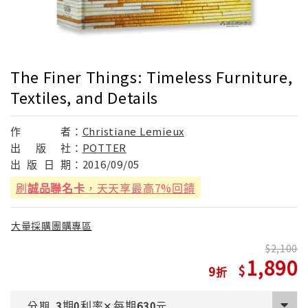
The Finer Things: Timeless Furniture,
Textiles, and Details
作
者：
Christiane Lemieux
出
版
社：
POTTER
出
版
日
期：
2016/09/05
刷
誠品聯名卡
，天天享最高7%回饋
大量採購團購專區
2,100
1,890
9
期
利率
每期
分期
3
0
✕
630
元