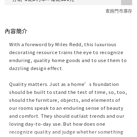
查詢門市庫存
內容簡介
With a foreword by Miles Redd, this luxurious
decorating resource trains the eye to recognize
enduring, quality home goods and to use them to
dazzling design effect.
Quality matters. Just as a home’s foundation
should be built to stand the test of time, so, too,
should the furniture, objects, and elements of
our rooms speak to an enduring sense of beauty
and comfort. They should outlast trends and our
loving day-to-day use. But how does one
recognize quality and judge whether something