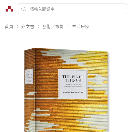
首頁
外文書
藝術／設計
生活居家