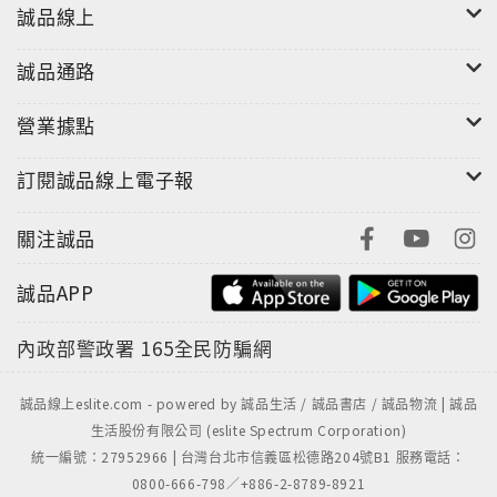
誠品線上
誠品通路
營業據點
訂閱誠品線上電子報
關注誠品
誠品APP
內政部警政署
165全民防騙網
誠品線上eslite.com - powered by 誠品生活 / 誠品書店 / 誠品物流 | 誠品
生活股份有限公司 (eslite Spectrum Corporation)
統一編號：27952966 | 台灣台北市信義區松德路204號B1 服務電話：
0800-666-798／+886-2-8789-8921