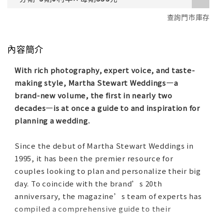
查詢門市庫存
內容簡介
With rich photography, expert voice, and taste-
making style, Martha Stewart Weddings—a
brand-new volume, the first in nearly two
decades—is at once a guide to and inspiration for
planning a wedding.
Since the debut of Martha Stewart Weddings in
1995, it has been the premier resource for
couples looking to plan and personalize their big
day. To coincide with the brand’s 20th
anniversary, the magazine’s team of experts has
compiled a comprehensive guide to their