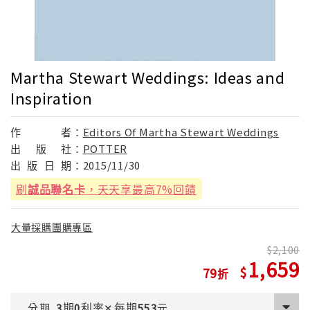
Martha Stewart Weddings: Ideas and
Inspiration
作
者：
Editors Of Martha Stewart Weddings
出
版
社：
POTTER
出
版
日
期：
2015/11/30
刷
誠品聯名卡
，天天享最高7%回饋
大量採購團購專區
2,100
1,659
79
期
利率
每期
分期
3
0
✕
553
元