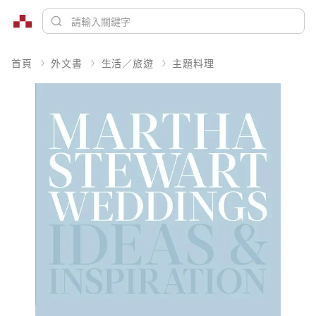
首頁
外文書
生活／旅遊
主題料理