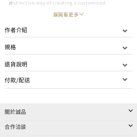
distinctive way of creating a customized
celebration. It’s packed with the original ideas,
展開看更多
real-wedding photographs, and tried-and-true
advice for which the brand has become known.
作者介紹
From the engagement to the day itself, every
detail is covered. Readers will learn what goes
規格
into making a “Martha” wedding, which
includes dreaming up a cohesive theme and color
退貨說明
palette, as well as finding a dress and suit,
registering for gifts, enjoying showers and
付款/配送
bachelor(ette) parties, hiring vendors, choosing
the flowers and cake, and orchestrating a sweet
send-off for the evening.
關於誠品
With 300 full-color photographs, Martha Stewart
Weddings will be the most gorgeous and
合作洽談
practical wedding book on the market and a