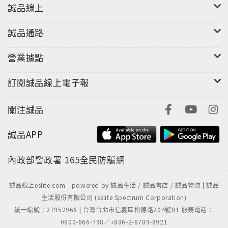
keepsake for every bride.
誠品線上
誠品通路
營業據點
訂閱誠品線上電子報
關注誠品
誠品APP
內政部警政署
165全民防騙網
誠品線上eslite.com - powered by 誠品生活 / 誠品書店 / 誠品物流 | 誠品
生活股份有限公司 (eslite Spectrum Corporation)
統一編號：27952966 | 台灣台北市信義區松德路204號B1 服務電話：
0800-666-798／+886-2-8789-8921