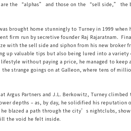
ll, are the “alphas” and those on the “sell side,” the 
was brought home stunningly to Turney in 1999 when he
t firm run by secretive founder Raj Rajaratnam. Finall
ze with the sell side and siphon from his new broker 
g up valuable tips but also being lured into a variety
lifestyle without paying a price, he managed to keep a
the strange goings on at Galleon, where tens of mill
, at Argus Partners and J.L. Berkowitz, Turney climbed 
wer depths – as, by day, he solidified his reputation
, he blazed a path through the city’s nightclubs, showi
ll the void he felt inside.