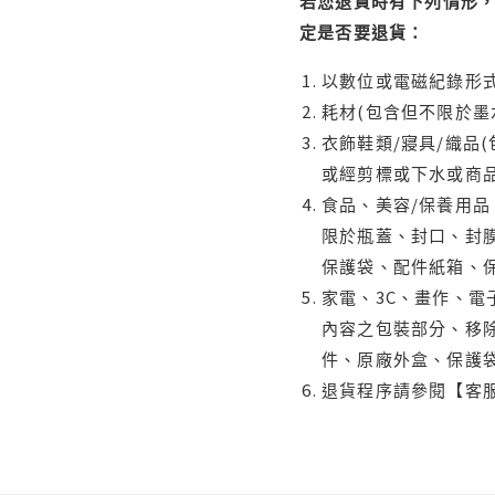
若您退貨時有下列情形，
定是否要退貨：
以數位或電磁紀錄形式
耗材(包含但不限於墨
衣飾鞋類/寢具/織品
或經剪標或下水或商
食品、美容/保養用
限於瓶蓋、封口、封膜
保護袋、配件紙箱、
家電、3C、畫作、
內容之包裝部分、移除
件、原廠外盒、保護
退貨程序請參閱【客