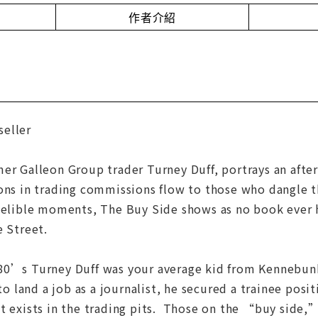
作者介紹
eller
er Galleon Group trader Turney Duff, portrays an afte
ions in trading commissions flow to those who dangle 
ndelible moments, The Buy Side shows as no book ever 
e Street.
80’s Turney Duff was your average kid from Kennebunk,
 to land a job as a journalist, he secured a trainee posit
t exists in the trading pits. Those on the “buy side,