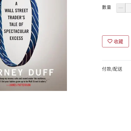
數量
收藏
付款/配送