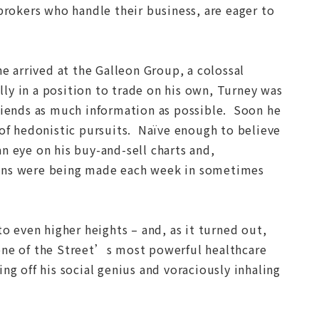
brokers who handle their business, are eager to
 arrived at the Galleon Group, a colossal
y in a position to trade on his own, Turney was
friends as much information as possible. Soon he
 of hedonistic pursuits. Naïve enough to believe
n eye on his buy-and-sell charts and,
ions were being made each week in sometimes
to even higher heights – and, as it turned out,
 one of the Street’s most powerful healthcare
ng off his social genius and voraciously inhaling