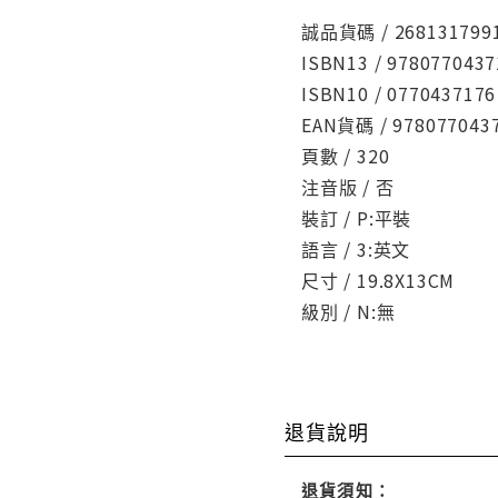
誠品貨碼 / 268131799
ISBN13 / 9780770437
ISBN10 / 0770437176
EAN貨碼 / 978077043
頁數 / 320
注音版 / 否
裝訂 / P:平裝
語言 / 3:英文
尺寸 / 19.8X13CM
級別 / N:無
退貨說明
退貨須知：