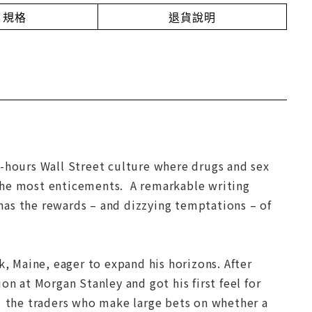
規格
退貨說明
r-hours Wall Street culture where drugs and sex
the most enticements. A remarkable writing
has the rewards – and dizzying temptations – of
 Maine, eager to expand his horizons. After
ion at Morgan Stanley and got his first feel for
” the traders who make large bets on whether a