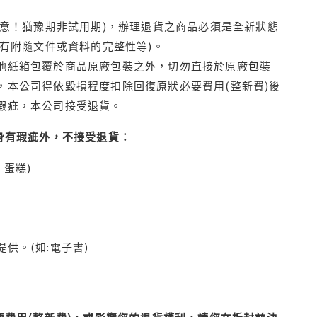
注意！猶豫期非試用期)，辦理退貨之商品必須是全新狀態
有附隨文件或資料的完整性等)。
他紙箱包覆於商品原廠包裝之外，切勿直接於原廠包裝
本公司得依毀損程度扣除回復原狀必要費用(整新費)後
瑕疵，本公司接受退貨。
身有瑕疵外，不接受退貨：
蛋糕)
供。(如:電子書)