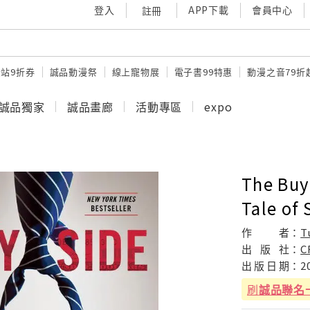
登入
APP下載
會員中心
註冊
站9折券
誠品動漫祭
線上寵物展
電子書99特惠
動漫之音79折
誠品獨家
誠品畫廊
活動專區
expo
The Buy 
Tale of 
作
者：
T
出
版
社：
C
出
版
日
期：
2
刷
誠品聯名