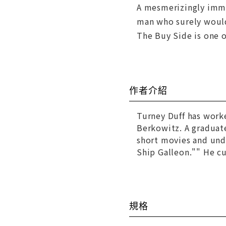
A mesmerizingly immer
man who surely would
The Buy Side is one 
作者介紹
Turney Duff has worke
Berkowitz. A graduat
short movies and und
Ship Galleon."" He cur
規格