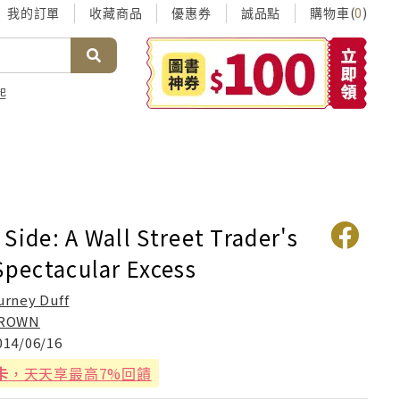
我的訂單
收藏商品
優惠券
誠品點
購物車(
)
0
起
Side: A Wall Street Trader's
Spectacular Excess
urney Duff
ROWN
014/06/16
卡
，天天享最高7%回饋